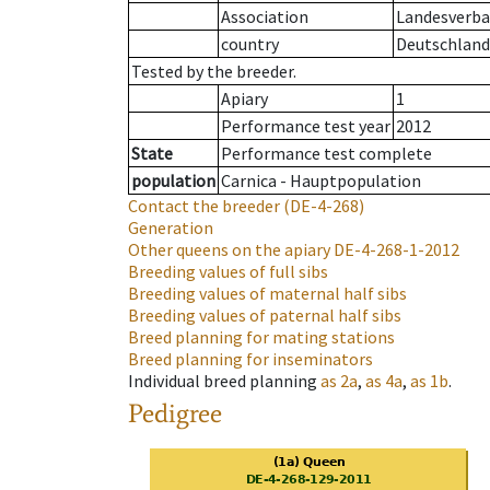
Association
Landesverba
country
Deutschland
Tested by the breeder.
Apiary
1
Performance test year
2012
State
Performance test complete
population
Carnica - Hauptpopulation
Contact the breeder
(DE-4-268)
Generation
Other queens on the apiary
DE-4-268-1-2012
Breeding values of full sibs
Breeding values of maternal half sibs
Breeding values of paternal half sibs
Breed planning for mating stations
Breed planning for inseminators
Individual breed planning
as
2a
,
as
4a
,
as
1b
.
Pedigree