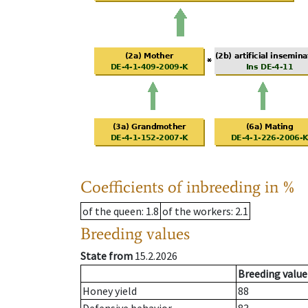
Coefficients of inbreeding in %
of the queen
: 1.8
of the workers
: 2.1
Breeding values
State from
15.2.2026
Breeding value
Honey yield
88