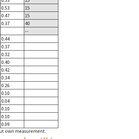
0.53
15
0.53
15
0.47
15
0.37
40
--
0.44
0.37
0.32
0.40
0.42
0.34
0.26
0.10
0.04
0.10
0.10
0.09
hout own measurement.