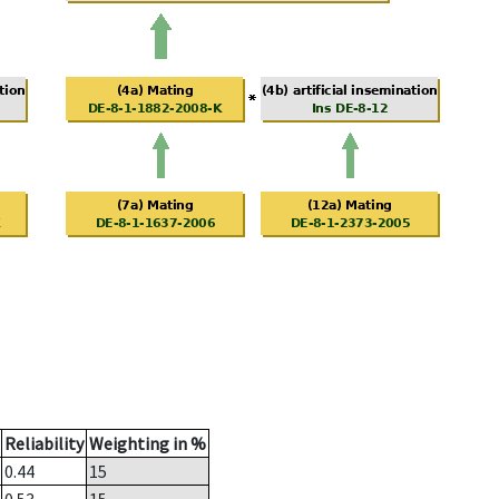
Reliability
Weighting in %
0.44
15