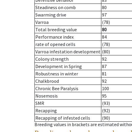
Defensive behavior
83
Steadiness on comb
80
Swarming drive
97
Varroa
(78)
Total breeding value
80
Performance index
84
rate of opened cells
(78)
Varroa infestation development
(80)
Colony strength
92
Development in Spring
87
Robustness in winter
81
Chalkbrood
92
Chronic Bee Paralysis
100
Nosemosis
95
SMR
(93)
Recapping
(92)
Recapping of infested cells
(90)
Breeding values in brackets are estimated wit