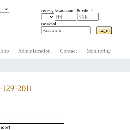
Association
Breeder n°
country
Password
Login
Info
Administration
Contact
Monitoring
-129-2011
ndorf