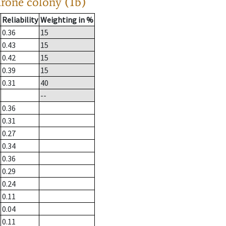
drone colony (1b)
Reliability
Weighting in %
0.36
15
0.43
15
0.42
15
0.39
15
0.31
40
--
0.36
0.31
0.27
0.34
0.36
0.29
0.24
0.11
0.04
0.11