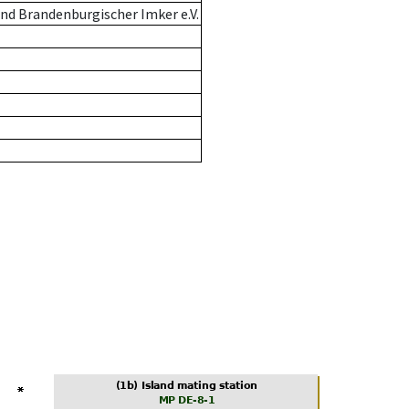
nd Brandenburgischer Imker e.V.