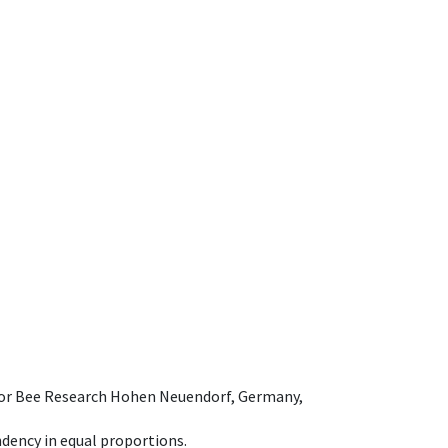
e for Bee Research Hohen Neuendorf, Germany,
dency in equal proportions.