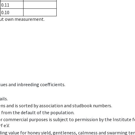
0.11
0.10
hout own measurement.
ues and inbreeding coefficients.
ils.
ens and is sorted by association and studbook numbers.
t from the default of the population.
 or commercial purposes is subject to permission by the Institut
 e.V.
ing value for honey yield, gentleness, calmness and swarming ten