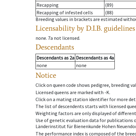
Recapping
(89)
Recapping of infested cells
(88)
Breeding values in brackets are estimated wit
Licensability
by D.I.B. guidelines
none
.
7a
not licensed
.
Descendants
Descendants
as
2a
Descendants
as
4a
none
none
Notice
Click on queen code shows pedigree, breeding val
Licensed queens are marked with -K.
Click on a mating station identifier for more deta
The list of descendents starts with licensed que
Weighting factors are only displayed of differen
Use of genetic evaluation data for publications
Länderinstitut für Bienenkunde Hohen Neuendorf
The performance index is composed of the breed