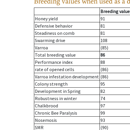
Breeding values when used as a 
Breeding value
Honey yield
91
Defensive behavior
81
Steadiness on comb
81
Swarming drive
108
Varroa
(85)
Total breeding value
86
Performance index
88
rate of opened cells
(86)
Varroa infestation development
(86)
Colony strength
95
Development in Spring
82
Robustness in winter
74
Chalkbrood
97
Chronic Bee Paralysis
99
Nosemosis
93
SMR
(90)