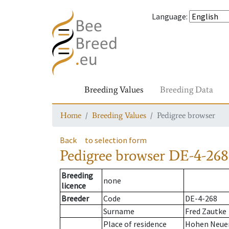
Language
:
Breeding Values
Breeding Data
Home
Breeding Values
Pedigree browser
Back
to selection form
Pedigree browser
DE-4-268
Breeding
none
licence
Breeder
Code
DE-4-268
Surname
Fred Zautke
Place of residence
Hohen Neue