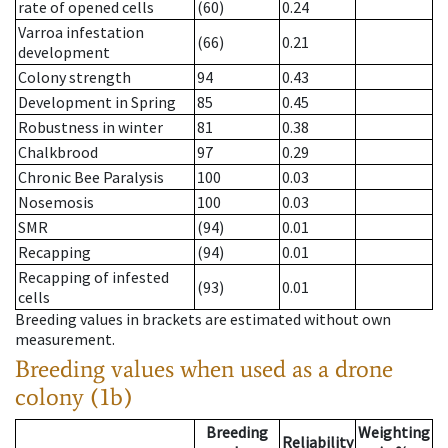
rate of opened cells
(60)
0.24
Varroa infestation
(66)
0.21
development
Colony strength
94
0.43
Development in Spring
85
0.45
Robustness in winter
81
0.38
Chalkbrood
97
0.29
Chronic Bee Paralysis
100
0.03
Nosemosis
100
0.03
SMR
(94)
0.01
Recapping
(94)
0.01
Recapping of infested
(93)
0.01
cells
Breeding values in brackets are estimated without own
measurement.
Breeding values when used as a drone
colony (1b)
Breeding
Weighting
Reliability