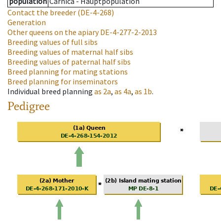
population
Carnica - Hauptpopulation
Contact the breeder
(DE-4-268)
Generation
Other queens on the apiary
DE-4-277-2-2013
Breeding values of full sibs
Breeding values of maternal half sibs
Breeding values of paternal half sibs
Breed planning for mating stations
Breed planning for inseminators
Individual breed planning
as
2a
,
as
4a
,
as
1b
.
Pedigree