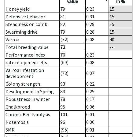
value
in %
Honey yield
79
0.23
15
Defensive behavior
81
0.31
15
Steadiness on comb
82
0.29
15
Swarming drive
79
0.28
15
Varroa
(72)
0.08
40
Total breeding value
72
--
Performance index
76
0.23
rate of opened cells
(69)
0.08
Varroa infestation
(78)
0.07
development
Colony strength
93
0.22
Development in Spring
83
0.25
Robustness in winter
78
0.17
Chalkbrood
95
0.06
Chronic Bee Paralysis
101
0.01
Nosemosis
96
0.00
SMR
(95)
0.01