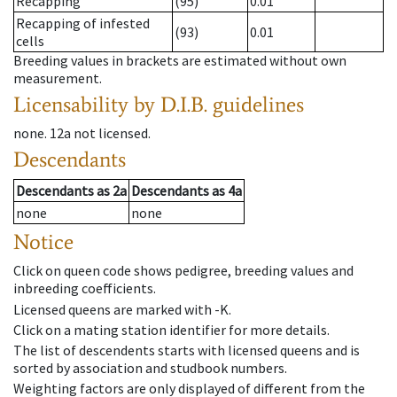
Recapping
(95)
0.01
Recapping of infested
(93)
0.01
cells
Breeding values in brackets are estimated without own
measurement.
Licensability
by D.I.B. guidelines
none
.
12a
not licensed
.
Descendants
Descendants
as
2a
Descendants
as
4a
none
none
Notice
Click on queen code shows pedigree, breeding values and
inbreeding coefficients.
Licensed queens are marked with -K.
Click on a mating station identifier for more details.
The list of descendents starts with licensed queens and is
sorted by association and studbook numbers.
Weighting factors are only displayed of different from the