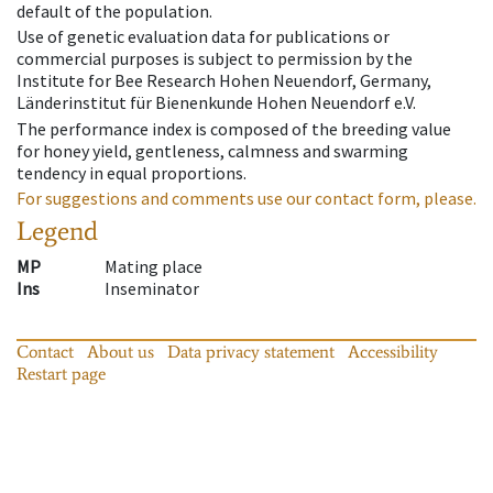
default of the population.
Use of genetic evaluation data for publications or
commercial purposes is subject to permission by the
Institute for Bee Research Hohen Neuendorf, Germany,
Länderinstitut für Bienenkunde Hohen Neuendorf e.V.
The performance index is composed of the breeding value
for honey yield, gentleness, calmness and swarming
tendency in equal proportions.
For suggestions and comments use our contact form, please.
Legend
MP
Mating place
Ins
Inseminator
Contact
About us
Data privacy statement
Accessibility
Restart page