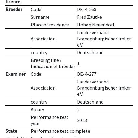
licence
Breeder
Code
DE-4-268
Surname
Fred Zautke
Place of residence
Hohen Neuendorf
Landesverband
Association
Brandenburgischer Imker
e.V.
country
Deutschland
Breeding line
/
1
Indication of breeder
Examiner
Code
DE-4-277
Landesverband
Association
Brandenburgischer Imker
e.V.
country
Deutschland
Apiary
2
Performance test
2013
year
State
Performance test complete