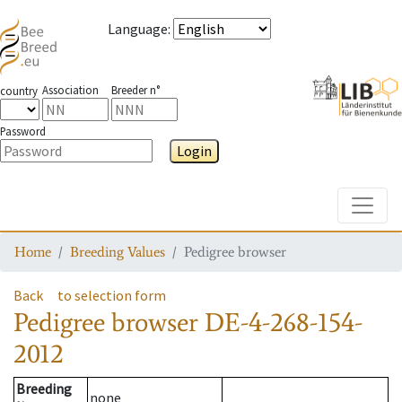
Language
:
Association
Breeder n°
country
Password
Login
Toggle
Home
Breeding Values
Pedigree browser
Back
to selection form
Pedigree browser
DE-4-268-154-
2012
Breeding
none