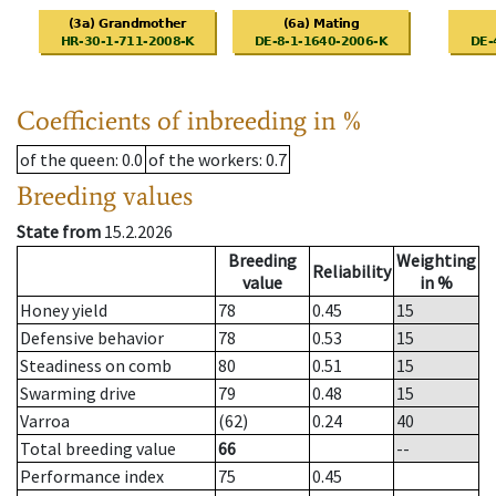
Coefficients of inbreeding in %
of the queen
: 0.0
of the workers
: 0.7
Breeding values
State from
15.2.2026
Breeding
Weighting
Reliability
value
in %
Honey yield
78
0.45
15
Defensive behavior
78
0.53
15
Steadiness on comb
80
0.51
15
Swarming drive
79
0.48
15
Varroa
(62)
0.24
40
Total breeding value
66
--
Performance index
75
0.45