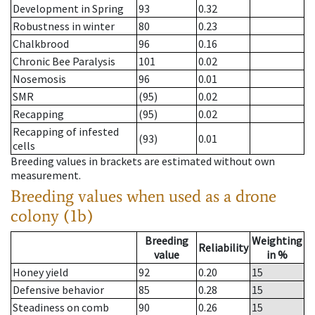
Development in Spring
93
0.32
Robustness in winter
80
0.23
Chalkbrood
96
0.16
Chronic Bee Paralysis
101
0.02
Nosemosis
96
0.01
SMR
(95)
0.02
Recapping
(95)
0.02
Recapping of infested
(93)
0.01
cells
Breeding values in brackets are estimated without own
measurement.
Breeding values when used as a drone
colony (1b)
Breeding
Weighting
Reliability
value
in %
Honey yield
92
0.20
15
Defensive behavior
85
0.28
15
Steadiness on comb
90
0.26
15