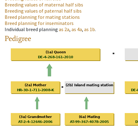
Breeding values of maternal half sibs
Breeding values of paternal half sibs
Breed planning for mating stations
Breed planning for inseminators
Individual breed planning
as
2a
,
as
4a
,
as
1b
.
Pedigree