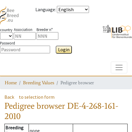
Language
:
Association
Breeder n°
country
Password
Login
Toggle
Home
Breeding Values
Pedigree browser
Back
to selection form
Pedigree browser
DE-4-268-161-
2010
Breeding
none