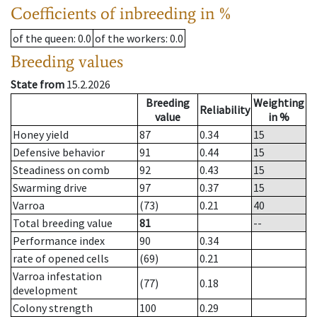
Coefficients of inbreeding in %
of the queen
: 0.0
of the workers
: 0.0
Breeding values
State from
15.2.2026
Breeding
Weighting
Reliability
value
in %
Honey yield
87
0.34
15
Defensive behavior
91
0.44
15
Steadiness on comb
92
0.43
15
Swarming drive
97
0.37
15
Varroa
(73)
0.21
40
Total breeding value
81
--
Performance index
90
0.34
rate of opened cells
(69)
0.21
Varroa infestation
(77)
0.18
development
Colony strength
100
0.29