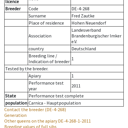
licence
Breeder
Code
DE-4-268
Surname
Fred Zautke
Place of residence
Hohen Neuendorf
Landesverband
Association
Brandenburgischer Imker
e.V.
country
Deutschland
Breeding line
/
1
Indication of breeder
Tested by the breeder.
Apiary
1
Performance test
2011
year
State
Performance test complete
population
Carnica - Hauptpopulation
Contact the breeder
(DE-4-268)
Generation
Other queens on the apiary
DE-4-268-1-2011
Breeding values of full sibs