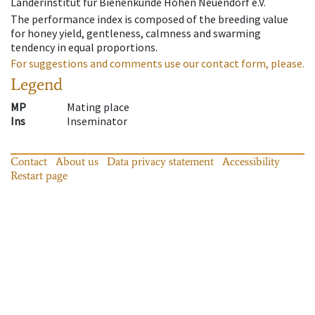
Länderinstitut für Bienenkunde Hohen Neuendorf e.V.
The performance index is composed of the breeding value
for honey yield, gentleness, calmness and swarming
tendency in equal proportions.
For suggestions and comments use our contact form, please.
Legend
MP
Mating place
Ins
Inseminator
Contact
About us
Data privacy statement
Accessibility
Restart page