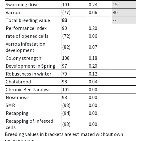
Swarming drive
101
0.24
15
Varroa
(77)
0.06
40
Total breeding value
83
--
Performance index
90
0.20
rate of opened cells
(72)
0.06
Varroa infestation
(82)
0.07
development
Colony strength
108
0.18
Development in Spring
97
0.20
Robustness in winter
79
0.12
Chalkbrood
98
0.04
Chronic Bee Paralysis
102
0.00
Nosemosis
98
0.00
SMR
(98)
0.00
Recapping
(94)
0.00
Recapping of infested
(93)
0.00
cells
Breeding values in brackets are estimated without own
measurement.