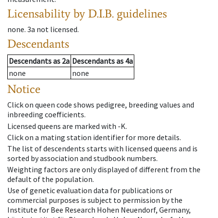
Licensability
by D.I.B. guidelines
none
.
3a
not licensed
.
Descendants
Descendants
as
2a
Descendants
as
4a
none
none
Notice
Click on queen code shows pedigree, breeding values and
inbreeding coefficients.
Licensed queens are marked with -K.
Click on a mating station identifier for more details.
The list of descendents starts with licensed queens and is
sorted by association and studbook numbers.
Weighting factors are only displayed of different from the
default of the population.
Use of genetic evaluation data for publications or
commercial purposes is subject to permission by the
Institute for Bee Research Hohen Neuendorf, Germany,