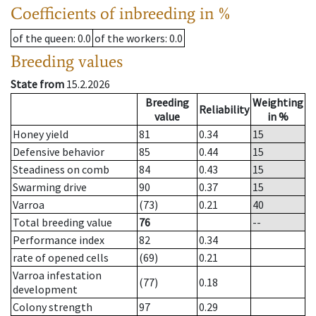
Coefficients of inbreeding in %
of the queen
: 0.0
of the workers
: 0.0
Breeding values
State from
15.2.2026
Breeding
Weighting
Reliability
value
in %
Honey yield
81
0.34
15
Defensive behavior
85
0.44
15
Steadiness on comb
84
0.43
15
Swarming drive
90
0.37
15
Varroa
(73)
0.21
40
Total breeding value
76
--
Performance index
82
0.34
rate of opened cells
(69)
0.21
Varroa infestation
(77)
0.18
development
Colony strength
97
0.29