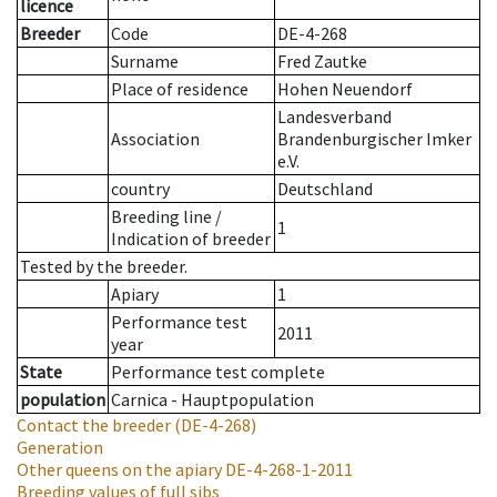
licence
Breeder
Code
DE-4-268
Surname
Fred Zautke
Place of residence
Hohen Neuendorf
Landesverband
Association
Brandenburgischer Imker
e.V.
country
Deutschland
Breeding line
/
1
Indication of breeder
Tested by the breeder.
Apiary
1
Performance test
2011
year
State
Performance test complete
population
Carnica - Hauptpopulation
Contact the breeder
(DE-4-268)
Generation
Other queens on the apiary
DE-4-268-1-2011
Breeding values of full sibs