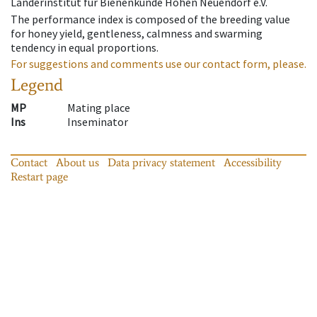
Länderinstitut für Bienenkunde Hohen Neuendorf e.V.
The performance index is composed of the breeding value
for honey yield, gentleness, calmness and swarming
tendency in equal proportions.
For suggestions and comments use our contact form, please.
Legend
MP
Mating place
Ins
Inseminator
Contact
About us
Data privacy statement
Accessibility
Restart page