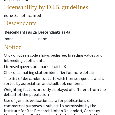
Licensability
by D.I.B. guidelines
none
.
3a
not licensed
.
Descendants
Descendants
as
2a
Descendants
as
4a
none
none
Notice
Click on queen code shows pedigree, breeding values and
inbreeding coefficients.
Licensed queens are marked with -K.
Click on a mating station identifier for more details.
The list of descendents starts with licensed queens and is
sorted by association and studbook numbers.
Weighting factors are only displayed of different from the
default of the population.
Use of genetic evaluation data for publications or
commercial purposes is subject to permission by the
Institute for Bee Research Hohen Neuendorf, Germany,