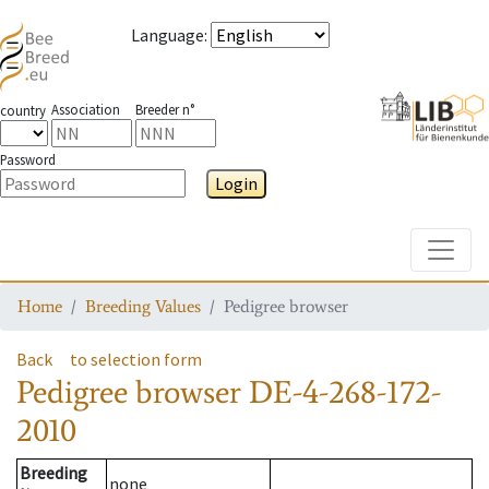
Language
:
Association
Breeder n°
country
Password
Login
Toggle
Home
Breeding Values
Pedigree browser
Back
to selection form
Pedigree browser
DE-4-268-172-
2010
Breeding
none