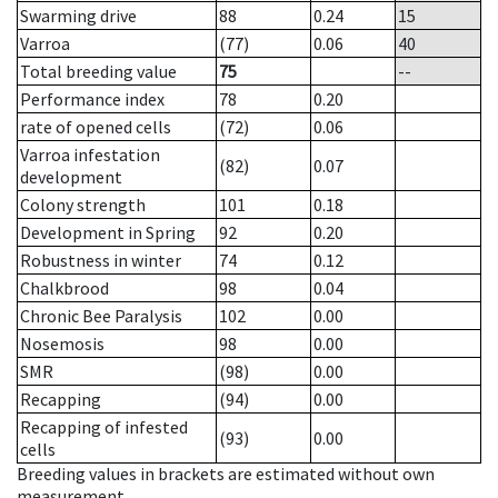
Swarming drive
88
0.24
15
Varroa
(77)
0.06
40
Total breeding value
75
--
Performance index
78
0.20
rate of opened cells
(72)
0.06
Varroa infestation
(82)
0.07
development
Colony strength
101
0.18
Development in Spring
92
0.20
Robustness in winter
74
0.12
Chalkbrood
98
0.04
Chronic Bee Paralysis
102
0.00
Nosemosis
98
0.00
SMR
(98)
0.00
Recapping
(94)
0.00
Recapping of infested
(93)
0.00
cells
Breeding values in brackets are estimated without own
measurement.