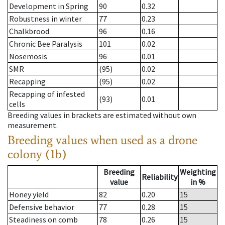
Development in Spring
90
0.32
Robustness in winter
77
0.23
Chalkbrood
96
0.16
Chronic Bee Paralysis
101
0.02
Nosemosis
96
0.01
SMR
(95)
0.02
Recapping
(95)
0.02
Recapping of infested
(93)
0.01
cells
Breeding values in brackets are estimated without own
measurement.
Breeding values when used as a drone
colony (1b)
Breeding
Weighting
Reliability
value
in %
Honey yield
82
0.20
15
Defensive behavior
77
0.28
15
Steadiness on comb
78
0.26
15