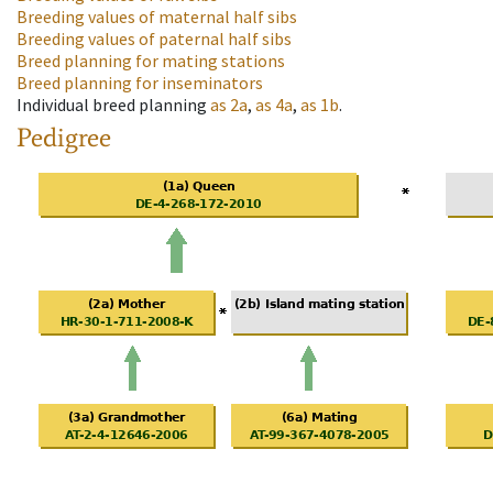
Breeding values of maternal half sibs
Breeding values of paternal half sibs
Breed planning for mating stations
Breed planning for inseminators
Individual breed planning
as
2a
,
as
4a
,
as
1b
.
Pedigree