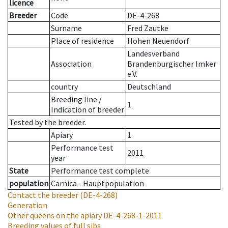
licence
Breeder
Code
DE-4-268
Surname
Fred Zautke
Place of residence
Hohen Neuendorf
Landesverband
Association
Brandenburgischer Imker
e.V.
country
Deutschland
Breeding line
/
1
Indication of breeder
Tested by the breeder.
Apiary
1
Performance test
2011
year
State
Performance test complete
population
Carnica - Hauptpopulation
Contact the breeder
(DE-4-268)
Generation
Other queens on the apiary
DE-4-268-1-2011
Breeding values of full sibs