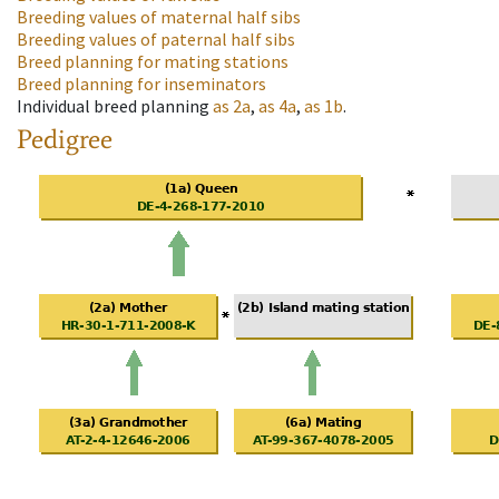
Breeding values of maternal half sibs
Breeding values of paternal half sibs
Breed planning for mating stations
Breed planning for inseminators
Individual breed planning
as
2a
,
as
4a
,
as
1b
.
Pedigree