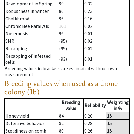
Development in Spring
90
0.32
Robustness in winter
86
0.23
Chalkbrood
96
0.16
Chronic Bee Paralysis
101
0.02
Nosemosis
96
0.01
SMR
(95)
0.02
Recapping
(95)
0.02
Recapping of infested
(93)
0.01
cells
Breeding values in brackets are estimated without own
measurement.
Breeding values when used as a drone
colony (1b)
Breeding
Weighting
Reliability
value
in %
Honey yield
84
0.20
15
Defensive behavior
82
0.28
15
Steadiness on comb
80
0.26
15