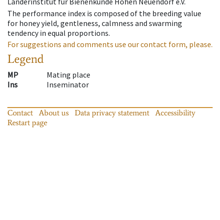
Länderinstitut für Bienenkunde Hohen Neuendorf e.V.
The performance index is composed of the breeding value
for honey yield, gentleness, calmness and swarming
tendency in equal proportions.
For suggestions and comments use our contact form, please.
Legend
MP
Mating place
Ins
Inseminator
Contact
About us
Data privacy statement
Accessibility
Restart page