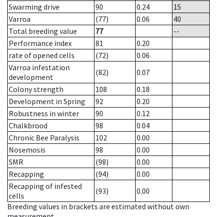
Swarming drive
90
0.24
15
Varroa
(77)
0.06
40
Total breeding value
77
--
Performance index
81
0.20
rate of opened cells
(72)
0.06
Varroa infestation
(82)
0.07
development
Colony strength
108
0.18
Development in Spring
92
0.20
Robustness in winter
90
0.12
Chalkbrood
98
0.04
Chronic Bee Paralysis
102
0.00
Nosemosis
98
0.00
SMR
(98)
0.00
Recapping
(94)
0.00
Recapping of infested
(93)
0.00
cells
Breeding values in brackets are estimated without own
measurement.