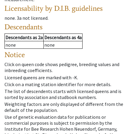
Licensability
by D.I.B. guidelines
none
.
3a
not licensed
.
Descendants
Descendants
as
2a
Descendants
as
4a
none
none
Notice
Click on queen code shows pedigree, breeding values and
inbreeding coefficients.
Licensed queens are marked with -K.
Click on a mating station identifier for more details.
The list of descendents starts with licensed queens and is
sorted by association and studbook numbers.
Weighting factors are only displayed of different from the
default of the population.
Use of genetic evaluation data for publications or
commercial purposes is subject to permission by the
Institute for Bee Research Hohen Neuendorf, Germany,