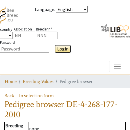
Language
:
Association
Breeder n°
country
Password
Login
Toggle
Home
Breeding Values
Pedigree browser
Back
to selection form
Pedigree browser
DE-4-268-177-
2010
Breeding
none