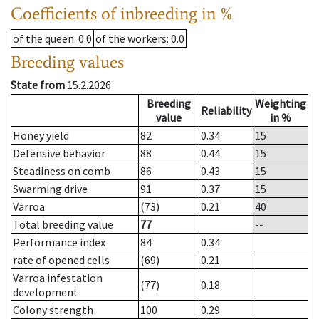
Coefficients of inbreeding in %
of the queen
: 0.0
of the workers
: 0.0
Breeding values
State from
15.2.2026
Breeding
Weighting
Reliability
value
in %
Honey yield
82
0.34
15
Defensive behavior
88
0.44
15
Steadiness on comb
86
0.43
15
Swarming drive
91
0.37
15
Varroa
(73)
0.21
40
Total breeding value
77
--
Performance index
84
0.34
rate of opened cells
(69)
0.21
Varroa infestation
(77)
0.18
development
Colony strength
100
0.29