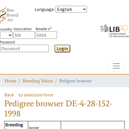
Language
:
Association
Breeder n°
country
Password
Login
Toggle
Home
Breeding Values
Pedigree browser
Back
to selection form
Pedigree browser
DE-4-28-152-
1998
Breeding
none