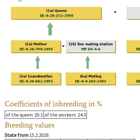
Coefficients of inbreeding in %
of the queen
: 20.1
of the workers
: 24.3
Breeding values
State from
15.2.2026