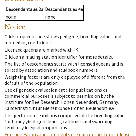
Descendants
as
2a
Descendants
as
4a
none
none
Notice
Click on queen code shows pedigree, breeding values and
inbreeding coefficients.
Licensed queens are marked with -K.
Click on a mating station identifier for more details.
The list of descendents starts with licensed queens and is
sorted by association and studbook numbers.
Weighting factors are only displayed of different from the
default of the population.
Use of genetic evaluation data for publications or
commercial purposes is subject to permission by the
Institute for Bee Research Hohen Neuendorf, Germany,
Länderinstitut für Bienenkunde Hohen Neuendorf e.V.
The performance index is composed of the breeding value
for honey yield, gentleness, calmness and swarming
tendency in equal proportions.
For suggestions and comments use our contact form, please.