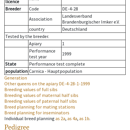
licence
Breeder
Code
DE-4-28
Landesverband
Association
Brandenburgischer Imker e.V.
country
Deutschland
Tested by the breeder.
Apiary
1
Performance
1999
test year
State
Performance test complete
population
Carnica - Hauptpopulation
Generation
Other queens on the apiary
DE-4-28-1-1999
Breeding values of full sibs
Breeding values of maternal half sibs
Breeding values of paternal half sibs
Breed planning for mating stations
Breed planning for inseminators
Individual breed planning
as
2a
,
as
4a
,
as
1b
.
Pedigree