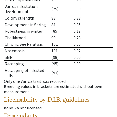
Varroa infestation
(75)
0.08
development
Colony strength
83
0.33
Development in Spring
81
0.35
Robustness in winter
(85)
0.17
Chalkbrood
90
0.23
Chronic Bee Paralysis
102
0.00
Nosemosis
101
0.02
SMR
(98)
0.00
Recapping
(95)
0.00
Recapping of infested
(93)
0.00
cells
Only one Varroa trait was recorded
Breeding values in brackets are estimated without own
measurement.
Licensability
by D.I.B. guidelines
none
.
2a
not licensed
.
Descendants