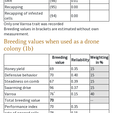
SMR
(98)
0.01
Recapping
(95)
0.00
Recapping of infested
(94)
0.00
cells
Only one Varroa trait was recorded
Breeding values in brackets are estimated without own
measurement.
Breeding values when used as a drone
colony (1b)
Breeding
Weighting
Reliability
value
in %
Honey yield
69
0.35
15
Defensive behavior
70
0.40
15
Steadiness on comb
67
0.39
15
Swarming drive
96
0.37
15
*
Varroa
76
0.15
40
Total breeding value
70
--
Performance index
70
0.35
rate of opened cells
78
0.15