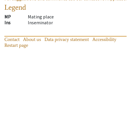
Legend
MP
Mating place
Ins
Inseminator
Contact
About us
Data privacy statement
Accessibility
Restart page