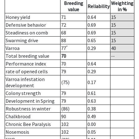
Breeding
Weighting
Reliability
value
in %
Honey yield
71
0.64
15
Defensive behavior
72
0.69
15
Steadiness on comb
68
0.69
15
Swarming drive
88
0.65
15
*
Varroa
77
0.29
40
Total breeding value
70
--
Performance index
70
0.64
rate of opened cells
79
0.29
Varroa infestation
(75)
0.17
development
Colony strength
79
0.61
Development in Spring
79
0.63
Robustness in winter
(86)
0.38
Chalkbrood
90
0.49
Chronic Bee Paralysis
102
0.00
Nosemosis
102
0.05