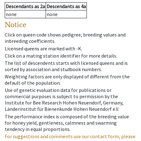
Descendants
as
2a
Descendants
as
4a
none
none
Notice
Click on queen code shows pedigree, breeding values and
inbreeding coefficients.
Licensed queens are marked with -K.
Click on a mating station identifier for more details.
The list of descendents starts with licensed queens and is
sorted by association and studbook numbers.
Weighting factors are only displayed of different from the
default of the population.
Use of genetic evaluation data for publications or
commercial purposes is subject to permission by the
Institute for Bee Research Hohen Neuendorf, Germany,
Länderinstitut für Bienenkunde Hohen Neuendorf e.V.
The performance index is composed of the breeding value
for honey yield, gentleness, calmness and swarming
tendency in equal proportions.
For suggestions and comments use our contact form, please.