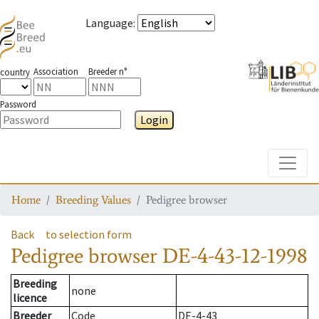
Language
:
Association
Breeder n°
country
Password
Login
Toggle
Home
Breeding Values
Pedigree browser
Back
to selection form
Pedigree browser
DE-4-43-12-1998
Breeding
none
licence
Breeder
Code
DE-4-43