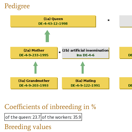
Pedigree
Coefficients of inbreeding in %
of the queen
: 23.7
of the workers
: 35.9
Breeding values