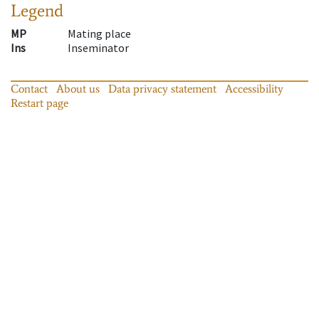
Legend
MP
Mating place
Ins
Inseminator
Contact
About us
Data privacy statement
Accessibility
Restart page