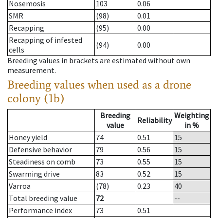
Nosemosis
103
0.06
SMR
(98)
0.01
Recapping
(95)
0.00
Recapping of infested
(94)
0.00
cells
Breeding values in brackets are estimated without own
measurement.
Breeding values when used as a drone
colony (1b)
Breeding
Weighting
Reliability
value
in %
Honey yield
74
0.51
15
Defensive behavior
79
0.56
15
Steadiness on comb
73
0.55
15
Swarming drive
83
0.52
15
Varroa
(78)
0.23
40
Total breeding value
72
--
Performance index
73
0.51