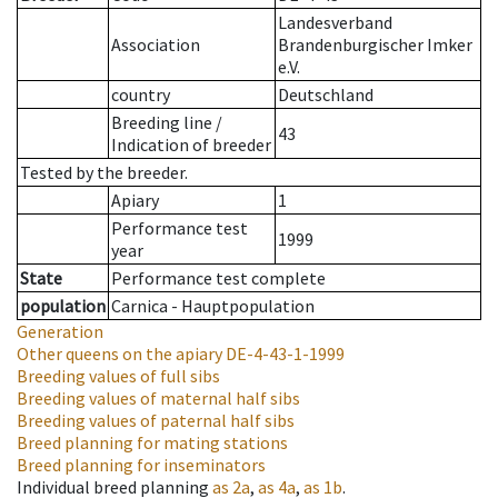
Landesverband
Association
Brandenburgischer Imker
e.V.
country
Deutschland
Breeding line
/
43
Indication of breeder
Tested by the breeder.
Apiary
1
Performance test
1999
year
State
Performance test complete
population
Carnica - Hauptpopulation
Generation
Other queens on the apiary
DE-4-43-1-1999
Breeding values of full sibs
Breeding values of maternal half sibs
Breeding values of paternal half sibs
Breed planning for mating stations
Breed planning for inseminators
Individual breed planning
as
2a
,
as
4a
,
as
1b
.