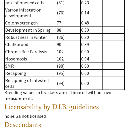
rate of opened cells
(81)
0.23
Varroa infestation
(76)
0.14
development
Colony strength
77
0.48
Development in Spring
88
0.50
Robustness in winter
(86)
0.30
Chalkbrood
90
0.39
Chronic Bee Paralysis
102
0.00
Nosemosis
102
0.04
SMR
(98)
0.00
Recapping
(95)
0.00
Recapping of infested
(94)
0.00
cells
Breeding values in brackets are estimated without own
measurement.
Licensability
by D.I.B. guidelines
none
.
2a
not licensed
.
Descendants