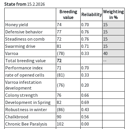
State from
15.2.2026
Breeding
Weighting
Reliability
value
in %
Honey yield
74
0.70
15
Defensive behavior
77
0.76
15
Steadiness on comb
72
0.76
15
Swarming drive
81
0.71
15
Varroa
(78)
0.33
40
Total breeding value
72
--
Performance index
71
0.70
rate of opened cells
(81)
0.33
Varroa infestation
(76)
0.20
development
Colony strength
76
0.66
Development in Spring
82
0.69
Robustness in winter
(86)
0.43
Chalkbrood
90
0.56
Chronic Bee Paralysis
102
0.00