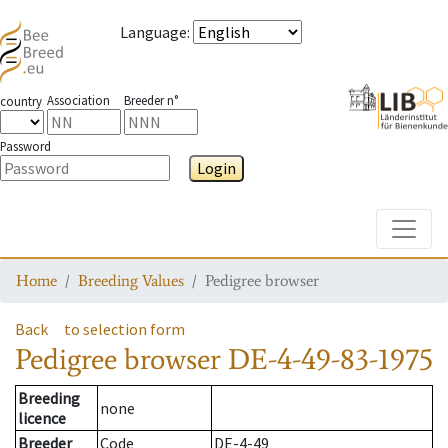
Language
:
Association
Breeder n°
country
Password
Login
Toggle
Home
Breeding Values
Pedigree browser
Back
to selection form
Pedigree browser
DE-4-49-83-1975
Breeding
none
licence
Breeder
Code
DE-4-49