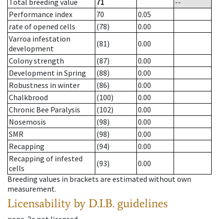
Total breeding value
71
--
Performance index
70
0.05
rate of opened cells
(78)
0.00
Varroa infestation
(81)
0.00
development
Colony strength
(87)
0.00
Development in Spring
(88)
0.00
Robustness in winter
(86)
0.00
Chalkbrood
(100)
0.00
Chronic Bee Paralysis
(102)
0.00
Nosemosis
(98)
0.00
SMR
(98)
0.00
Recapping
(94)
0.00
Recapping of infested
(93)
0.00
cells
Breeding values in brackets are estimated without own
measurement.
Licensability
by D.I.B. guidelines