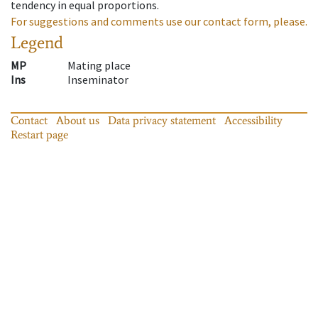
tendency in equal proportions.
For suggestions and comments use our contact form, please.
Legend
MP
Mating place
Ins
Inseminator
Contact
About us
Data privacy statement
Accessibility
Restart page