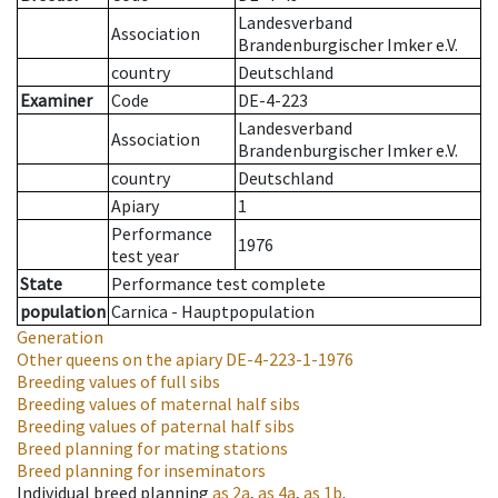
Landesverband
Association
Brandenburgischer Imker e.V.
country
Deutschland
Examiner
Code
DE-4-223
Landesverband
Association
Brandenburgischer Imker e.V.
country
Deutschland
Apiary
1
Performance
1976
test year
State
Performance test complete
population
Carnica - Hauptpopulation
Generation
Other queens on the apiary
DE-4-223-1-1976
Breeding values of full sibs
Breeding values of maternal half sibs
Breeding values of paternal half sibs
Breed planning for mating stations
Breed planning for inseminators
Individual breed planning
as
2a
,
as
4a
,
as
1b
.