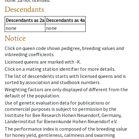
none
.
2a
not licensed
.
Descendants
Descendants
as
2a
Descendants
as
4a
none
none
Notice
Click on queen code shows pedigree, breeding values and
inbreeding coefficients.
Licensed queens are marked with -K.
Click on a mating station identifier for more details.
The list of descendents starts with licensed queens and is
sorted by association and studbook numbers.
Weighting factors are only displayed of different from the
default of the population.
Use of genetic evaluation data for publications or
commercial purposes is subject to permission by the
Institute for Bee Research Hohen Neuendorf, Germany,
Länderinstitut für Bienenkunde Hohen Neuendorf e.V.
The performance index is composed of the breeding value
for honey yield, gentleness, calmness and swarming