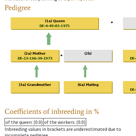
Pedigree
Coefficients of inbreeding in %
of the queen
: (0.0)
of the workers
: (0.0)
Inbreeding values in brackets are underestimated due to
incomplete pedigree.