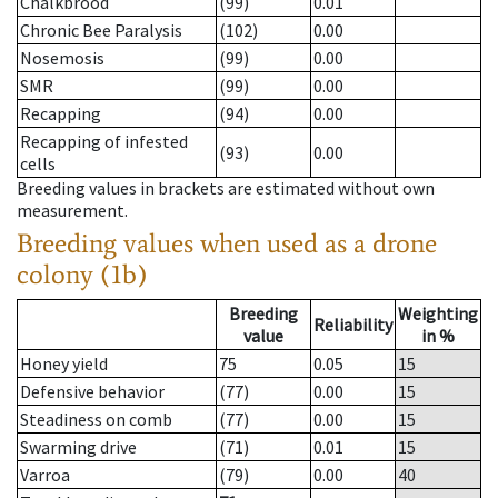
Chalkbrood
(99)
0.01
Chronic Bee Paralysis
(102)
0.00
Nosemosis
(99)
0.00
SMR
(99)
0.00
Recapping
(94)
0.00
Recapping of infested
(93)
0.00
cells
Breeding values in brackets are estimated without own
measurement.
Breeding values when used as a drone
colony (1b)
Breeding
Weighting
Reliability
value
in %
Honey yield
75
0.05
15
Defensive behavior
(77)
0.00
15
Steadiness on comb
(77)
0.00
15
Swarming drive
(71)
0.01
15
Varroa
(79)
0.00
40