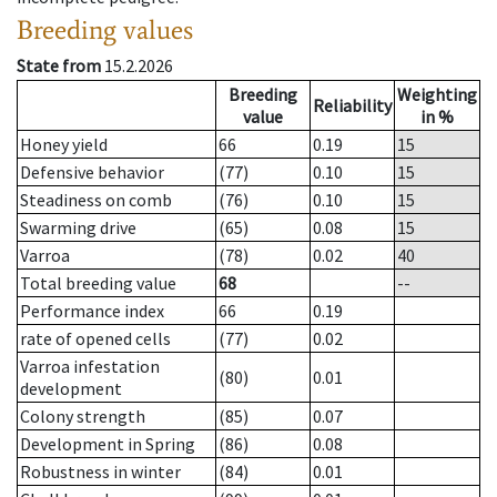
Breeding values
State from
15.2.2026
Breeding
Weighting
Reliability
value
in %
Honey yield
66
0.19
15
Defensive behavior
(77)
0.10
15
Steadiness on comb
(76)
0.10
15
Swarming drive
(65)
0.08
15
Varroa
(78)
0.02
40
Total breeding value
68
--
Performance index
66
0.19
rate of opened cells
(77)
0.02
Varroa infestation
(80)
0.01
development
Colony strength
(85)
0.07
Development in Spring
(86)
0.08
Robustness in winter
(84)
0.01