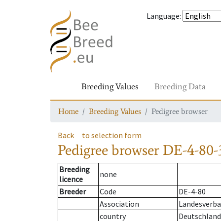
Language
:
Breeding Values
Breeding Data
Home
Breeding Values
Pedigree browser
Back
to selection form
Pedigree browser
DE-4-80-
Breeding
none
licence
Breeder
Code
DE-4-80
Association
Landesverba
country
Deutschland