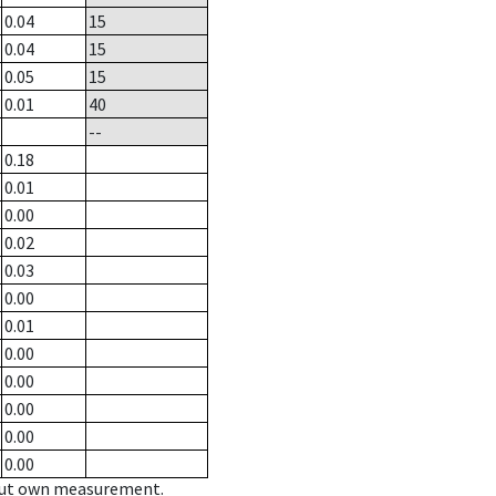
0.04
15
0.04
15
0.05
15
0.01
40
--
0.18
0.01
0.00
0.02
0.03
0.00
0.01
0.00
0.00
0.00
0.00
0.00
hout own measurement.