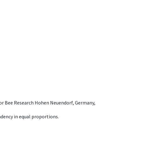
e for Bee Research Hohen Neuendorf, Germany,
dency in equal proportions.