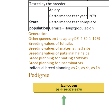
Tested by the breeder.
Apiary
1
Performance test year
1979
State
Performance test complete
population
Carnica - Hauptpopulation
Generation
Other queens on the apiary
DE-4-80-1-1979
Breeding values of full sibs
Breeding values of maternal half sibs
Breeding values of paternal half sibs
Breed planning for mating stations
Breed planning for inseminators
Individual breed planning
as
2a
,
as
4a
,
as
1b
.
Pedigree