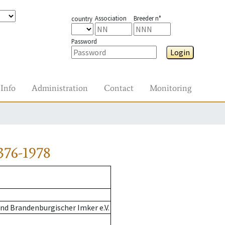
Association
Breeder n°
country
Password
Login
Info
Administration
Contact
Monitoring
376-1978
nd Brandenburgischer Imker e.V.