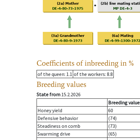
Coefficients of inbreeding in %
of the queen
: 1.1
of the workers
: 8.8
Breeding values
State from
15.2.2026
Breeding value
Honey yield
60
Defensive behavior
(74)
Steadiness on comb
(73)
Swarming drive
(65)