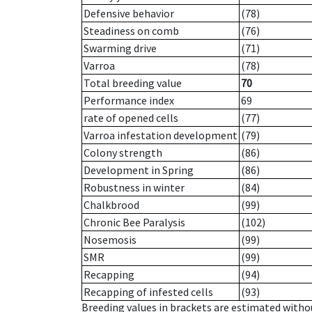
Defensive behavior
(78)
Steadiness on comb
(76)
Swarming drive
(71)
Varroa
(78)
Total breeding value
70
Performance index
69
rate of opened cells
(77)
Varroa infestation development
(79)
Colony strength
(86)
Development in Spring
(86)
Robustness in winter
(84)
Chalkbrood
(99)
Chronic Bee Paralysis
(102)
Nosemosis
(99)
SMR
(99)
Recapping
(94)
Recapping of infested cells
(93)
Breeding values in brackets are estimated wit