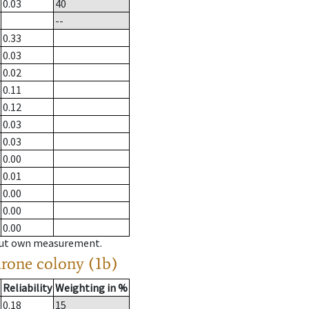
0.03
40
--
0.33
0.03
0.02
0.11
0.12
0.03
0.03
0.00
0.01
0.00
0.00
0.00
hout own measurement.
drone colony (1b)
Reliability
Weighting in %
0.18
15