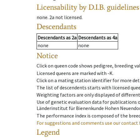
Licensability
by D.I.B. guidelines
none
.
2a
not licensed
.
Descendants
Descendants
as
2a
Descendants
as
4a
none
none
Notice
Click on queen code shows pedigree, breeding val
Licensed queens are marked with -K.
Click on a mating station identifier for more deta
The list of descendents starts with licensed que
Weighting factors are only displayed of differen
Use of genetic evaluation data for publications
Länderinstitut für Bienenkunde Hohen Neuendorf
The performance index is composed of the breed
For suggestions and comments use our contact 
Legend