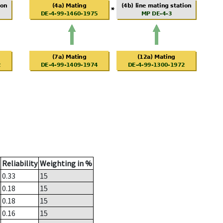
Reliability
Weighting in %
0.33
15
0.18
15
0.18
15
0.16
15