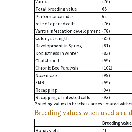
Varroa
(76)
Total breeding value
65
Performance index
62
rate of opened cells
(76)
Varroa infestation development
(78)
Colony strength
(82)
Development in Spring
(81)
Robustness in winter
(83)
Chalkbrood
(99)
Chronic Bee Paralysis
(102)
Nosemosis
(99)
SMR
(99)
Recapping
(94)
Recapping of infested cells
(93)
Breeding values in brackets are estimated wit
Breeding values when used as a 
Breeding value
Honey yield
71