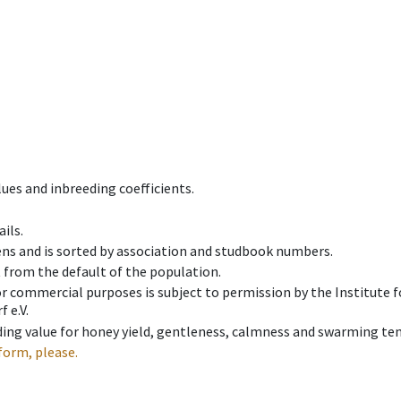
ues and inbreeding coefficients.
ils.
ens and is sorted by association and studbook numbers.
t from the default of the population.
 or commercial purposes is subject to permission by the Institut
 e.V.
ing value for honey yield, gentleness, calmness and swarming ten
form, please.