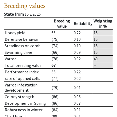
Breeding values
State from
15.2.2026
Breeding
Weighting
Reliability
value
in %
Honey yield
66
0.22
15
Defensive behavior
(75)
0.10
15
Steadiness on comb
(74)
0.10
15
Swarming drive
(66)
0.09
15
Varroa
(78)
0.02
40
Total breeding value
67
--
Performance index
65
0.22
rate of opened cells
(77)
0.02
Varroa infestation
(79)
0.01
development
Colony strength
(86)
0.06
Development in Spring
(86)
0.07
Robustness in winter
(84)
0.01
Chalkbrood
(99)
0.01