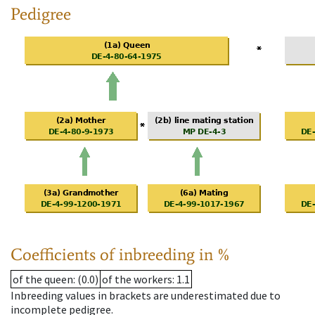
Pedigree
Coefficients of inbreeding in %
of the queen
: (0.0)
of the workers
: 1.1
Inbreeding values in brackets are underestimated due to
incomplete pedigree.