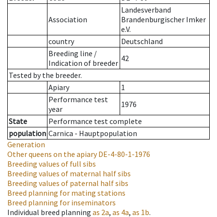
Landesverband
Association
Brandenburgischer Imker
e.V.
country
Deutschland
Breeding line
/
42
Indication of breeder
Tested by the breeder.
Apiary
1
Performance test
1976
year
State
Performance test complete
population
Carnica - Hauptpopulation
Generation
Other queens on the apiary
DE-4-80-1-1976
Breeding values of full sibs
Breeding values of maternal half sibs
Breeding values of paternal half sibs
Breed planning for mating stations
Breed planning for inseminators
Individual breed planning
as
2a
,
as
4a
,
as
1b
.