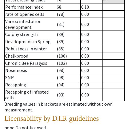
Performance index
68
0.10
rate of opened cells
(78)
0.00
Varroa infestation
(81)
0.00
development
Colony strength
(89)
0.00
Development in Spring
(89)
0.00
Robustness in winter
(85)
0.00
Chalkbrood
(100)
0.00
Chronic Bee Paralysis
(102)
0.00
Nosemosis
(98)
0.00
SMR
(98)
0.00
Recapping
(94)
0.00
Recapping of infested
(93)
0.00
cells
Breeding values in brackets are estimated without own
measurement.
Licensability
by D.I.B. guidelines
none
.
2a
not licensed
.