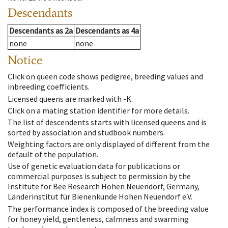
Descendants
Descendants
as
2a
Descendants
as
4a
none
none
Notice
Click on queen code shows pedigree, breeding values and
inbreeding coefficients.
Licensed queens are marked with -K.
Click on a mating station identifier for more details.
The list of descendents starts with licensed queens and is
sorted by association and studbook numbers.
Weighting factors are only displayed of different from the
default of the population.
Use of genetic evaluation data for publications or
commercial purposes is subject to permission by the
Institute for Bee Research Hohen Neuendorf, Germany,
Länderinstitut für Bienenkunde Hohen Neuendorf e.V.
The performance index is composed of the breeding value
for honey yield, gentleness, calmness and swarming