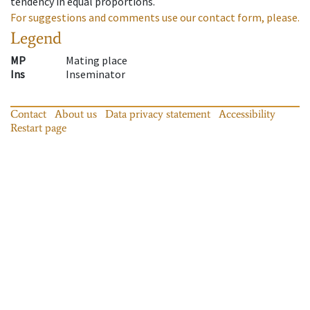
tendency in equal proportions.
For suggestions and comments use our contact form, please.
Legend
MP
Mating place
Ins
Inseminator
Contact
About us
Data privacy statement
Accessibility
Restart page