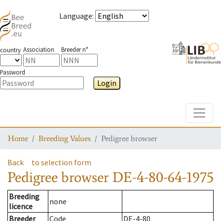
Language
:
Association
Breeder n°
country
Password
Login
Toggle
Home
Breeding Values
Pedigree browser
Back
to selection form
Pedigree browser
DE-4-80-64-1975
Breeding
none
licence
Breeder
Code
DE-4-80