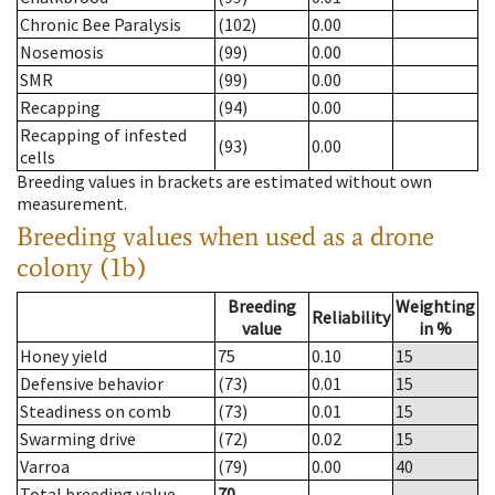
Chronic Bee Paralysis
(102)
0.00
Nosemosis
(99)
0.00
SMR
(99)
0.00
Recapping
(94)
0.00
Recapping of infested
(93)
0.00
cells
Breeding values in brackets are estimated without own
measurement.
Breeding values when used as a drone
colony (1b)
Breeding
Weighting
Reliability
value
in %
Honey yield
75
0.10
15
Defensive behavior
(73)
0.01
15
Steadiness on comb
(73)
0.01
15
Swarming drive
(72)
0.02
15
Varroa
(79)
0.00
40
Total breeding value
70
--