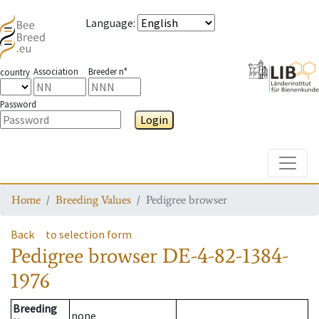
Language
:
Association
Breeder n°
country
Password
Login
Toggle
Home
Breeding Values
Pedigree browser
Back
to selection form
Pedigree browser
DE-4-82-1384-
1976
Breeding
none