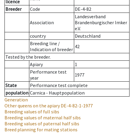
licence
Breeder
Code
DE-4-82
Landesverband
Association
Brandenburgischer Imker
e.V.
country
Deutschland
Breeding line
/
42
Indication of breeder
Tested by the breeder.
Apiary
1
Performance test
1977
year
State
Performance test complete
population
Carnica - Hauptpopulation
Generation
Other queens on the apiary
DE-4-82-1-1977
Breeding values of full sibs
Breeding values of maternal half sibs
Breeding values of paternal half sibs
Breed planning for mating stations