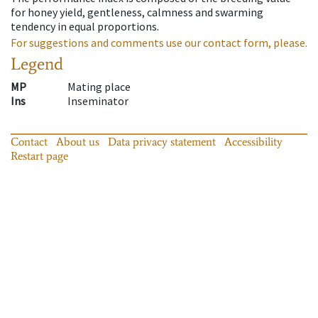
for honey yield, gentleness, calmness and swarming
tendency in equal proportions.
For suggestions and comments use our contact form, please.
Legend
MP
Mating place
Ins
Inseminator
Contact
About us
Data privacy statement
Accessibility
Restart page