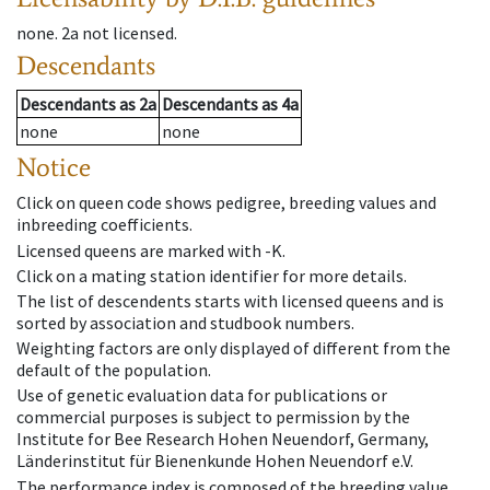
none
.
2a
not licensed
.
Descendants
Descendants
as
2a
Descendants
as
4a
none
none
Notice
Click on queen code shows pedigree, breeding values and
inbreeding coefficients.
Licensed queens are marked with -K.
Click on a mating station identifier for more details.
The list of descendents starts with licensed queens and is
sorted by association and studbook numbers.
Weighting factors are only displayed of different from the
default of the population.
Use of genetic evaluation data for publications or
commercial purposes is subject to permission by the
Institute for Bee Research Hohen Neuendorf, Germany,
Länderinstitut für Bienenkunde Hohen Neuendorf e.V.
The performance index is composed of the breeding value