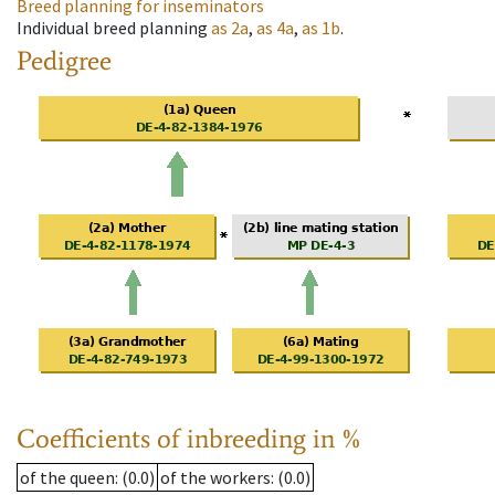
Breed planning for inseminators
Individual breed planning
as
2a
,
as
4a
,
as
1b
.
Pedigree
Coefficients of inbreeding in %
of the queen
: (0.0)
of the workers
: (0.0)