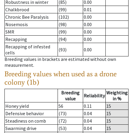
Robustness in winter
(85)
0.00
Chalkbrood
(99)
0.01
Chronic Bee Paralysis
(102)
0.00
Nosemosis
(98)
0.00
SMR
(99)
0.00
Recapping
(94)
0.00
Recapping of infested
(93)
0.00
cells
Breeding values in brackets are estimated without own
measurement.
Breeding values when used as a drone
colony (1b)
Breeding
Weighting
Reliability
value
in %
Honey yield
56
0.11
15
Defensive behavior
(73)
0.04
15
Steadiness on comb
(72)
0.04
15
Swarming drive
(53)
0.04
15