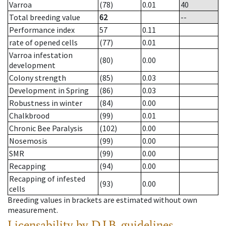
Varroa
(78)
0.01
40
Total breeding value
62
--
Performance index
57
0.11
rate of opened cells
(77)
0.01
Varroa infestation
(80)
0.00
development
Colony strength
(85)
0.03
Development in Spring
(86)
0.03
Robustness in winter
(84)
0.00
Chalkbrood
(99)
0.01
Chronic Bee Paralysis
(102)
0.00
Nosemosis
(99)
0.00
SMR
(99)
0.00
Recapping
(94)
0.00
Recapping of infested
(93)
0.00
cells
Breeding values in brackets are estimated without own
measurement.
Licensability
by D.I.B. guidelines