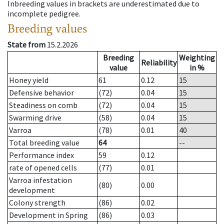
Inbreeding values in brackets are underestimated due to
incomplete pedigree.
Breeding values
State from
15.2.2026
Breeding
Weighting
Reliability
value
in %
Honey yield
61
0.12
15
Defensive behavior
(72)
0.04
15
Steadiness on comb
(72)
0.04
15
Swarming drive
(58)
0.04
15
Varroa
(78)
0.01
40
Total breeding value
64
--
Performance index
59
0.12
rate of opened cells
(77)
0.01
Varroa infestation
(80)
0.00
development
Colony strength
(86)
0.02
Development in Spring
(86)
0.03