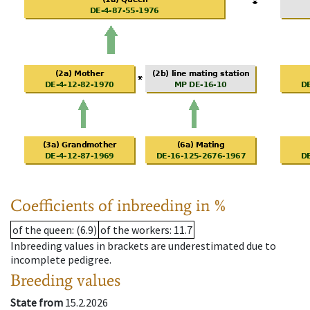
Coefficients of inbreeding in %
of the queen
: (6.9)
of the workers
: 11.7
Inbreeding values in brackets are underestimated due to
incomplete pedigree.
Breeding values
State from
15.2.2026