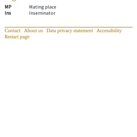
MP
Mating place
Ins
Inseminator
Contact
About us
Data privacy statement
Accessibility
Restart page