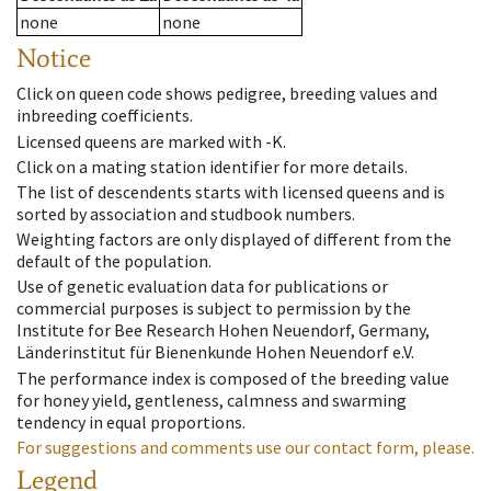
none
none
Notice
Click on queen code shows pedigree, breeding values and
inbreeding coefficients.
Licensed queens are marked with -K.
Click on a mating station identifier for more details.
The list of descendents starts with licensed queens and is
sorted by association and studbook numbers.
Weighting factors are only displayed of different from the
default of the population.
Use of genetic evaluation data for publications or
commercial purposes is subject to permission by the
Institute for Bee Research Hohen Neuendorf, Germany,
Länderinstitut für Bienenkunde Hohen Neuendorf e.V.
The performance index is composed of the breeding value
for honey yield, gentleness, calmness and swarming
tendency in equal proportions.
For suggestions and comments use our contact form, please.
Legend