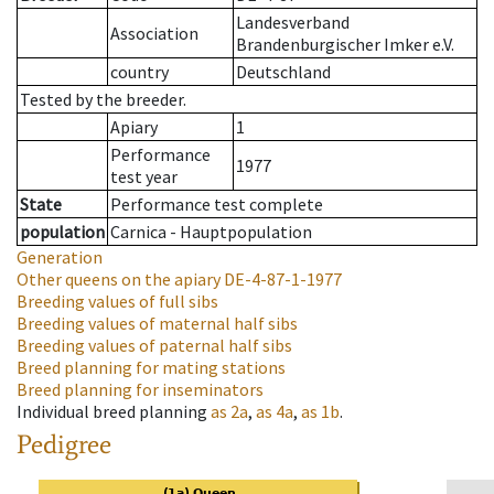
Landesverband
Association
Brandenburgischer Imker e.V.
country
Deutschland
Tested by the breeder.
Apiary
1
Performance
1977
test year
State
Performance test complete
population
Carnica - Hauptpopulation
Generation
Other queens on the apiary
DE-4-87-1-1977
Breeding values of full sibs
Breeding values of maternal half sibs
Breeding values of paternal half sibs
Breed planning for mating stations
Breed planning for inseminators
Individual breed planning
as
2a
,
as
4a
,
as
1b
.
Pedigree