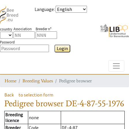
Language
:
Association
Breeder n°
country
Password
Login
Toggle
Home
Breeding Values
Pedigree browser
Back
to selection form
Pedigree browser
DE-4-87-55-1976
Breeding
none
licence
Breeder
Code
DE-4-87