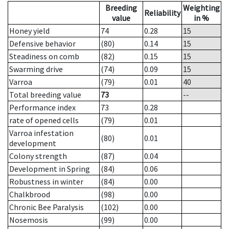
Breeding
Weighting
Reliability
value
in %
Honey yield
74
0.28
15
Defensive behavior
(80)
0.14
15
Steadiness on comb
(82)
0.15
15
Swarming drive
(74)
0.09
15
Varroa
(79)
0.01
40
Total breeding value
73
--
Performance index
73
0.28
rate of opened cells
(79)
0.01
Varroa infestation
(80)
0.01
development
Colony strength
(87)
0.04
Development in Spring
(84)
0.06
Robustness in winter
(84)
0.00
Chalkbrood
(98)
0.00
Chronic Bee Paralysis
(102)
0.00
Nosemosis
(99)
0.00