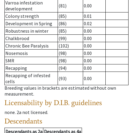
Varroa infestation
(81)
0.00
development
Colony strength
(85)
0.01
Development in Spring
(86)
0.02
Robustness in winter
(85)
0.00
Chalkbrood
(99)
0.00
Chronic Bee Paralysis
(102)
0.00
Nosemosis
(98)
0.00
SMR
(98)
0.00
Recapping
(94)
0.00
Recapping of infested
(93)
0.00
cells
Breeding values in brackets are estimated without own
measurement.
Licensability
by D.I.B. guidelines
none
.
2a
not licensed
.
Descendants
Descendants
as
2a
Descendants
as
4a