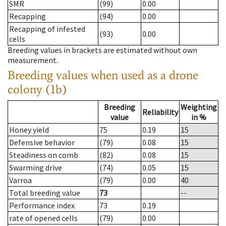
SMR
(99)
0.00
Recapping
(94)
0.00
Recapping of infested
(93)
0.00
cells
Breeding values in brackets are estimated without own
measurement.
Breeding values when used as a drone
colony (1b)
Breeding
Weighting
Reliability
value
in %
Honey yield
75
0.19
15
Defensive behavior
(79)
0.08
15
Steadiness on comb
(82)
0.08
15
Swarming drive
(74)
0.05
15
Varroa
(79)
0.00
40
Total breeding value
73
--
Performance index
73
0.19
rate of opened cells
(79)
0.00