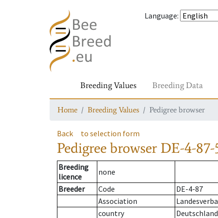
Language
:
Breeding Values
Breeding Data
Home
Breeding Values
Pedigree browser
Back
to selection form
Pedigree browser
DE-4-87-
Breeding
none
licence
Breeder
Code
DE-4-87
Association
Landesverba
country
Deutschland