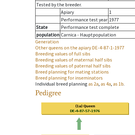
Tested by the breeder.
Apiary
1
Performance test year
1977
State
Performance test complete
population
Carnica - Hauptpopulation
Generation
Other queens on the apiary
DE-4-87-1-1977
Breeding values of full sibs
Breeding values of maternal half sibs
Breeding values of paternal half sibs
Breed planning for mating stations
Breed planning for inseminators
Individual breed planning
as
2a
,
as
4a
,
as
1b
.
Pedigree