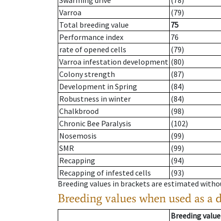
Swarming drive
(78)
Varroa
(79)
Total breeding value
75
Performance index
76
rate of opened cells
(79)
Varroa infestation development
(80)
Colony strength
(87)
Development in Spring
(84)
Robustness in winter
(84)
Chalkbrood
(98)
Chronic Bee Paralysis
(102)
Nosemosis
(99)
SMR
(99)
Recapping
(94)
Recapping of infested cells
(93)
Breeding values in brackets are estimated wit
Breeding values when used as a 
Breeding value