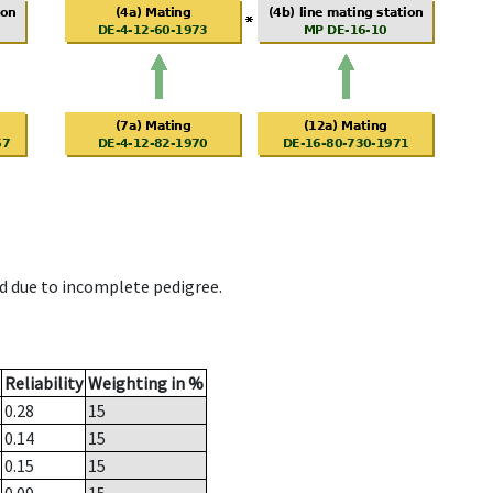
d due to incomplete pedigree.
Reliability
Weighting in %
0.28
15
0.14
15
0.15
15