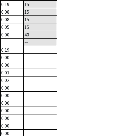
0.19
15
0.08
15
0.08
15
0.05
15
0.00
40
--
0.19
0.00
0.00
0.01
0.02
0.00
0.00
0.00
0.00
0.00
0.00
0.00