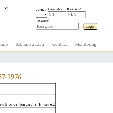
Association
Breeder n°
country
Password
Login
Info
Administration
Contact
Monitoring
57-1976
nd Brandenburgischer Imker e.V.