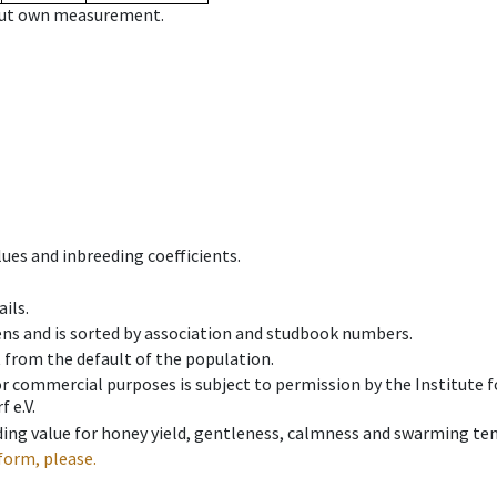
hout own measurement.
ues and inbreeding coefficients.
ils.
ens and is sorted by association and studbook numbers.
t from the default of the population.
 or commercial purposes is subject to permission by the Institut
 e.V.
ing value for honey yield, gentleness, calmness and swarming ten
form, please.