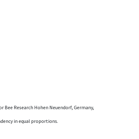
e for Bee Research Hohen Neuendorf, Germany,
dency in equal proportions.