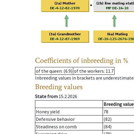
Coefficients of inbreeding in %
of the queen
: (6.9)
of the workers
: 11.7
Inbreeding values in brackets are underestimate
Breeding values
State from
15.2.2026
Breeding value
Honey yield
78
Defensive behavior
(82)
Steadiness on comb
(84)