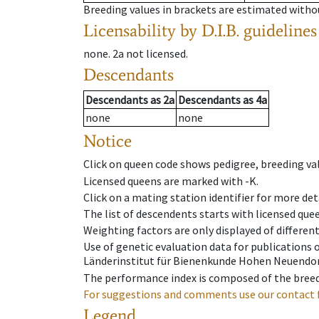
Breeding values in brackets are estimated wit
Licensability
by D.I.B. guidelines
none
.
2a
not licensed
.
Descendants
Descendants
as
2a
Descendants
as
4a
none
none
Notice
Click on queen code shows pedigree, breeding val
Licensed queens are marked with -K.
Click on a mating station identifier for more deta
The list of descendents starts with licensed que
Weighting factors are only displayed of differen
Use of genetic evaluation data for publications
Länderinstitut für Bienenkunde Hohen Neuendorf
The performance index is composed of the breed
For suggestions and comments use our contact 
Legend