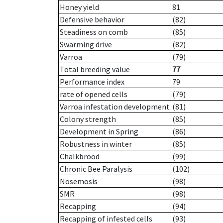
Honey yield
81
Defensive behavior
(82)
Steadiness on comb
(85)
Swarming drive
(82)
Varroa
(79)
Total breeding value
77
Performance index
79
rate of opened cells
(79)
Varroa infestation development
(81)
Colony strength
(85)
Development in Spring
(86)
Robustness in winter
(85)
Chalkbrood
(99)
Chronic Bee Paralysis
(102)
Nosemosis
(98)
SMR
(98)
Recapping
(94)
Recapping of infested cells
(93)