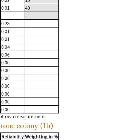
0.09
15
0.01
40
--
0.28
0.01
0.01
0.04
0.06
0.00
0.00
0.00
0.00
0.00
0.00
0.00
hout own measurement.
drone colony (1b)
Reliability
Weighting in %