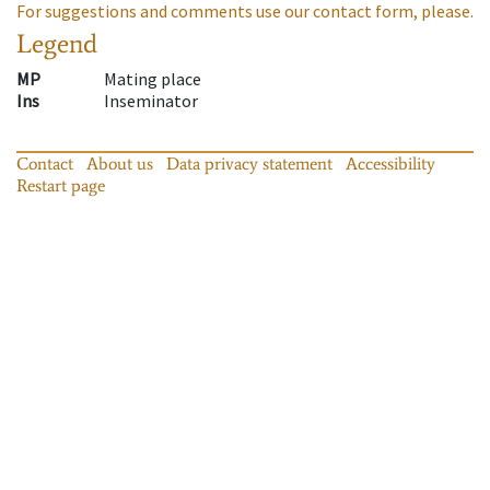
For suggestions and comments use our contact form, please.
Legend
MP
Mating place
Ins
Inseminator
Contact
About us
Data privacy statement
Accessibility
Restart page