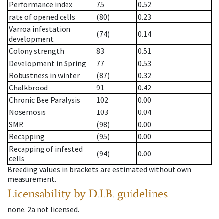
Performance index
75
0.52
rate of opened cells
(80)
0.23
Varroa infestation
(74)
0.14
development
Colony strength
83
0.51
Development in Spring
77
0.53
Robustness in winter
(87)
0.32
Chalkbrood
91
0.42
Chronic Bee Paralysis
102
0.00
Nosemosis
103
0.04
SMR
(98)
0.00
Recapping
(95)
0.00
Recapping of infested
(94)
0.00
cells
Breeding values in brackets are estimated without own
measurement.
Licensability
by D.I.B. guidelines
none
.
2a
not licensed
.