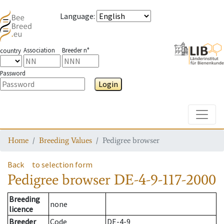
Language
:
Association
Breeder n°
country
Password
Login
Toggle
Home
Breeding Values
Pedigree browser
Back
to selection form
Pedigree browser
DE-4-9-117-2000
Breeding
none
licence
Breeder
Code
DE-4-9