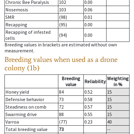
Chronic Bee Paralysis
102
0.00
Nosemosis
103
0.06
SMR
(98)
0.01
Recapping
(95)
0.00
Recapping of infested
(94)
0.00
cells
Breeding values in brackets are estimated without own
measurement.
Breeding values when used as a drone
colony (1b)
Breeding
Weighting
Reliability
value
in %
Honey yield
84
0.52
15
Defensive behavior
73
0.58
15
Steadiness on comb
72
0.57
15
Swarming drive
88
0.55
15
Varroa
(77)
0.23
40
Total breeding value
73
--