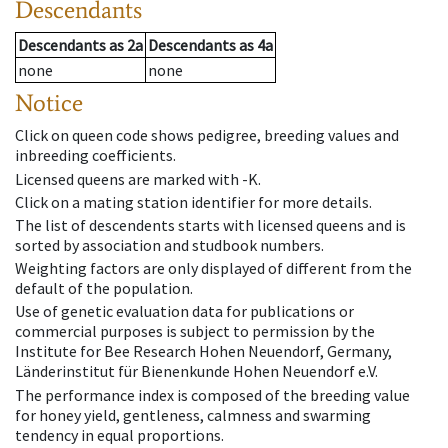
Descendants
Descendants
as
2a
Descendants
as
4a
none
none
Notice
Click on queen code shows pedigree, breeding values and
inbreeding coefficients.
Licensed queens are marked with -K.
Click on a mating station identifier for more details.
The list of descendents starts with licensed queens and is
sorted by association and studbook numbers.
Weighting factors are only displayed of different from the
default of the population.
Use of genetic evaluation data for publications or
commercial purposes is subject to permission by the
Institute for Bee Research Hohen Neuendorf, Germany,
Länderinstitut für Bienenkunde Hohen Neuendorf e.V.
The performance index is composed of the breeding value
for honey yield, gentleness, calmness and swarming
tendency in equal proportions.