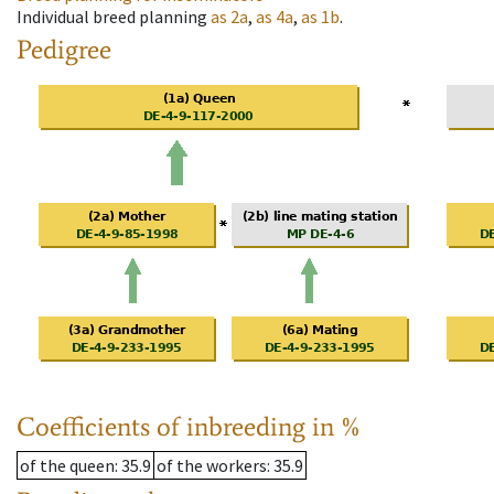
Individual breed planning
as
2a
,
as
4a
,
as
1b
.
Pedigree
Coefficients of inbreeding in %
of the queen
: 35.9
of the workers
: 35.9