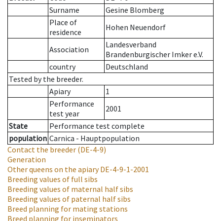
Surname
Gesine Blomberg
Place of
Hohen Neuendorf
residence
Landesverband
Association
Brandenburgischer Imker e.V.
country
Deutschland
Tested by the breeder.
Apiary
1
Performance
2001
test year
State
Performance test complete
population
Carnica - Hauptpopulation
Contact the breeder
(DE-4-9)
Generation
Other queens on the apiary
DE-4-9-1-2001
Breeding values of full sibs
Breeding values of maternal half sibs
Breeding values of paternal half sibs
Breed planning for mating stations
Breed planning for inseminators