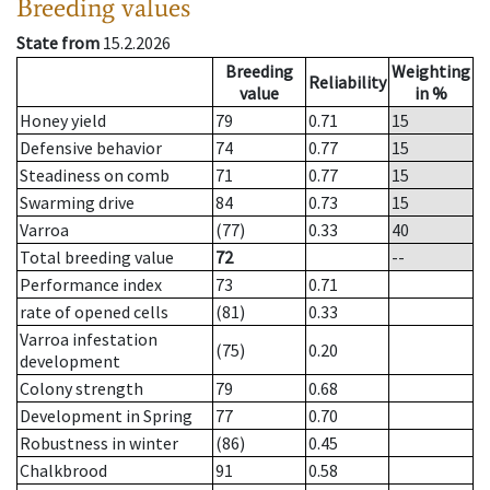
Breeding values
State from
15.2.2026
Breeding
Weighting
Reliability
value
in %
Honey yield
79
0.71
15
Defensive behavior
74
0.77
15
Steadiness on comb
71
0.77
15
Swarming drive
84
0.73
15
Varroa
(77)
0.33
40
Total breeding value
72
--
Performance index
73
0.71
rate of opened cells
(81)
0.33
Varroa infestation
(75)
0.20
development
Colony strength
79
0.68
Development in Spring
77
0.70
Robustness in winter
(86)
0.45
Chalkbrood
91
0.58