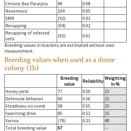
Chronic Bee Paralysis
98
0.08
Nosemosis
104
0.05
SMR
(92)
0.02
Recapping
(94)
0.02
Recapping of infested
(92)
0.01
cells
Breeding values in brackets are estimated without own
measurement.
Breeding values when used as a drone
colony (1b)
Breeding
Weighting
Reliability
value
in %
Honey yield
77
0.50
15
Defensive behavior
60
0.56
15
Steadiness on comb
58
0.55
15
Swarming drive
85
0.52
15
Varroa
(78)
0.23
40
Total breeding value
67
--