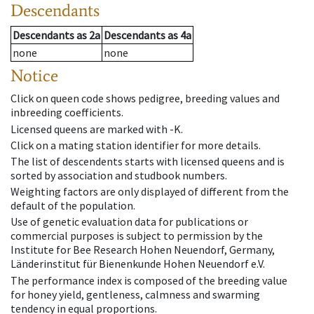
Descendants
Descendants
as
2a
Descendants
as
4a
none
none
Notice
Click on queen code shows pedigree, breeding values and
inbreeding coefficients.
Licensed queens are marked with -K.
Click on a mating station identifier for more details.
The list of descendents starts with licensed queens and is
sorted by association and studbook numbers.
Weighting factors are only displayed of different from the
default of the population.
Use of genetic evaluation data for publications or
commercial purposes is subject to permission by the
Institute for Bee Research Hohen Neuendorf, Germany,
Länderinstitut für Bienenkunde Hohen Neuendorf e.V.
The performance index is composed of the breeding value
for honey yield, gentleness, calmness and swarming
tendency in equal proportions.