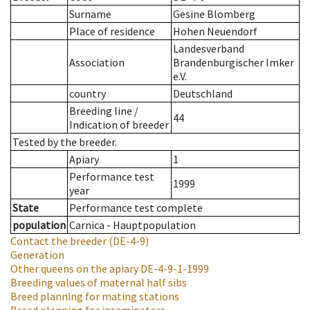
Surname
Gesine Blomberg
Place of residence
Hohen Neuendorf
Landesverband
Association
Brandenburgischer Imker
e.V.
country
Deutschland
Breeding line
/
44
Indication of breeder
Tested by the breeder.
Apiary
1
Performance test
1999
year
State
Performance test complete
population
Carnica - Hauptpopulation
Contact the breeder
(DE-4-9)
Generation
Other queens on the apiary
DE-4-9-1-1999
Breeding values of maternal half sibs
Breed planning for mating stations