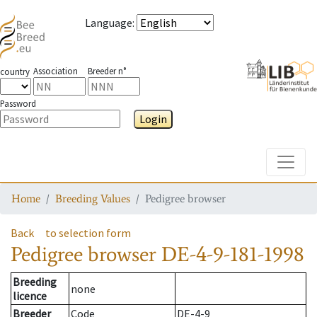
Language
:
Association
Breeder n°
country
Password
Login
Toggle
Home
Breeding Values
Pedigree browser
Back
to selection form
Pedigree browser
DE-4-9-181-1998
Breeding
none
licence
Breeder
Code
DE-4-9