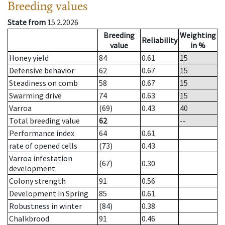
Breeding values
State from
15.2.2026
Breeding
Weighting
Reliability
value
in %
Honey yield
84
0.61
15
Defensive behavior
62
0.67
15
Steadiness on comb
58
0.67
15
Swarming drive
74
0.63
15
Varroa
(69)
0.43
40
Total breeding value
62
--
Performance index
64
0.61
rate of opened cells
(73)
0.43
Varroa infestation
(67)
0.30
development
Colony strength
91
0.56
Development in Spring
85
0.61
Robustness in winter
(84)
0.38
Chalkbrood
91
0.46