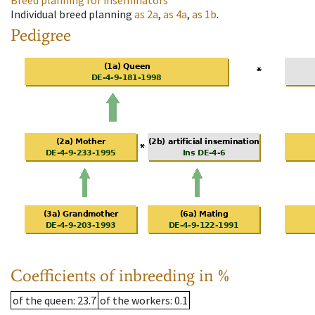
Breed planning for inseminators
Individual breed planning
as
2a
,
as
4a
,
as
1b
.
Pedigree
Coefficients of inbreeding in %
of the queen
: 23.7
of the workers
: 0.1