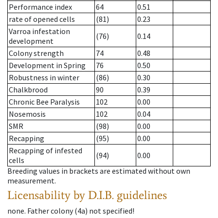
Performance index
64
0.51
rate of opened cells
(81)
0.23
Varroa infestation
(76)
0.14
development
Colony strength
74
0.48
Development in Spring
76
0.50
Robustness in winter
(86)
0.30
Chalkbrood
90
0.39
Chronic Bee Paralysis
102
0.00
Nosemosis
102
0.04
SMR
(98)
0.00
Recapping
(95)
0.00
Recapping of infested
(94)
0.00
cells
Breeding values in brackets are estimated without own
measurement.
Licensability
by D.I.B. guidelines
none
.
Father colony
(
4a
)
not specified!