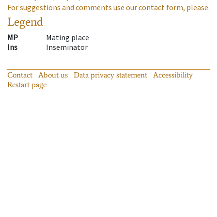
For suggestions and comments use our contact form, please.
Legend
MP
Mating place
Ins
Inseminator
Contact
About us
Data privacy statement
Accessibility
Restart page