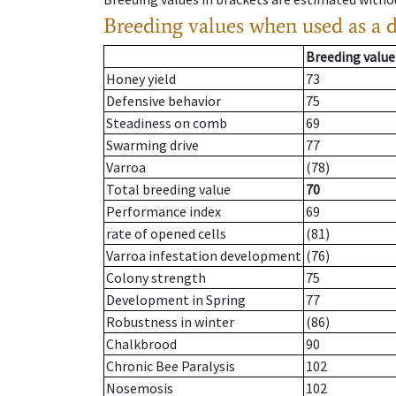
Breeding values when used as a 
Breeding value
Honey yield
73
Defensive behavior
75
Steadiness on comb
69
Swarming drive
77
Varroa
(78)
Total breeding value
70
Performance index
69
rate of opened cells
(81)
Varroa infestation development
(76)
Colony strength
75
Development in Spring
77
Robustness in winter
(86)
Chalkbrood
90
Chronic Bee Paralysis
102
Nosemosis
102