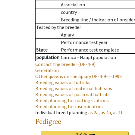
Association
country
Breeding line
/
Indication of breede
Tested by the breeder.
Apiary
Performance test year
State
Performance test complete
population
Carnica - Hauptpopulation
Contact the breeder
(DE-4-9)
Generation
Other queens on the apiary
DE-4-9-1-1999
Breeding values of full sibs
Breeding values of maternal half sibs
Breeding values of paternal half sibs
Breed planning for mating stations
Breed planning for inseminators
Individual breed planning
as
2a
,
as
4a
,
as
1b
.
Pedigree