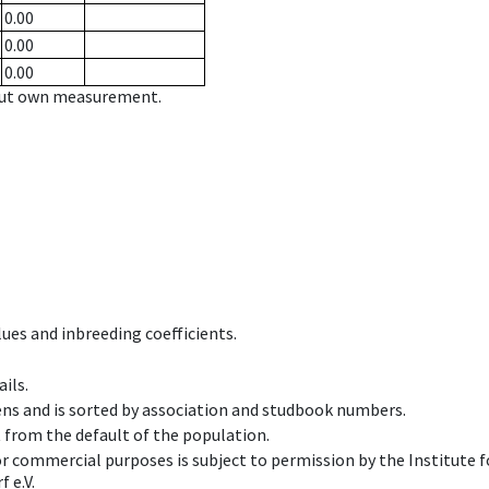
0.00
0.00
0.00
hout own measurement.
ues and inbreeding coefficients.
ils.
ens and is sorted by association and studbook numbers.
t from the default of the population.
 or commercial purposes is subject to permission by the Institut
 e.V.