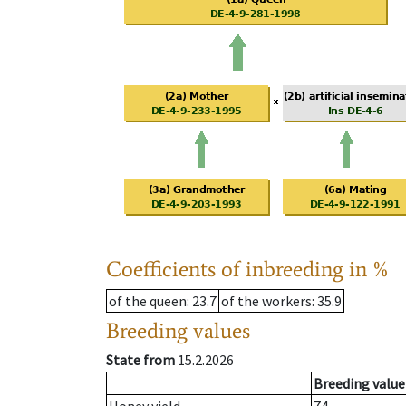
Coefficients of inbreeding in %
of the queen
: 23.7
of the workers
: 35.9
Breeding values
State from
15.2.2026
Breeding value