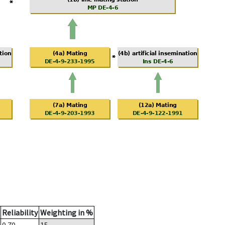
Reliability
Weighting in %