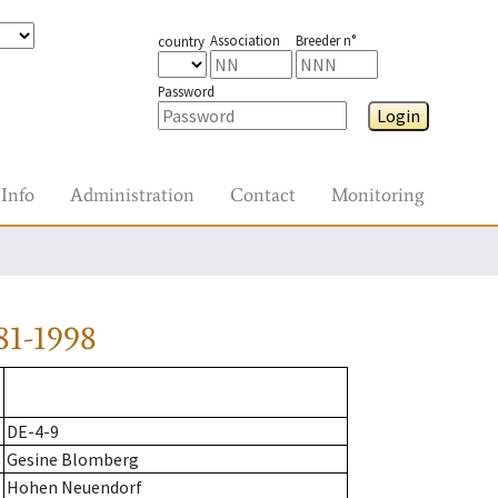
Association
Breeder n°
country
Password
Login
Info
Administration
Contact
Monitoring
81-1998
DE-4-9
Gesine Blomberg
Hohen Neuendorf