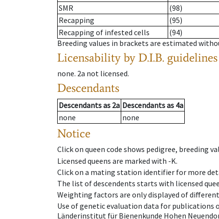
SMR
(98)
Recapping
(95)
Recapping of infested cells
(94)
Breeding values in brackets are estimated wit
Licensability
by D.I.B. guidelines
none
.
2a
not licensed
.
Descendants
Descendants
as
2a
Descendants
as
4a
none
none
Notice
Click on queen code shows pedigree, breeding val
Licensed queens are marked with -K.
Click on a mating station identifier for more deta
The list of descendents starts with licensed que
Weighting factors are only displayed of differen
Use of genetic evaluation data for publications
Länderinstitut für Bienenkunde Hohen Neuendorf