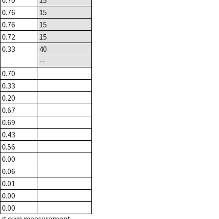
0.70
15
0.76
15
0.76
15
0.72
15
0.33
40
--
0.70
0.33
0.20
0.67
0.69
0.43
0.56
0.00
0.06
0.01
0.00
0.00
hout own measurement.