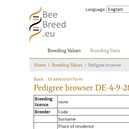
Language
:
Breeding Values
Breeding Data
Home
Breeding Values
Pedigree browser
Back
to selection form
Pedigree browser
DE-4-9-2
Breeding
none
licence
Breeder
Code
Surname
Place of residence