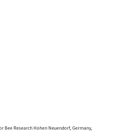
e for Bee Research Hohen Neuendorf, Germany,