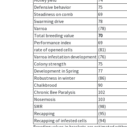
Honey yield
74
Defensive behavior
75
Steadiness on comb
69
Swarming drive
78
Varroa
(78)
Total breeding value
70
Performance index
69
rate of opened cells
(81)
Varroa infestation development
(76)
Colony strength
75
Development in Spring
77
Robustness in winter
(86)
Chalkbrood
90
Chronic Bee Paralysis
102
Nosemosis
103
SMR
(98)
Recapping
(95)
Recapping of infested cells
(94)
Breeding values in brackets are estimated wit