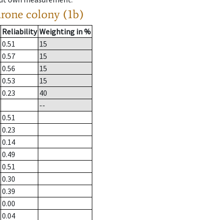
drone colony (1b)
Reliability
Weighting in %
0.51
15
0.57
15
0.56
15
0.53
15
0.23
40
--
0.51
0.23
0.14
0.49
0.51
0.30
0.39
0.00
0.04