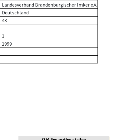
Landesverband Brandenburgischer Imker e.V.
Deutschland
r
43
1
1999