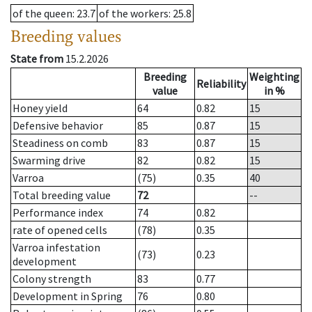
of the queen
: 23.7
of the workers
: 25.8
Breeding values
State from
15.2.2026
Breeding
Weighting
Reliability
value
in %
Honey yield
64
0.82
15
Defensive behavior
85
0.87
15
Steadiness on comb
83
0.87
15
Swarming drive
82
0.82
15
Varroa
(75)
0.35
40
Total breeding value
72
--
Performance index
74
0.82
rate of opened cells
(78)
0.35
Varroa infestation
(73)
0.23
development
Colony strength
83
0.77
Development in Spring
76
0.80