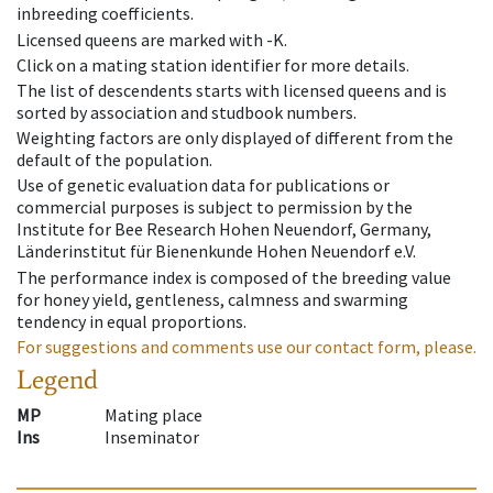
inbreeding coefficients.
Licensed queens are marked with -K.
Click on a mating station identifier for more details.
The list of descendents starts with licensed queens and is
sorted by association and studbook numbers.
Weighting factors are only displayed of different from the
default of the population.
Use of genetic evaluation data for publications or
commercial purposes is subject to permission by the
Institute for Bee Research Hohen Neuendorf, Germany,
Länderinstitut für Bienenkunde Hohen Neuendorf e.V.
The performance index is composed of the breeding value
for honey yield, gentleness, calmness and swarming
tendency in equal proportions.
For suggestions and comments use our contact form, please.
Legend
MP
Mating place
Ins
Inseminator