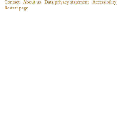
Contact
About us
Data privacy statement
Accessibility
Restart page