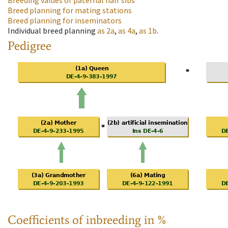
Breeding values of paternal half sibs
Breed planning for mating stations
Breed planning for inseminators
Individual breed planning
as
2a
,
as
4a
,
as
1b
.
Pedigree
Coefficients of inbreeding in %