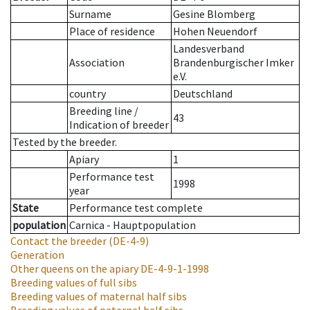
Surname
Gesine Blomberg
Place of residence
Hohen Neuendorf
Landesverband
Association
Brandenburgischer Imker
e.V.
country
Deutschland
Breeding line
/
43
Indication of breeder
Tested by the breeder.
Apiary
1
Performance test
1998
year
State
Performance test complete
population
Carnica - Hauptpopulation
Contact the breeder
(DE-4-9)
Generation
Other queens on the apiary
DE-4-9-1-1998
Breeding values of full sibs
Breeding values of maternal half sibs