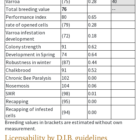
Varroa
(75)
0.28
40
Total breeding value
76
--
Performance index
80
0.65
rate of opened cells
(79)
0.28
Varroa infestation
(72)
0.18
development
Colony strength
91
0.62
Development in Spring
74
0.64
Robustness in winter
(87)
0.44
Chalkbrood
91
0.52
Chronic Bee Paralysis
102
0.00
Nosemosis
104
0.06
SMR
(98)
0.01
Recapping
(95)
0.00
Recapping of infested
(94)
0.00
cells
Breeding values in brackets are estimated without own
measurement.
Licensability
by D.I.B. guidelines