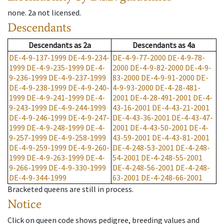
none
.
2a
not licensed
.
Descendants
Descendants
as
2a
Descendants
as
4a
DE-4-9-137-1999
DE-4-9-234-
DE-4-9-77-2000
DE-4-9-78-
1999
DE-4-9-235-1999
DE-4-
2000
DE-4-9-82-2000
DE-4-9-
9-236-1999
DE-4-9-237-1999
83-2000
DE-4-9-91-2000
DE-
DE-4-9-238-1999
DE-4-9-240-
4-9-93-2000
DE-4-28-481-
1999
DE-4-9-241-1999
DE-4-
2001
DE-4-28-491-2001
DE-4-
9-243-1999
DE-4-9-244-1999
43-16-2001
DE-4-43-21-2001
DE-4-9-246-1999
DE-4-9-247-
DE-4-43-36-2001
DE-4-43-47-
1999
DE-4-9-248-1999
DE-4-
2001
DE-4-43-50-2001
DE-4-
9-257-1999
DE-4-9-258-1999
43-59-2001
DE-4-43-81-2001
DE-4-9-259-1999
DE-4-9-260-
DE-4-248-53-2001
DE-4-248-
1999
DE-4-9-263-1999
DE-4-
54-2001
DE-4-248-55-2001
9-266-1999
DE-4-9-330-1999
DE-4-248-56-2001
DE-4-248-
DE-4-9-344-1999
63-2001
DE-4-248-66-2001
Bracketed queens are still in process.
Notice
Click on queen code shows pedigree, breeding values and