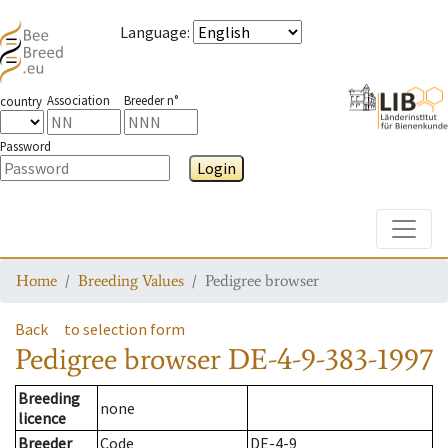
Language
:
Association
Breeder n°
country
Password
Login
Toggle
Home
Breeding Values
Pedigree browser
Back
to selection form
Pedigree browser
DE-4-9-383-1997
Breeding
none
licence
Breeder
Code
DE-4-9