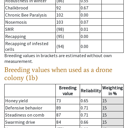
Robustness in winter
(86)
0.55
Chalkbrood
92
0.67
Chronic Bee Paralysis
102
0.00
Nosemosis
103
0.07
SMR
(98)
0.01
Recapping
(95)
0.00
Recapping of infested
(94)
0.00
cells
Breeding values in brackets are estimated without own
measurement.
Breeding values when used as a drone
colony (1b)
Breeding
Weighting
Reliability
value
in %
Honey yield
73
0.65
15
Defensive behavior
89
0.71
15
Steadiness on comb
87
0.71
15
Swarming drive
84
0.66
15