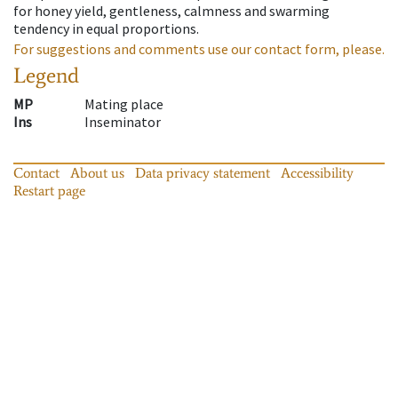
for honey yield, gentleness, calmness and swarming
tendency in equal proportions.
For suggestions and comments use our contact form, please.
Legend
MP
Mating place
Ins
Inseminator
Contact
About us
Data privacy statement
Accessibility
Restart page