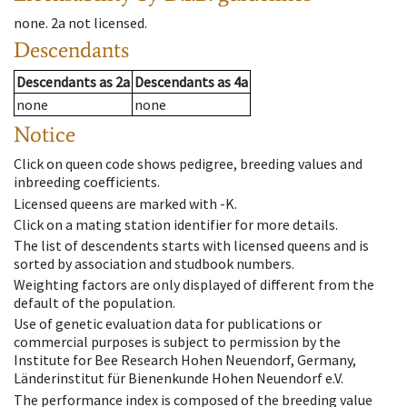
none
.
2a
not licensed
.
Descendants
Descendants
as
2a
Descendants
as
4a
none
none
Notice
Click on queen code shows pedigree, breeding values and
inbreeding coefficients.
Licensed queens are marked with -K.
Click on a mating station identifier for more details.
The list of descendents starts with licensed queens and is
sorted by association and studbook numbers.
Weighting factors are only displayed of different from the
default of the population.
Use of genetic evaluation data for publications or
commercial purposes is subject to permission by the
Institute for Bee Research Hohen Neuendorf, Germany,
Länderinstitut für Bienenkunde Hohen Neuendorf e.V.
The performance index is composed of the breeding value