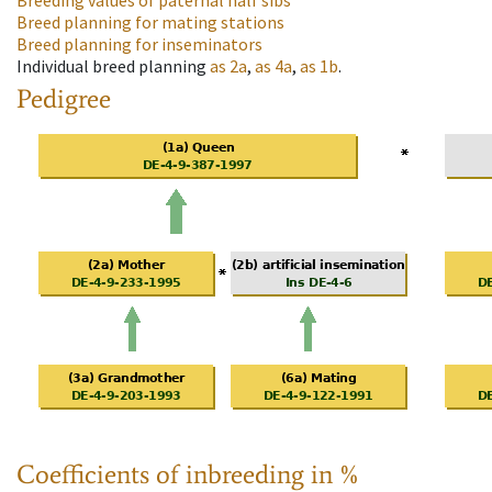
Breeding values of paternal half sibs
Breed planning for mating stations
Breed planning for inseminators
Individual breed planning
as
2a
,
as
4a
,
as
1b
.
Pedigree
Coefficients of inbreeding in %