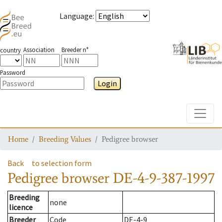
Language
:
Association
Breeder n°
country
Password
Login
Toggle
Home
Breeding Values
Pedigree browser
Back
to selection form
Pedigree browser
DE-4-9-387-1997
Breeding
none
licence
Breeder
Code
DE-4-9