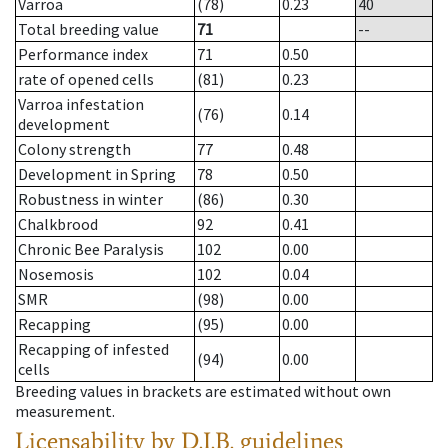
Varroa
(78)
0.23
40
Total breeding value
71
--
Performance index
71
0.50
rate of opened cells
(81)
0.23
Varroa infestation
(76)
0.14
development
Colony strength
77
0.48
Development in Spring
78
0.50
Robustness in winter
(86)
0.30
Chalkbrood
92
0.41
Chronic Bee Paralysis
102
0.00
Nosemosis
102
0.04
SMR
(98)
0.00
Recapping
(95)
0.00
Recapping of infested
(94)
0.00
cells
Breeding values in brackets are estimated without own
measurement.
Licensability
by D.I.B. guidelines