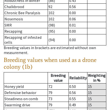
Robustness in winter
(86)
0.43
Chalkbrood
92
0.56
Chronic Bee Paralysis
102
0.00
Nosemosis
102
0.06
SMR
(98)
0.01
Recapping
(95)
0.00
Recapping of infested
(94)
0.00
cells
Breeding values in brackets are estimated without own
measurement.
Breeding values when used as a drone
colony (1b)
Breeding
Weighting
Reliability
value
in %
Honey yield
72
0.50
15
Defensive behavior
79
0.56
15
Steadiness on comb
73
0.55
15
Swarming drive
79
0.49
15