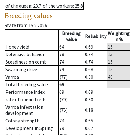
of the queen
: 23.7
of the workers
: 25.8
Breeding values
State from
15.2.2026
Breeding
Weighting
Reliability
value
in %
Honey yield
64
0.69
15
Defensive behavior
78
0.74
15
Steadiness on comb
74
0.74
15
Swarming drive
79
0.68
15
Varroa
(77)
0.30
40
Total breeding value
69
--
Performance index
69
0.69
rate of opened cells
(79)
0.30
Varroa infestation
(75)
0.18
development
Colony strength
74
0.65
Development in Spring
79
0.67