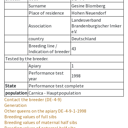
Surname
Gesine Blomberg
Place of residence
Hohen Neuendorf
Landesverband
Association
Brandenburgischer Imker
e.V.
country
Deutschland
Breeding line
/
43
Indication of breeder
Tested by the breeder.
Apiary
1
Performance test
1998
year
State
Performance test complete
population
Carnica - Hauptpopulation
Contact the breeder
(DE-4-9)
Generation
Other queens on the apiary
DE-4-9-1-1998
Breeding values of full sibs
Breeding values of maternal half sibs