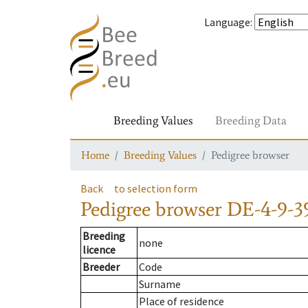
Language
:
Breeding Values
Breeding Data
Home
Breeding Values
Pedigree browser
Back
to selection form
Pedigree browser
DE-4-9-3
Breeding
none
licence
Breeder
Code
Surname
Place of residence