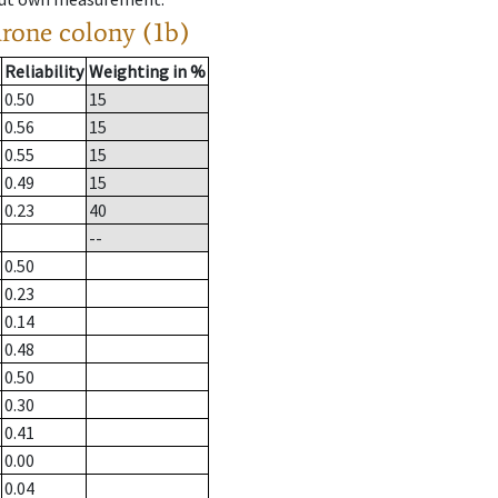
drone colony (1b)
Reliability
Weighting in %
0.50
15
0.56
15
0.55
15
0.49
15
0.23
40
--
0.50
0.23
0.14
0.48
0.50
0.30
0.41
0.00
0.04