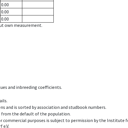
0.00
0.00
0.00
hout own measurement.
ues and inbreeding coefficients.
ils.
ens and is sorted by association and studbook numbers.
t from the default of the population.
 or commercial purposes is subject to permission by the Institut
 e.V.