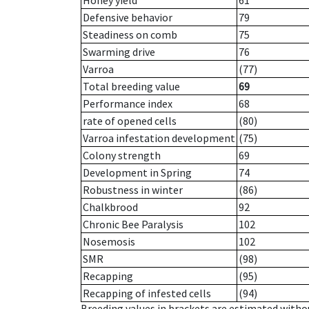
Honey yield
61
Defensive behavior
79
Steadiness on comb
75
Swarming drive
76
Varroa
(77)
Total breeding value
69
Performance index
68
rate of opened cells
(80)
Varroa infestation development
(75)
Colony strength
69
Development in Spring
74
Robustness in winter
(86)
Chalkbrood
92
Chronic Bee Paralysis
102
Nosemosis
102
SMR
(98)
Recapping
(95)
Recapping of infested cells
(94)
Breeding values in brackets are estimated wit