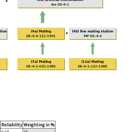
Reliability
Weighting in %