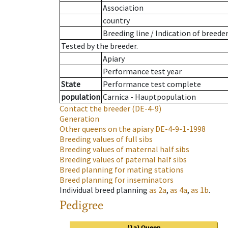
Association
country
Breeding line
/
Indication of breede
Tested by the breeder.
Apiary
Performance test year
State
Performance test complete
population
Carnica - Hauptpopulation
Contact the breeder
(DE-4-9)
Generation
Other queens on the apiary
DE-4-9-1-1998
Breeding values of full sibs
Breeding values of maternal half sibs
Breeding values of paternal half sibs
Breed planning for mating stations
Breed planning for inseminators
Individual breed planning
as
2a
,
as
4a
,
as
1b
.
Pedigree