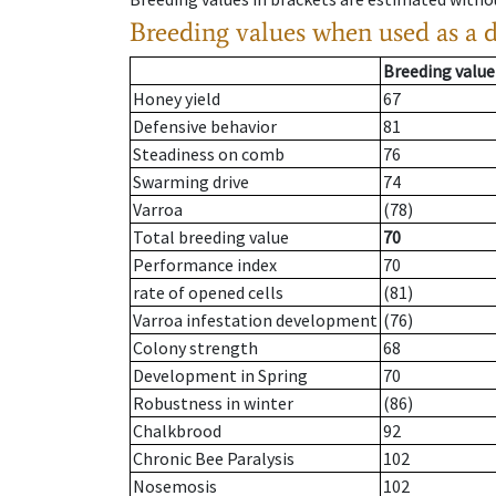
Breeding values when used as a 
Breeding value
Honey yield
67
Defensive behavior
81
Steadiness on comb
76
Swarming drive
74
Varroa
(78)
Total breeding value
70
Performance index
70
rate of opened cells
(81)
Varroa infestation development
(76)
Colony strength
68
Development in Spring
70
Robustness in winter
(86)
Chalkbrood
92
Chronic Bee Paralysis
102
Nosemosis
102