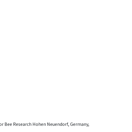
e for Bee Research Hohen Neuendorf, Germany,