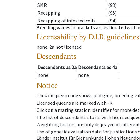
SMR
(98)
Recapping
(95)
Recapping of infested cells
(94)
Breeding values in brackets are estimated wit
Licensability
by D.I.B. guidelines
none
.
2a
not licensed
.
Descendants
Descendants
as
2a
Descendants
as
4a
none
none
Notice
Click on queen code shows pedigree, breeding val
Licensed queens are marked with -K.
Click on a mating station identifier for more deta
The list of descendents starts with licensed que
Weighting factors are only displayed of differen
Use of genetic evaluation data for publications
Länderinstitut für Bienenkunde Hohen Neuendorf