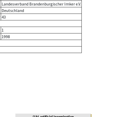
Landesverband Brandenburgischer Imker e.V.
Deutschland
r
43
1
1998