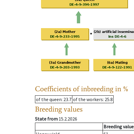
Coefficients of inbreeding in %
of the queen
: 23.7
of the workers
: 25.8
Breeding values
State from
15.2.2026
Breeding value