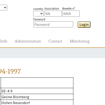
Association
Breeder n°
country
Password
Login
Info
Administration
Contact
Monitoring
94-1997
DE-4-9
Gesine Blomberg
Hohen Neuendorf