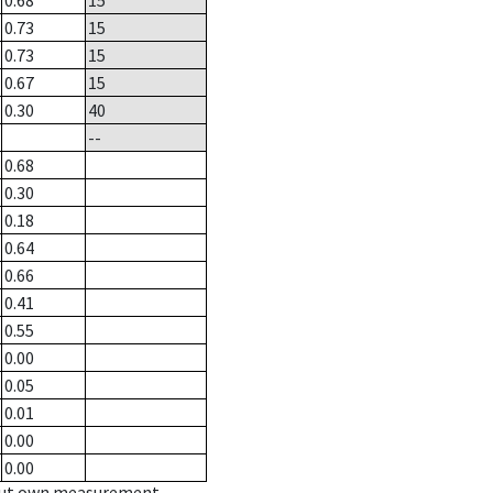
0.68
15
0.73
15
0.73
15
0.67
15
0.30
40
--
0.68
0.30
0.18
0.64
0.66
0.41
0.55
0.00
0.05
0.01
0.00
0.00
hout own measurement.