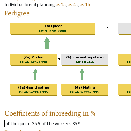
Individual breed planning
as
2a
,
as
4a
,
as
1b
.
Pedigree
Coefficients of inbreeding in %
of the queen
: 35.9
of the workers
: 35.9