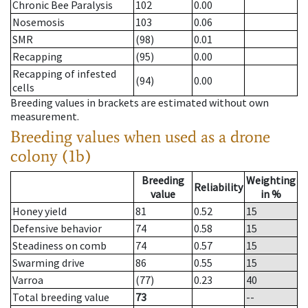
Chronic Bee Paralysis
102
0.00
Nosemosis
103
0.06
SMR
(98)
0.01
Recapping
(95)
0.00
Recapping of infested
(94)
0.00
cells
Breeding values in brackets are estimated without own
measurement.
Breeding values when used as a drone
colony (1b)
Breeding
Weighting
Reliability
value
in %
Honey yield
81
0.52
15
Defensive behavior
74
0.58
15
Steadiness on comb
74
0.57
15
Swarming drive
86
0.55
15
Varroa
(77)
0.23
40
Total breeding value
73
--