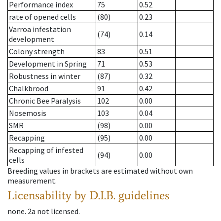
Performance index
75
0.52
rate of opened cells
(80)
0.23
Varroa infestation
(74)
0.14
development
Colony strength
83
0.51
Development in Spring
71
0.53
Robustness in winter
(87)
0.32
Chalkbrood
91
0.42
Chronic Bee Paralysis
102
0.00
Nosemosis
103
0.04
SMR
(98)
0.00
Recapping
(95)
0.00
Recapping of infested
(94)
0.00
cells
Breeding values in brackets are estimated without own
measurement.
Licensability
by D.I.B. guidelines
none
.
2a
not licensed
.