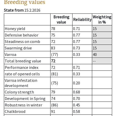
Breeding values
State from
15.2.2026
Breeding
Weighting
Reliability
value
in %
Honey yield
78
0.71
15
Defensive behavior
75
0.77
15
Steadiness on comb
72
0.77
15
Swarming drive
83
0.73
15
Varroa
(77)
0.33
40
Total breeding value
72
--
Performance index
72
0.71
rate of opened cells
(81)
0.33
Varroa infestation
(75)
0.20
development
Colony strength
79
0.68
Development in Spring
74
0.70
Robustness in winter
(86)
0.45
Chalkbrood
91
0.58