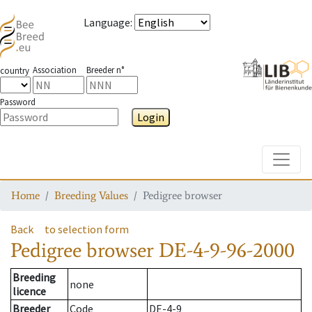
Language
:
Association
Breeder n°
country
Password
Login
Toggle
Home
Breeding Values
Pedigree browser
Back
to selection form
Pedigree browser
DE-4-9-96-2000
Breeding
none
licence
Breeder
Code
DE-4-9