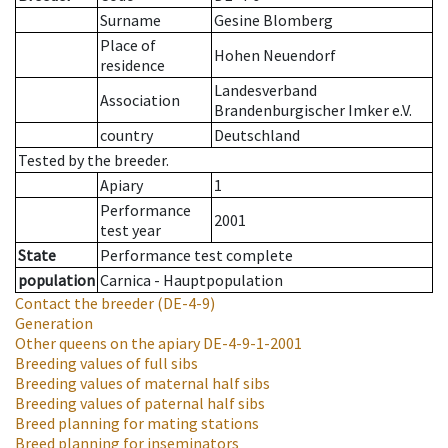
Surname
Gesine Blomberg
Place of
Hohen Neuendorf
residence
Landesverband
Association
Brandenburgischer Imker e.V.
country
Deutschland
Tested by the breeder.
Apiary
1
Performance
2001
test year
State
Performance test complete
population
Carnica - Hauptpopulation
Contact the breeder
(DE-4-9)
Generation
Other queens on the apiary
DE-4-9-1-2001
Breeding values of full sibs
Breeding values of maternal half sibs
Breeding values of paternal half sibs
Breed planning for mating stations
Breed planning for inseminators