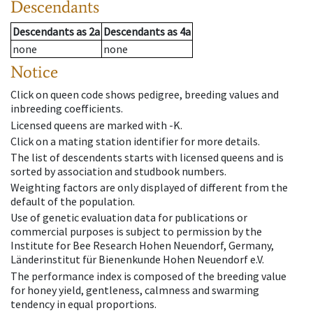
Descendants
Descendants
as
2a
Descendants
as
4a
none
none
Notice
Click on queen code shows pedigree, breeding values and
inbreeding coefficients.
Licensed queens are marked with -K.
Click on a mating station identifier for more details.
The list of descendents starts with licensed queens and is
sorted by association and studbook numbers.
Weighting factors are only displayed of different from the
default of the population.
Use of genetic evaluation data for publications or
commercial purposes is subject to permission by the
Institute for Bee Research Hohen Neuendorf, Germany,
Länderinstitut für Bienenkunde Hohen Neuendorf e.V.
The performance index is composed of the breeding value
for honey yield, gentleness, calmness and swarming
tendency in equal proportions.