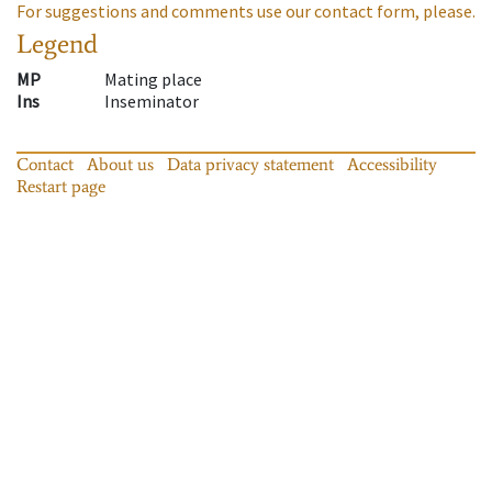
For suggestions and comments use our contact form, please.
Legend
MP
Mating place
Ins
Inseminator
Contact
About us
Data privacy statement
Accessibility
Restart page