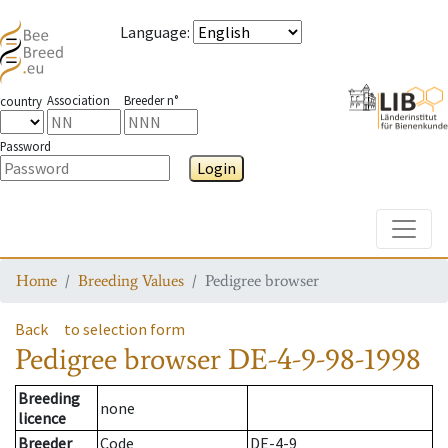
Language
:
Association
Breeder n°
country
Password
Login
Toggle
Home
Breeding Values
Pedigree browser
Back
to selection form
Pedigree browser
DE-4-9-98-1998
Breeding
none
licence
Breeder
Code
DE-4-9