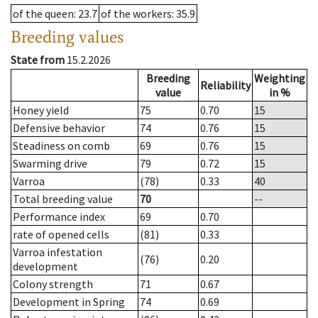
of the queen
: 23.7
of the workers
: 35.9
Breeding values
State from
15.2.2026
Breeding
Weighting
Reliability
value
in %
Honey yield
75
0.70
15
Defensive behavior
74
0.76
15
Steadiness on comb
69
0.76
15
Swarming drive
79
0.72
15
Varroa
(78)
0.33
40
Total breeding value
70
--
Performance index
69
0.70
rate of opened cells
(81)
0.33
Varroa infestation
(76)
0.20
development
Colony strength
71
0.67
Development in Spring
74
0.69