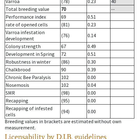
Varroa
(78)
0.23
40
Total breeding value
70
--
Performance index
69
0.51
rate of opened cells
(81)
0.23
Varroa infestation
(76)
0.14
development
Colony strength
67
0.49
Development in Spring
72
0.51
Robustness in winter
(86)
0.30
Chalkbrood
90
0.39
Chronic Bee Paralysis
102
0.00
Nosemosis
102
0.04
SMR
(98)
0.00
Recapping
(95)
0.00
Recapping of infested
(94)
0.00
cells
Breeding values in brackets are estimated without own
measurement.
Licensability
by D.I.B. guidelines