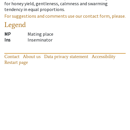
for honey yield, gentleness, calmness and swarming
tendency in equal proportions.
For suggestions and comments use our contact form, please.
Legend
MP
Mating place
Ins
Inseminator
Contact
About us
Data privacy statement
Accessibility
Restart page