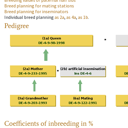
Breeding values of paternal half sibs
Breed planning for mating stations
Breed planning for inseminators
Individual breed planning
as
2a
,
as
4a
,
as
1b
.
Pedigree
Coefficients of inbreeding in %