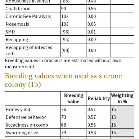
Robustness in winter
(86)
0.43
Chalkbrood
90
0.56
Chronic Bee Paralysis
102
0.00
Nosemosis
103
0.06
SMR
(98)
0.01
Recapping
(95)
0.00
Recapping of infested
(94)
0.00
cells
Breeding values in brackets are estimated without own
measurement.
Breeding values when used as a drone
colony (1b)
Breeding
Weighting
Reliability
value
in %
Honey yield
76
0.51
15
Defensive behavior
73
0.57
15
Steadiness on comb
68
0.56
15
Swarming drive
79
0.53
15