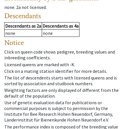
none
.
2a
not licensed
.
Descendants
Descendants
as
2a
Descendants
as
4a
none
none
Notice
Click on queen code shows pedigree, breeding values and
inbreeding coefficients.
Licensed queens are marked with -K.
Click on a mating station identifier for more details.
The list of descendents starts with licensed queens and is
sorted by association and studbook numbers.
Weighting factors are only displayed of different from the
default of the population.
Use of genetic evaluation data for publications or
commercial purposes is subject to permission by the
Institute for Bee Research Hohen Neuendorf, Germany,
Länderinstitut für Bienenkunde Hohen Neuendorf e.V.
The performance index is composed of the breeding value