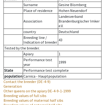
Surname
Gesine Blomberg
Place of residence
Hohen Neuendorf
Landesverband
Association
Brandenburgischer Imker
e.V.
country
Deutschland
Breeding line
/
43
Indication of breeder
Tested by the breeder.
Apiary
1
Performance test
1999
year
State
Performance test complete
population
Carnica - Hauptpopulation
Contact the breeder
(DE-4-9)
Generation
Other queens on the apiary
DE-4-9-1-1999
Breeding values of full sibs
Breeding values of maternal half sibs