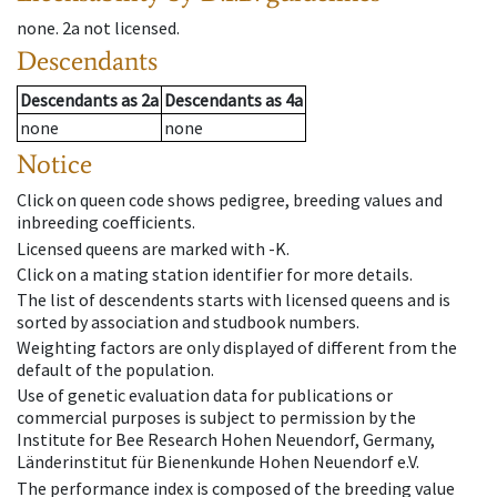
none
.
2a
not licensed
.
Descendants
Descendants
as
2a
Descendants
as
4a
none
none
Notice
Click on queen code shows pedigree, breeding values and
inbreeding coefficients.
Licensed queens are marked with -K.
Click on a mating station identifier for more details.
The list of descendents starts with licensed queens and is
sorted by association and studbook numbers.
Weighting factors are only displayed of different from the
default of the population.
Use of genetic evaluation data for publications or
commercial purposes is subject to permission by the
Institute for Bee Research Hohen Neuendorf, Germany,
Länderinstitut für Bienenkunde Hohen Neuendorf e.V.
The performance index is composed of the breeding value