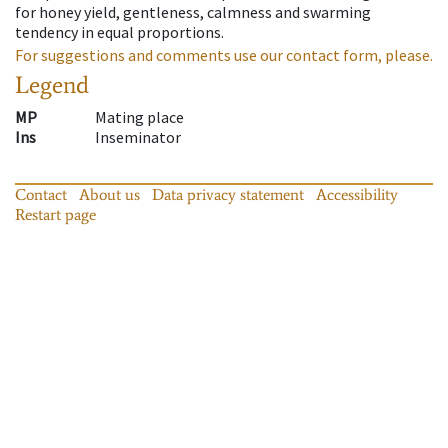
for honey yield, gentleness, calmness and swarming
tendency in equal proportions.
For suggestions and comments use our contact form, please.
Legend
MP
Mating place
Ins
Inseminator
Contact
About us
Data privacy statement
Accessibility
Restart page