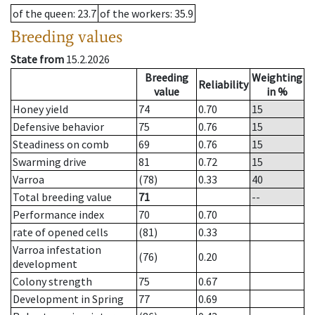
of the queen
: 23.7
of the workers
: 35.9
Breeding values
State from
15.2.2026
Breeding
Weighting
Reliability
value
in %
Honey yield
74
0.70
15
Defensive behavior
75
0.76
15
Steadiness on comb
69
0.76
15
Swarming drive
81
0.72
15
Varroa
(78)
0.33
40
Total breeding value
71
--
Performance index
70
0.70
rate of opened cells
(81)
0.33
Varroa infestation
(76)
0.20
development
Colony strength
75
0.67
Development in Spring
77
0.69