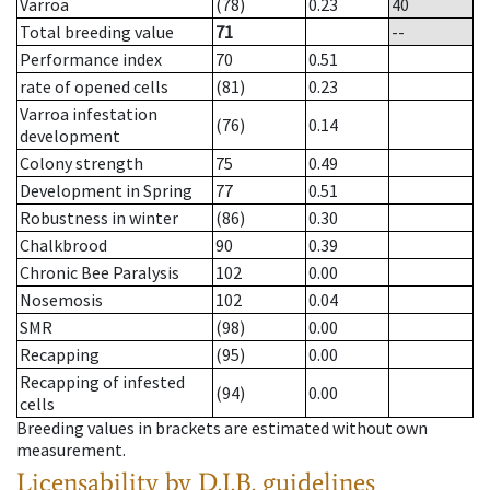
Varroa
(78)
0.23
40
Total breeding value
71
--
Performance index
70
0.51
rate of opened cells
(81)
0.23
Varroa infestation
(76)
0.14
development
Colony strength
75
0.49
Development in Spring
77
0.51
Robustness in winter
(86)
0.30
Chalkbrood
90
0.39
Chronic Bee Paralysis
102
0.00
Nosemosis
102
0.04
SMR
(98)
0.00
Recapping
(95)
0.00
Recapping of infested
(94)
0.00
cells
Breeding values in brackets are estimated without own
measurement.
Licensability
by D.I.B. guidelines