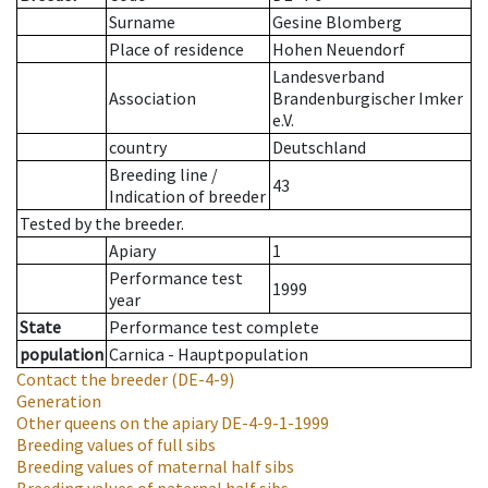
Surname
Gesine Blomberg
Place of residence
Hohen Neuendorf
Landesverband
Association
Brandenburgischer Imker
e.V.
country
Deutschland
Breeding line
/
43
Indication of breeder
Tested by the breeder.
Apiary
1
Performance test
1999
year
State
Performance test complete
population
Carnica - Hauptpopulation
Contact the breeder
(DE-4-9)
Generation
Other queens on the apiary
DE-4-9-1-1999
Breeding values of full sibs
Breeding values of maternal half sibs