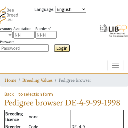
Language
:
Association
Breeder n°
country
Password
Login
Toggle
Home
Breeding Values
Pedigree browser
Back
to selection form
Pedigree browser
DE-4-9-99-1998
Breeding
none
licence
Breeder
Code
DE-4-9