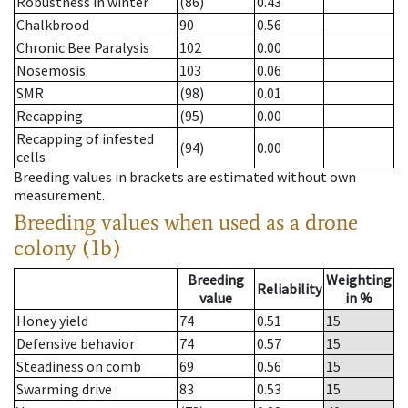
Robustness in winter
(86)
0.43
Chalkbrood
90
0.56
Chronic Bee Paralysis
102
0.00
Nosemosis
103
0.06
SMR
(98)
0.01
Recapping
(95)
0.00
Recapping of infested
(94)
0.00
cells
Breeding values in brackets are estimated without own
measurement.
Breeding values when used as a drone
colony (1b)
Breeding
Weighting
Reliability
value
in %
Honey yield
74
0.51
15
Defensive behavior
74
0.57
15
Steadiness on comb
69
0.56
15
Swarming drive
83
0.53
15