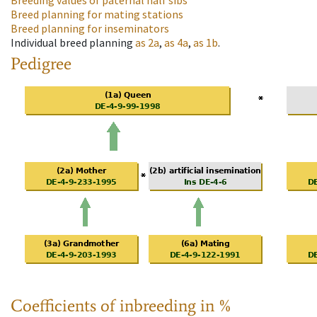
Breeding values of paternal half sibs
Breed planning for mating stations
Breed planning for inseminators
Individual breed planning
as
2a
,
as
4a
,
as
1b
.
Pedigree
Coefficients of inbreeding in %