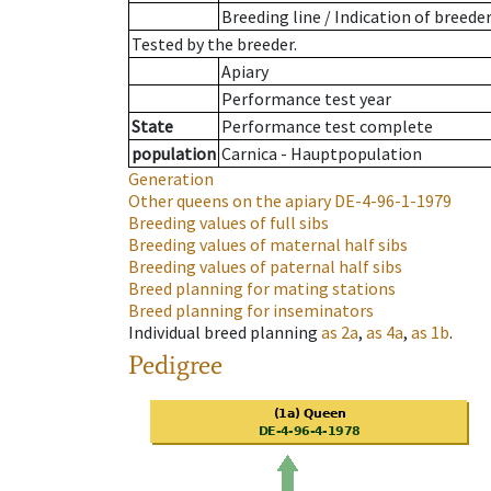
Breeding line
/
Indication of breede
Tested by the breeder.
Apiary
Performance test year
State
Performance test complete
population
Carnica - Hauptpopulation
Generation
Other queens on the apiary
DE-4-96-1-1979
Breeding values of full sibs
Breeding values of maternal half sibs
Breeding values of paternal half sibs
Breed planning for mating stations
Breed planning for inseminators
Individual breed planning
as
2a
,
as
4a
,
as
1b
.
Pedigree