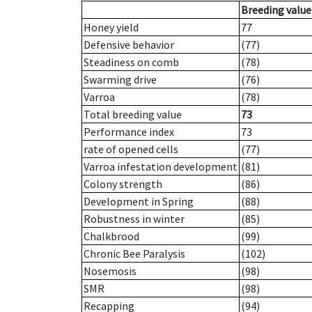
Breeding value
Honey yield
77
Defensive behavior
(77)
Steadiness on comb
(78)
Swarming drive
(76)
Varroa
(78)
Total breeding value
73
Performance index
73
rate of opened cells
(77)
Varroa infestation development
(81)
Colony strength
(86)
Development in Spring
(88)
Robustness in winter
(85)
Chalkbrood
(99)
Chronic Bee Paralysis
(102)
Nosemosis
(98)
SMR
(98)
Recapping
(94)