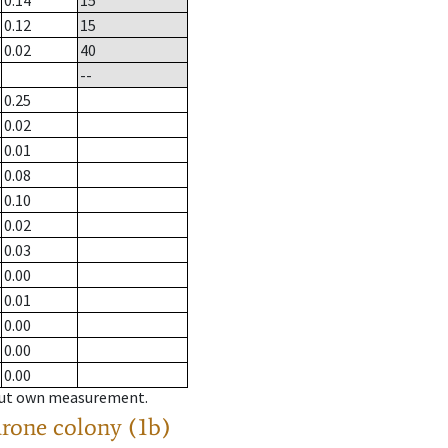
0.14
15
0.12
15
0.02
40
--
0.25
0.02
0.01
0.08
0.10
0.02
0.03
0.00
0.01
0.00
0.00
0.00
hout own measurement.
drone colony (1b)