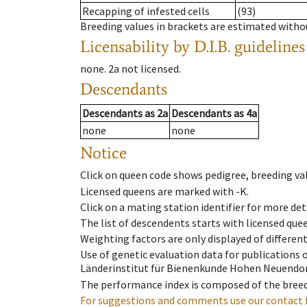
Recapping of infested cells
(93)
Breeding values in brackets are estimated wit
Licensability
by D.I.B. guidelines
none
.
2a
not licensed
.
Descendants
Descendants
as
2a
Descendants
as
4a
none
none
Notice
Click on queen code shows pedigree, breeding val
Licensed queens are marked with -K.
Click on a mating station identifier for more deta
The list of descendents starts with licensed que
Weighting factors are only displayed of differen
Use of genetic evaluation data for publications
Länderinstitut für Bienenkunde Hohen Neuendorf
The performance index is composed of the breed
For suggestions and comments use our contact 