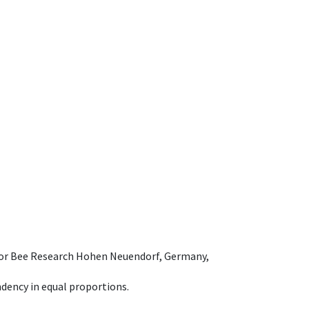
e for Bee Research Hohen Neuendorf, Germany,
dency in equal proportions.