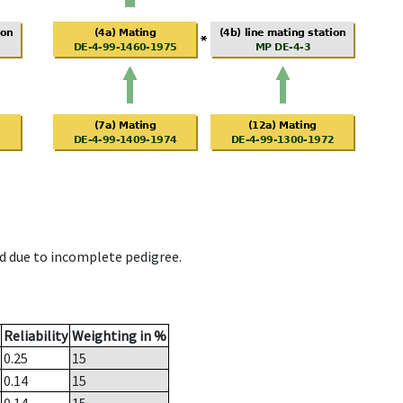
d due to incomplete pedigree.
Reliability
Weighting in %
0.25
15
0.14
15