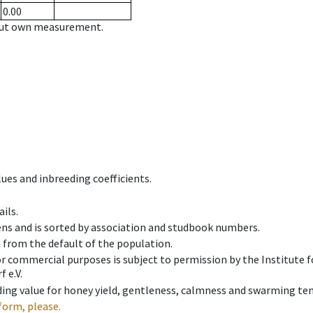
0.00
hout own measurement.
ues and inbreeding coefficients.
ils.
ens and is sorted by association and studbook numbers.
t from the default of the population.
 or commercial purposes is subject to permission by the Institut
 e.V.
ing value for honey yield, gentleness, calmness and swarming ten
form, please.