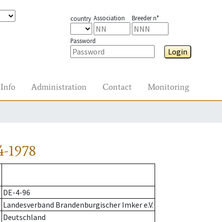
Association
Breeder n°
country
Password
Login
Info
Administration
Contact
Monitoring
4-1978
DE-4-96
Landesverband Brandenburgischer Imker e.V.
Deutschland