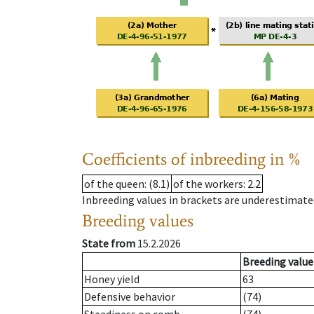
Coefficients of inbreeding in %
of the queen
: (8.1)
of the workers
: 2.2
Inbreeding values in brackets are underestimate
Breeding values
State from
15.2.2026
Breeding value
Honey yield
63
Defensive behavior
(74)