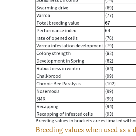
Steadiness on comb
(74)
Swarming drive
(69)
Varroa
(77)
Total breeding value
67
Performance index
64
rate of opened cells
(76)
Varroa infestation development
(79)
Colony strength
(82)
Development in Spring
(82)
Robustness in winter
(84)
Chalkbrood
(99)
Chronic Bee Paralysis
(102)
Nosemosis
(99)
SMR
(99)
Recapping
(94)
Recapping of infested cells
(93)
Breeding values in brackets are estimated wit
Breeding values when used as a 