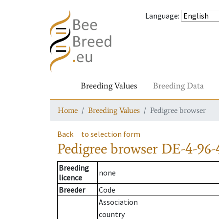
Language
:
Breeding Values
Breeding Data
Home
Breeding Values
Pedigree browser
Back
to selection form
Pedigree browser
DE-4-96-
Breeding
none
licence
Breeder
Code
Association
country