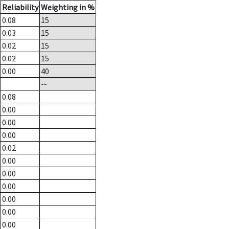
Reliability
Weighting in %
0.08
15
0.03
15
0.02
15
0.02
15
0.00
40
--
0.08
0.00
0.00
0.00
0.02
0.00
0.00
0.00
0.00
0.00
0.00