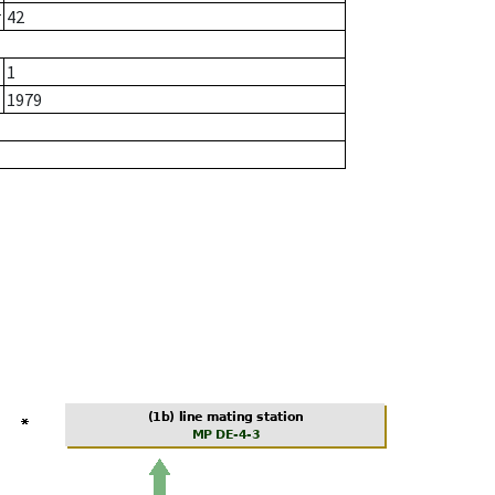
r
42
1
1979