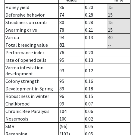
Honey yield
86
0.20
15
Defensive behavior
74
0.28
15
Steadiness on comb
80
0.28
15
Swarming drive
78
0.21
15
Varroa
94
0.13
40
Total breeding value
82
--
Performance index
76
0.20
rate of opened cells
95
0.13
Varroa infestation
93
0.12
development
Colony strength
95
0.16
Development in Spring
89
0.18
Robustness in winter
96
0.15
Chalkbrood
99
0.07
Chronic Bee Paralysis
104
0.06
Nosemosis
100
0.02
SMR
(96)
0.05
Recapping
(103)
0.05