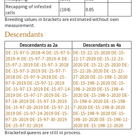
Recapping of infested
(104)
0.05
cells
Breeding values in brackets are estimated without own
measurement.
Descendants
Descendants
as
2a
Descendants
as
4a
DE-15-97-5-2018-K
DE-15-97-5-
DE-15-22-15-2020
DE-15-
2019-K
DE-15-97-7-2019-K
DE-
22-17-2020
DE-15-22-23-
15-97-1-2019
DE-15-97-3-2018
2020
DE-15-22-25-2020
DE-
DE-15-97-3-2019
DE-15-97-7-
15-22-26-2020
DE-15-22-
2018
DE-15-97-9-2018
DE-15-
27-2020
DE-15-198-1-2020
97-9-2019
DE-15-97-11-2019
DE-15-198-2-2020
DE-15-
DE-15-97-13-2019
DE-15-97-14-
198-3-2020
DE-15-198-4-
2019
DE-15-97-17-2019
DE-15-
2020
DE-15-198-5-2020
DE-
97-18-2019
DE-15-97-19-2019
15-198-6-2020
DE-15-198-
DE-15-97-20-2019
DE-15-97-21-
7-2020
DE-15-198-8-2020
2019
DE-15-97-24-2019
DE-15-
DE-15-198-9-2020
DE-15-
97-25-2019
DE-15-97-30-2019
198-10-2020
DE-15-198-11-
DE-15-97-31-2019
2020
DE-15-198-12-2020
Bracketed queens are still in process.