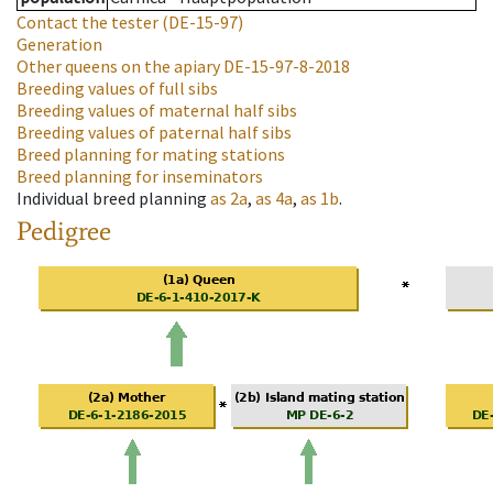
Contact the tester
(DE-15-97)
Generation
Other queens on the apiary
DE-15-97-8-2018
Breeding values of full sibs
Breeding values of maternal half sibs
Breeding values of paternal half sibs
Breed planning for mating stations
Breed planning for inseminators
Individual breed planning
as
2a
,
as
4a
,
as
1b
.
Pedigree