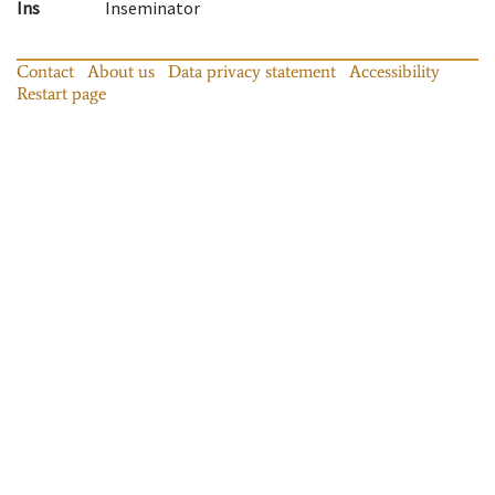
Ins
Inseminator
Contact
About us
Data privacy statement
Accessibility
Restart page