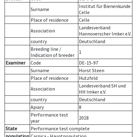
Institut für Bienenkunde
Surname
Celle
Place of residence
Celle
Landesverband
Association
Hannoverscher Imker e.V.
country
Deutschland
Breeding line
/
1
Indication of breeder
Examiner
Code
DE-15-97
Surname
Horst Steen
Place of residence
Hutzfeld
Landesverband SH und
Association
HH Imker e.V.
country
Deutschland
Apiary
8
Performance test
2018
year
State
Performance test complete
population
Carnica - Hauptpopulation