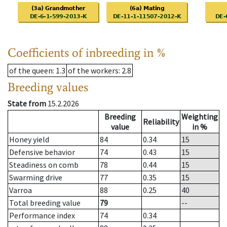
Coefficients of inbreeding in %
of the queen
: 1.3
of the workers
: 2.8
Breeding values
State from
15.2.2026
Breeding
Weighting
Reliability
value
in %
Honey yield
84
0.34
15
Defensive behavior
74
0.43
15
Steadiness on comb
78
0.44
15
Swarming drive
77
0.35
15
Varroa
88
0.25
40
Total breeding value
79
--
Performance index
74
0.34