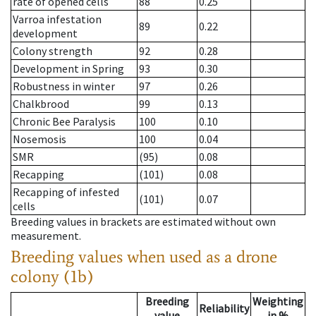
rate of opened cells
88
0.25
Varroa infestation
89
0.22
development
Colony strength
92
0.28
Development in Spring
93
0.30
Robustness in winter
97
0.26
Chalkbrood
99
0.13
Chronic Bee Paralysis
100
0.10
Nosemosis
100
0.04
SMR
(95)
0.08
Recapping
(101)
0.08
Recapping of infested
(101)
0.07
cells
Breeding values in brackets are estimated without own
measurement.
Breeding values when used as a drone
colony (1b)
Breeding
Weighting
Reliability
value
in %