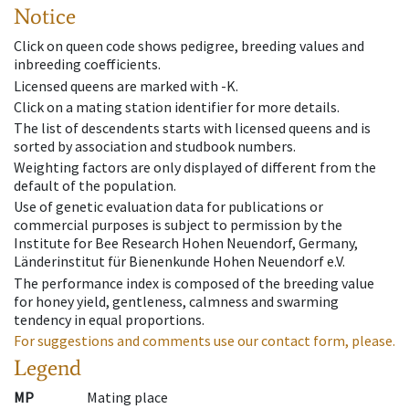
Notice
Click on queen code shows pedigree, breeding values and
inbreeding coefficients.
Licensed queens are marked with -K.
Click on a mating station identifier for more details.
The list of descendents starts with licensed queens and is
sorted by association and studbook numbers.
Weighting factors are only displayed of different from the
default of the population.
Use of genetic evaluation data for publications or
commercial purposes is subject to permission by the
Institute for Bee Research Hohen Neuendorf, Germany,
Länderinstitut für Bienenkunde Hohen Neuendorf e.V.
The performance index is composed of the breeding value
for honey yield, gentleness, calmness and swarming
tendency in equal proportions.
For suggestions and comments use our contact form, please.
Legend
MP
Mating place