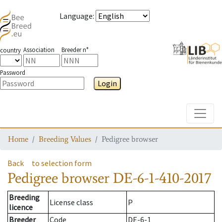
Language
:
Association
Breeder n°
country
Password
Login
Toggle
Home
Breeding Values
Pedigree browser
Back
to selection form
Pedigree browser
DE-6-1-410-2017
Breeding
License class
P
licence
Breeder
Code
DE-6-1