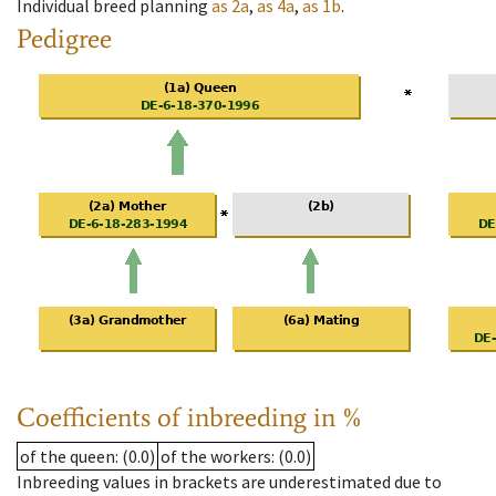
Individual breed planning
as
2a
,
as
4a
,
as
1b
.
Pedigree
Coefficients of inbreeding in %
of the queen
: (0.0)
of the workers
: (0.0)
Inbreeding values in brackets are underestimated due to