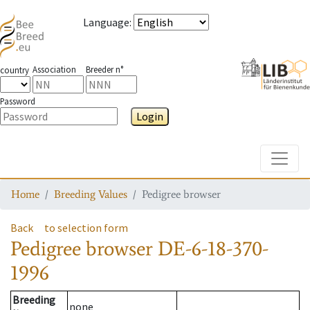
Language
:
Association
Breeder n°
country
Password
Login
Toggle
Home
Breeding Values
Pedigree browser
Back
to selection form
Pedigree browser
DE-6-18-370-
1996
Breeding
none