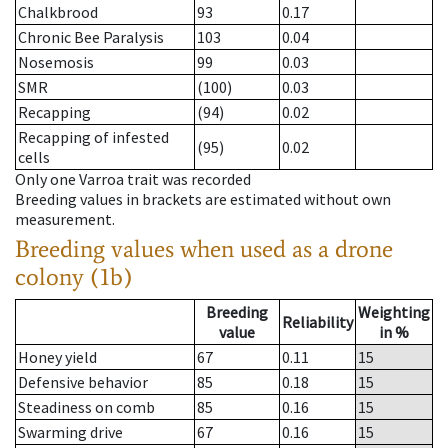
Chalkbrood
93
0.17
Chronic Bee Paralysis
103
0.04
Nosemosis
99
0.03
SMR
(100)
0.03
Recapping
(94)
0.02
Recapping of infested
(95)
0.02
cells
Only one Varroa trait was recorded
Breeding values in brackets are estimated without own
measurement.
Breeding values when used as a drone
colony (1b)
Breeding
Weighting
Reliability
value
in %
Honey yield
67
0.11
15
Defensive behavior
85
0.18
15
Steadiness on comb
85
0.16
15
Swarming drive
67
0.16
15