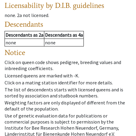
Licensability
by D.I.B. guidelines
none
.
2a
not licensed
.
Descendants
Descendants
as
2a
Descendants
as
4a
none
none
Notice
Click on queen code shows pedigree, breeding values and
inbreeding coefficients.
Licensed queens are marked with -K.
Click on a mating station identifier for more details.
The list of descendents starts with licensed queens and is
sorted by association and studbook numbers.
Weighting factors are only displayed of different from the
default of the population.
Use of genetic evaluation data for publications or
commercial purposes is subject to permission by the
Institute for Bee Research Hohen Neuendorf, Germany,
Länderinstitut für Bienenkunde Hohen Neuendorf e.V.