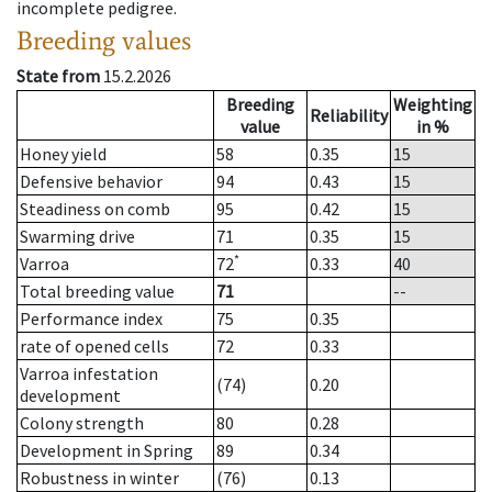
incomplete pedigree.
Breeding values
State from
15.2.2026
Breeding
Weighting
Reliability
value
in %
Honey yield
58
0.35
15
Defensive behavior
94
0.43
15
Steadiness on comb
95
0.42
15
Swarming drive
71
0.35
15
*
Varroa
72
0.33
40
Total breeding value
71
--
Performance index
75
0.35
rate of opened cells
72
0.33
Varroa infestation
(74)
0.20
development
Colony strength
80
0.28
Development in Spring
89
0.34
Robustness in winter
(76)
0.13