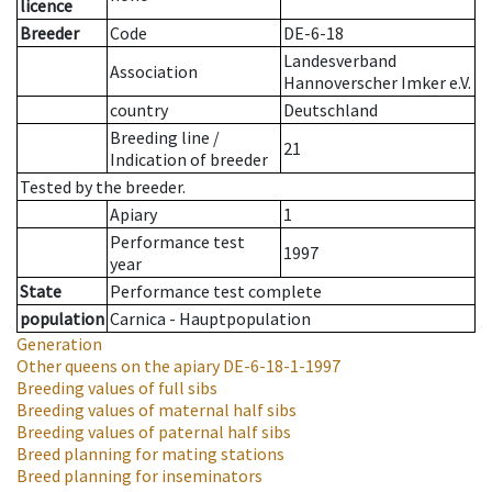
licence
Breeder
Code
DE-6-18
Landesverband
Association
Hannoverscher Imker e.V.
country
Deutschland
Breeding line
/
21
Indication of breeder
Tested by the breeder.
Apiary
1
Performance test
1997
year
State
Performance test complete
population
Carnica - Hauptpopulation
Generation
Other queens on the apiary
DE-6-18-1-1997
Breeding values of full sibs
Breeding values of maternal half sibs
Breeding values of paternal half sibs
Breed planning for mating stations
Breed planning for inseminators