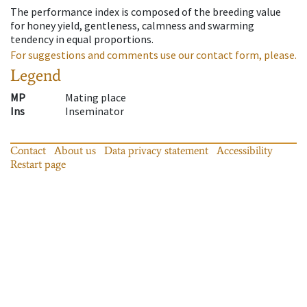
The performance index is composed of the breeding value
for honey yield, gentleness, calmness and swarming
tendency in equal proportions.
For suggestions and comments use our contact form, please.
Legend
MP
Mating place
Ins
Inseminator
Contact
About us
Data privacy statement
Accessibility
Restart page