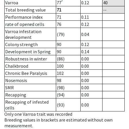
*
Varroa
77
0.12
40
Total breeding value
71
--
Performance index
71
0.11
rate of opened cells
76
0.12
Varroa infestation
(79)
0.04
development
Colony strength
90
0.12
Development in Spring
90
0.14
Robustness in winter
(86)
0.00
Chalkbrood
100
0.00
Chronic Bee Paralysis
102
0.00
Nosemosis
98
0.00
SMR
(98)
0.00
Recapping
(94)
0.00
Recapping of infested
(93)
0.00
cells
Only one Varroa trait was recorded
Breeding values in brackets are estimated without own
measurement.