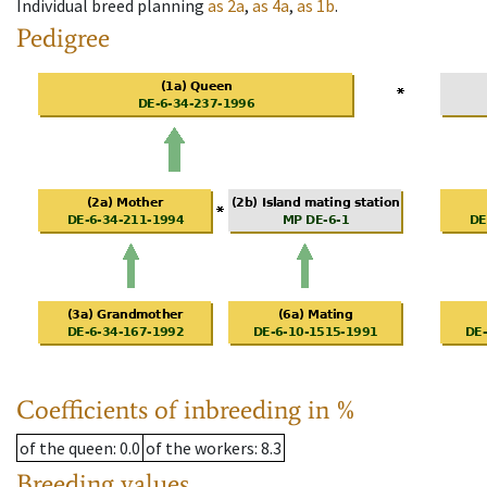
Individual breed planning
as
2a
,
as
4a
,
as
1b
.
Pedigree
Coefficients of inbreeding in %
of the queen
: 0.0
of the workers
: 8.3
Breeding values