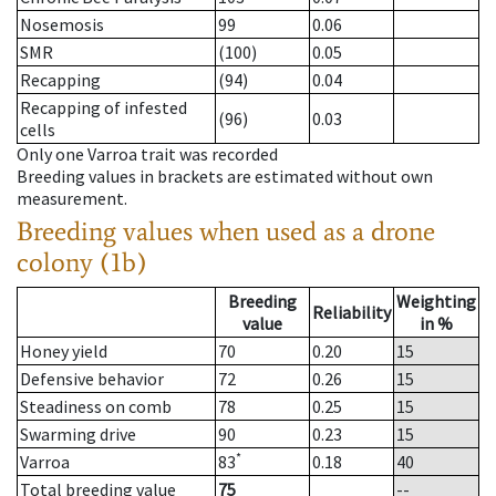
Nosemosis
99
0.06
SMR
(100)
0.05
Recapping
(94)
0.04
Recapping of infested
(96)
0.03
cells
Only one Varroa trait was recorded
Breeding values in brackets are estimated without own
measurement.
Breeding values when used as a drone
colony (1b)
Breeding
Weighting
Reliability
value
in %
Honey yield
70
0.20
15
Defensive behavior
72
0.26
15
Steadiness on comb
78
0.25
15
Swarming drive
90
0.23
15
*
Varroa
83
0.18
40
Total breeding value
75
--