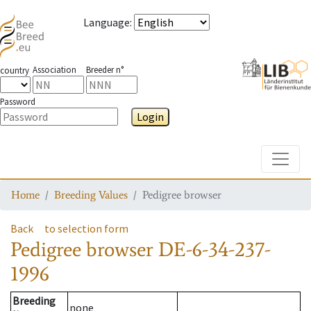
Language
:
Association
Breeder n°
country
Password
Login
Toggle
Home
Breeding Values
Pedigree browser
Back
to selection form
Pedigree browser
DE-6-34-237-
1996
Breeding
none