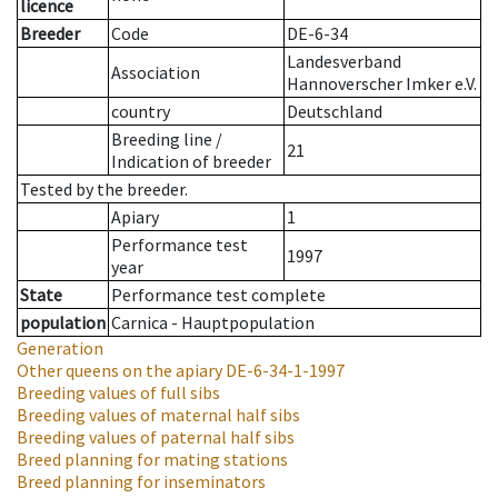
licence
Breeder
Code
DE-6-34
Landesverband
Association
Hannoverscher Imker e.V.
country
Deutschland
Breeding line
/
21
Indication of breeder
Tested by the breeder.
Apiary
1
Performance test
1997
year
State
Performance test complete
population
Carnica - Hauptpopulation
Generation
Other queens on the apiary
DE-6-34-1-1997
Breeding values of full sibs
Breeding values of maternal half sibs
Breeding values of paternal half sibs
Breed planning for mating stations
Breed planning for inseminators