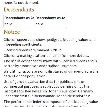
none
.
2a
not licensed
.
Descendants
Descendants
as
2a
Descendants
as
4a
none
none
Notice
Click on queen code shows pedigree, breeding values and
inbreeding coefficients.
Licensed queens are marked with -K.
Click on a mating station identifier for more details.
The list of descendents starts with licensed queens and is
sorted by association and studbook numbers.
Weighting factors are only displayed of different from the
default of the population.
Use of genetic evaluation data for publications or
commercial purposes is subject to permission by the
Institute for Bee Research Hohen Neuendorf, Germany,
Länderinstitut für Bienenkunde Hohen Neuendorf e.V.
The performance index is composed of the breeding value
for honey yield, gentleness, calmness and swarming