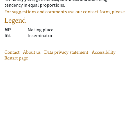
tendency in equal proportions.
For suggestions and comments use our contact form, please.
Legend
MP
Mating place
Ins
Inseminator
Contact
About us
Data privacy statement
Accessibility
Restart page