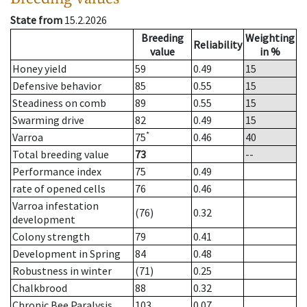
State from
15.2.2026
Breeding
Weighting
Reliability
value
in %
Honey yield
59
0.49
15
Defensive behavior
85
0.55
15
Steadiness on comb
89
0.55
15
Swarming drive
82
0.49
15
*
Varroa
75
0.46
40
Total breeding value
73
--
Performance index
75
0.49
rate of opened cells
76
0.46
Varroa infestation
(76)
0.32
development
Colony strength
79
0.41
Development in Spring
84
0.48
Robustness in winter
(71)
0.25
Chalkbrood
88
0.32
Chronic Bee Paralysis
103
0.07