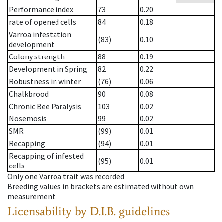
Performance index
73
0.20
rate of opened cells
84
0.18
Varroa infestation
(83)
0.10
development
Colony strength
88
0.19
Development in Spring
82
0.22
Robustness in winter
(76)
0.06
Chalkbrood
90
0.08
Chronic Bee Paralysis
103
0.02
Nosemosis
99
0.02
SMR
(99)
0.01
Recapping
(94)
0.01
Recapping of infested
(95)
0.01
cells
Only one Varroa trait was recorded
Breeding values in brackets are estimated without own
measurement.
Licensability
by D.I.B. guidelines