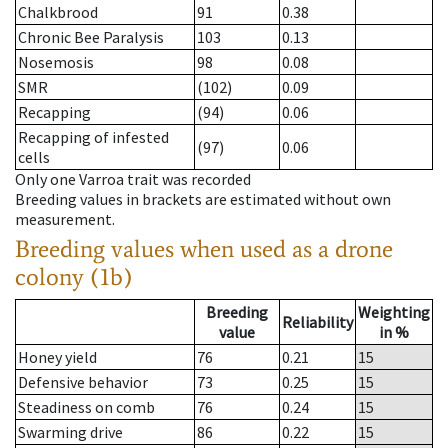
Chalkbrood
91
0.38
Chronic Bee Paralysis
103
0.13
Nosemosis
98
0.08
SMR
(102)
0.09
Recapping
(94)
0.06
Recapping of infested
(97)
0.06
cells
Only one Varroa trait was recorded
Breeding values in brackets are estimated without own
measurement.
Breeding values when used as a drone
colony (1b)
Breeding
Weighting
Reliability
value
in %
Honey yield
76
0.21
15
Defensive behavior
73
0.25
15
Steadiness on comb
76
0.24
15
Swarming drive
86
0.22
15