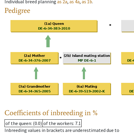
Individual breed planning
as
2a
,
as
4a
,
as
1b
.
Pedigree
Coefficients of inbreeding in %
of the queen
: (0.0)
of the workers
: 7.1
Inbreeding values in brackets are underestimated due to