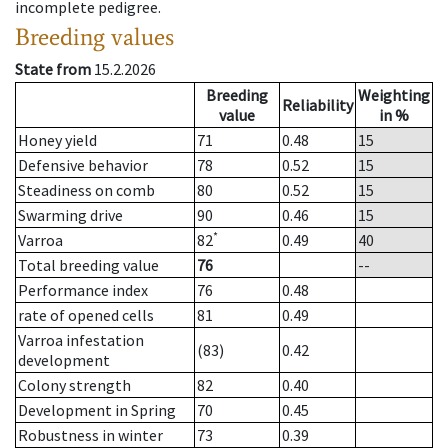
incomplete pedigree.
Breeding values
State from
15.2.2026
Breeding
Weighting
Reliability
value
in %
Honey yield
71
0.48
15
Defensive behavior
78
0.52
15
Steadiness on comb
80
0.52
15
Swarming drive
90
0.46
15
*
Varroa
82
0.49
40
Total breeding value
76
--
Performance index
76
0.48
rate of opened cells
81
0.49
Varroa infestation
(83)
0.42
development
Colony strength
82
0.40
Development in Spring
70
0.45
Robustness in winter
73
0.39