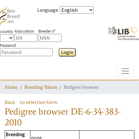
Language
:
Association
Breeder n°
country
Password
Login
Toggle
Home
Breeding Values
Pedigree browser
Back
to selection form
Pedigree browser
DE-6-34-383-
2010
Breeding
none