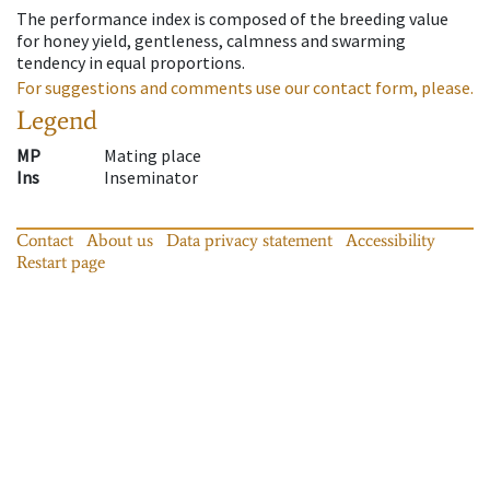
The performance index is composed of the breeding value
for honey yield, gentleness, calmness and swarming
tendency in equal proportions.
For suggestions and comments use our contact form, please.
Legend
MP
Mating place
Ins
Inseminator
Contact
About us
Data privacy statement
Accessibility
Restart page