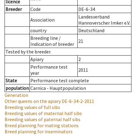
licence
Breeder
Code
DE-6-34
Landesverband
Association
Hannoverscher Imker e.V.
country
Deutschland
Breeding line
/
21
Indication of breeder
Tested by the breeder.
Apiary
2
Performance test
2011
year
State
Performance test complete
population
Carnica - Hauptpopulation
Generation
Other queens on the apiary
DE-6-34-2-2011
Breeding values of full sibs
Breeding values of maternal half sibs
Breeding values of paternal half sibs
Breed planning for mating stations
Breed planning for inseminators