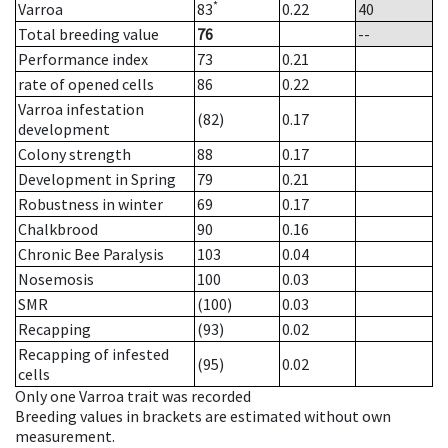
*
Varroa
83
0.22
40
Total breeding value
76
--
Performance index
73
0.21
rate of opened cells
86
0.22
Varroa infestation
(82)
0.17
development
Colony strength
88
0.17
Development in Spring
79
0.21
Robustness in winter
69
0.17
Chalkbrood
90
0.16
Chronic Bee Paralysis
103
0.04
Nosemosis
100
0.03
SMR
(100)
0.03
Recapping
(93)
0.02
Recapping of infested
(95)
0.02
cells
Only one Varroa trait was recorded
Breeding values in brackets are estimated without own
measurement.