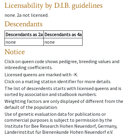
Licensability
by D.I.B. guidelines
none
.
2a
not licensed
.
Descendants
Descendants
as
2a
Descendants
as
4a
none
none
Notice
Click on queen code shows pedigree, breeding values and
inbreeding coefficients.
Licensed queens are marked with -K.
Click on a mating station identifier for more details.
The list of descendents starts with licensed queens and is
sorted by association and studbook numbers.
Weighting factors are only displayed of different from the
default of the population.
Use of genetic evaluation data for publications or
commercial purposes is subject to permission by the
Institute for Bee Research Hohen Neuendorf, Germany,
Länderinstitut für Bienenkunde Hohen Neuendorf e.V.