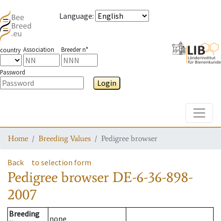
Language
:
Association
Breeder n°
country
Password
Login
Toggle
Home
Breeding Values
Pedigree browser
Back
to selection form
Pedigree browser
DE-6-36-898-
2007
Breeding
none