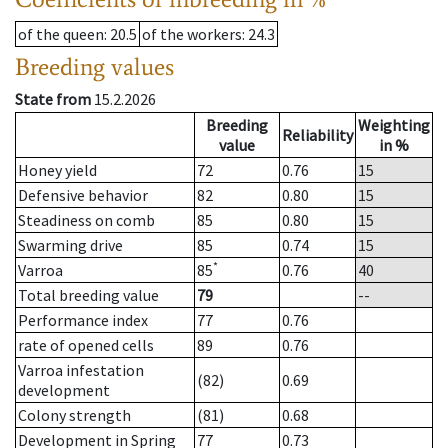
of the queen
: 20.5
of the workers
: 24.3
Breeding values
State from
15.2.2026
Breeding
Weighting
Reliability
value
in %
Honey yield
72
0.76
15
Defensive behavior
82
0.80
15
Steadiness on comb
85
0.80
15
Swarming drive
85
0.74
15
*
Varroa
85
0.76
40
Total breeding value
79
--
Performance index
77
0.76
rate of opened cells
89
0.76
Varroa infestation
(82)
0.69
development
Colony strength
(81)
0.68
Development in Spring
77
0.73