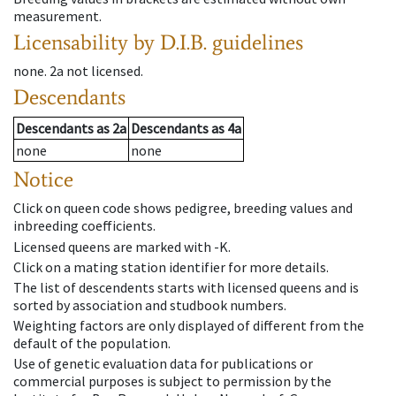
measurement.
Licensability
by D.I.B. guidelines
none
.
2a
not licensed
.
Descendants
Descendants
as
2a
Descendants
as
4a
none
none
Notice
Click on queen code shows pedigree, breeding values and
inbreeding coefficients.
Licensed queens are marked with -K.
Click on a mating station identifier for more details.
The list of descendents starts with licensed queens and is
sorted by association and studbook numbers.
Weighting factors are only displayed of different from the
default of the population.
Use of genetic evaluation data for publications or
commercial purposes is subject to permission by the