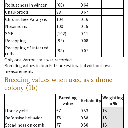
Robustness in winter
(60)
0.64
Chalkbrood
83
0.67
Chronic Bee Paralysis
104
0.16
Nosemosis
100
0.15
SMR
(102)
0.11
Recapping
(93)
0.08
Recapping of infested
(98)
0.07
cells
Only one Varroa trait was recorded
Breeding values in brackets are estimated without own
measurement.
Breeding values when used as a drone
colony (1b)
Breeding
Weighting
Reliability
value
in %
Honey yield
67
0.53
15
Defensive behavior
76
0.58
15
Steadiness on comb
77
0.58
15