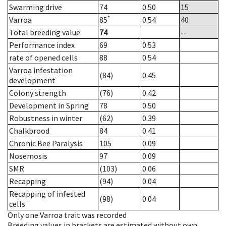
Swarming drive
74
0.50
15
*
Varroa
85
0.54
40
Total breeding value
74
--
Performance index
69
0.53
rate of opened cells
88
0.54
Varroa infestation
(84)
0.45
development
Colony strength
(76)
0.42
Development in Spring
78
0.50
Robustness in winter
(62)
0.39
Chalkbrood
84
0.41
Chronic Bee Paralysis
105
0.09
Nosemosis
97
0.09
SMR
(103)
0.06
Recapping
(94)
0.04
Recapping of infested
(98)
0.04
cells
Only one Varroa trait was recorded
Breeding values in brackets are estimated without own