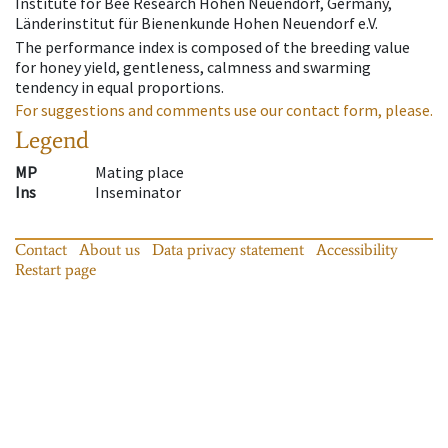
Institute for Bee Research Hohen Neuendorf, Germany,
Länderinstitut für Bienenkunde Hohen Neuendorf e.V.
The performance index is composed of the breeding value
for honey yield, gentleness, calmness and swarming
tendency in equal proportions.
For suggestions and comments use our contact form, please.
Legend
MP
Mating place
Ins
Inseminator
Contact
About us
Data privacy statement
Accessibility
Restart page