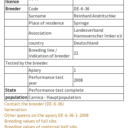
licence
Breeder
Code
DE-6-36
Surname
Reinhard Andritschke
Place of residence
Springe
Landesverband
Association
Hannoverscher Imker e.V.
country
Deutschland
Breeding line
/
21
Indication of breeder
Tested by the breeder.
Apiary
1
Performance test
2008
year
State
Performance test complete
population
Carnica - Hauptpopulation
Contact the breeder
(DE-6-36)
Generation
Other queens on the apiary
DE-6-36-1-2008
Breeding values of full sibs
Breeding values of maternal half sibs