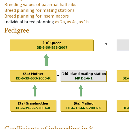
Breeding values of paternal half sibs
Breed planning for mating stations
Breed planning for inseminators
Individual breed planning
as
2a
,
as
4a
,
as
1b
.
Pedigree
Coefficients of inbreeding in %