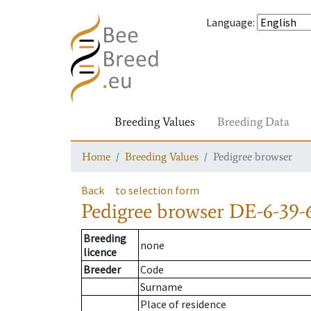
Language
:
Breeding Values
Breeding Data
Home
Breeding Values
Pedigree browser
Back
to selection form
Pedigree browser
DE-6-39-
Breeding
none
licence
Breeder
Code
Surname
Place of residence