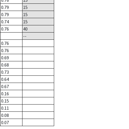
0.76
15
0.79
15
0.79
15
0.74
15
0.76
40
--
0.76
0.76
0.69
0.68
0.73
0.64
0.67
0.16
0.15
0.11
0.08
0.07