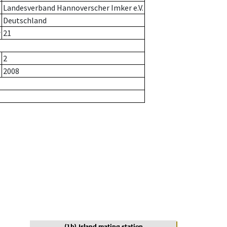
Landesverband Hannoverscher Imker e.V.
Deutschland
r
21
2
2008