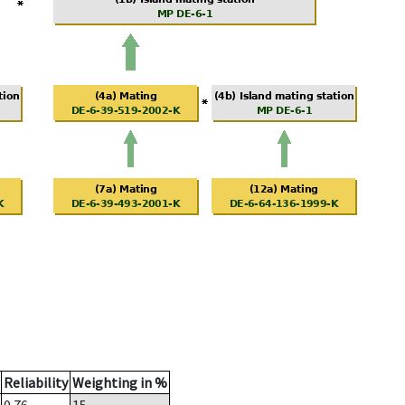
Reliability
Weighting in %