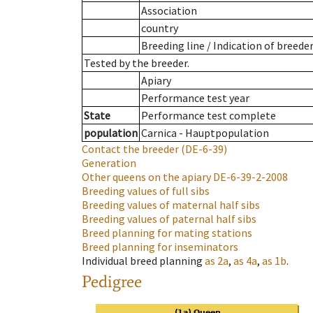
Association
country
Breeding line
/
Indication of breede
Tested by the breeder.
Apiary
Performance test year
State
Performance test complete
population
Carnica - Hauptpopulation
Contact the breeder
(DE-6-39)
Generation
Other queens on the apiary
DE-6-39-2-2008
Breeding values of full sibs
Breeding values of maternal half sibs
Breeding values of paternal half sibs
Breed planning for mating stations
Breed planning for inseminators
Individual breed planning
as
2a
,
as
4a
,
as
1b
.
Pedigree