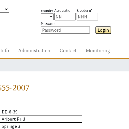
Association
Breeder n°
country
Password
Login
Info
Administration
Contact
Monitoring
655-2007
DE-6-39
Aribert Prill
Springe 3