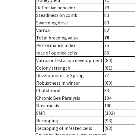
Honey yield
71
Defensive behavior
79
Steadiness on comb
83
Swarming drive
83
*
Varroa
82
Total breeding value
76
Performance index
75
rate of opened cells
86
Varroa infestation development
(80)
Colony strength
(81)
Development in Spring
77
Robustness in winter
(60)
Chalkbrood
83
Chronic Bee Paralysis
104
Nosemosis
100
SMR
(102)
Recapping
(93)
Recapping of infested cells
(98)
Only one Varroa trait was recorded