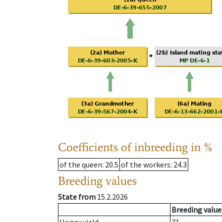
Coefficients of inbreeding in %
of the queen
: 20.5
of the workers
: 24.3
Breeding values
State from
15.2.2026
Breeding value