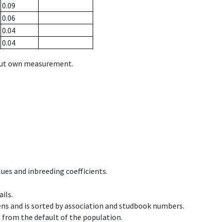
0.09
0.06
0.04
0.04
hout own measurement.
ues and inbreeding coefficients.
ils.
ens and is sorted by association and studbook numbers.
t from the default of the population.