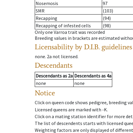
Nosemosis
97
SMR
(103)
Recapping
(94)
Recapping of infested cells
(98)
Only one Varroa trait was recorded
Breeding values in brackets are estimated wit
Licensability
by D.I.B. guidelines
none
.
2a
not licensed
.
Descendants
Descendants
as
2a
Descendants
as
4a
none
none
Notice
Click on queen code shows pedigree, breeding val
Licensed queens are marked with -K.
Click on a mating station identifier for more deta
The list of descendents starts with licensed que
Weighting factors are only displayed of differen