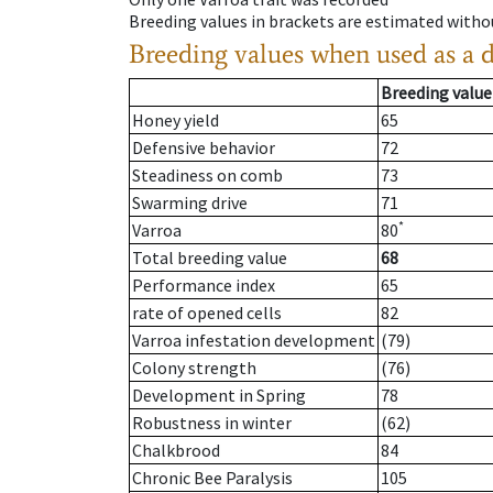
Breeding values in brackets are estimated wit
Breeding values when used as a 
Breeding value
Honey yield
65
Defensive behavior
72
Steadiness on comb
73
Swarming drive
71
*
Varroa
80
Total breeding value
68
Performance index
65
rate of opened cells
82
Varroa infestation development
(79)
Colony strength
(76)
Development in Spring
78
Robustness in winter
(62)
Chalkbrood
84
Chronic Bee Paralysis
105