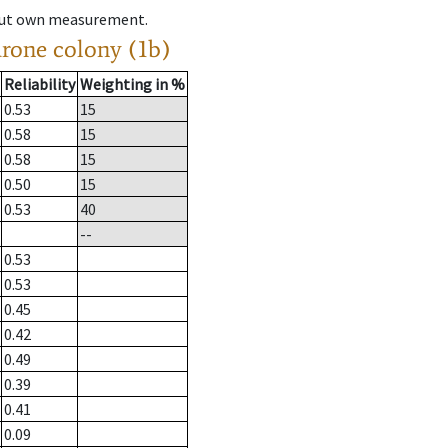
hout own measurement.
drone colony (1b)
Reliability
Weighting in %
0.53
15
0.58
15
0.58
15
0.50
15
0.53
40
--
0.53
0.53
0.45
0.42
0.49
0.39
0.41
0.09