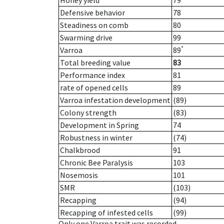
Honey yield
79
Defensive behavior
78
Steadiness on comb
80
Swarming drive
99
*
Varroa
89
Total breeding value
83
Performance index
81
rate of opened cells
89
Varroa infestation development
(89)
Colony strength
(83)
Development in Spring
74
Robustness in winter
(74)
Chalkbrood
91
Chronic Bee Paralysis
103
Nosemosis
101
SMR
(103)
Recapping
(94)
Recapping of infested cells
(99)
Only one Varroa trait was recorded