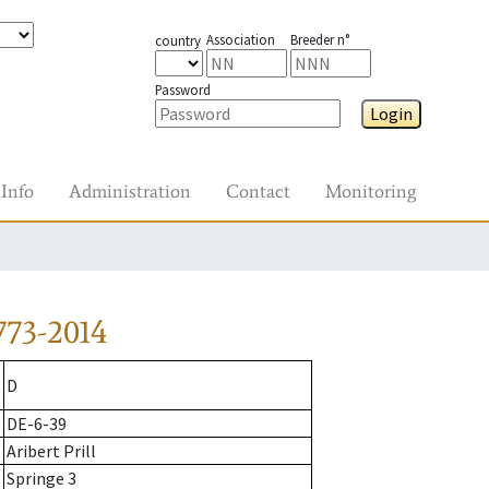
Association
Breeder n°
country
Password
Login
Info
Administration
Contact
Monitoring
773-2014
D
DE-6-39
Aribert Prill
Springe 3