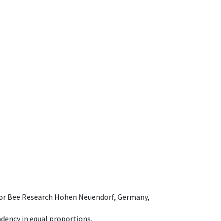
e for Bee Research Hohen Neuendorf, Germany,
dency in equal proportions.