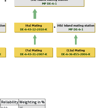
Reliability
Weighting in %