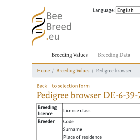
Language
:
Breeding Values
Breeding Data
Home
Breeding Values
Pedigree browser
Back
to selection form
Pedigree browser
DE-6-39-
Breeding
License class
licence
Breeder
Code
Surname
Place of residence