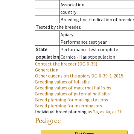
Association
country
Breeding line
/
Indication of breede
Tested by the breeder.
Apiary
Performance test year
State
Performance test complete
population
Carnica - Hauptpopulation
Contact the breeder
(DE-6-39)
Generation
Other queens on the apiary
DE-6-39-1-2015
Breeding values of full sibs
Breeding values of maternal half sibs
Breeding values of paternal half sibs
Breed planning for mating stations
Breed planning for inseminators
Individual breed planning
as
2a
,
as
4a
,
as
1b
.
Pedigree