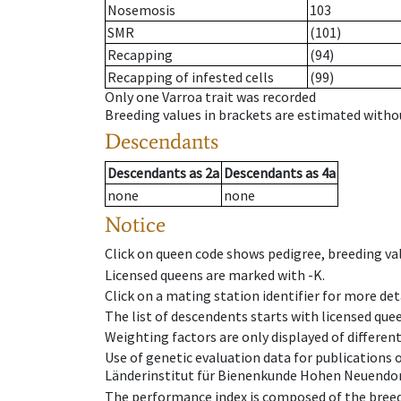
Nosemosis
103
SMR
(101)
Recapping
(94)
Recapping of infested cells
(99)
Only one Varroa trait was recorded
Breeding values in brackets are estimated wit
Descendants
Descendants
as
2a
Descendants
as
4a
none
none
Notice
Click on queen code shows pedigree, breeding val
Licensed queens are marked with -K.
Click on a mating station identifier for more deta
The list of descendents starts with licensed que
Weighting factors are only displayed of differen
Use of genetic evaluation data for publications
Länderinstitut für Bienenkunde Hohen Neuendorf
The performance index is composed of the breed