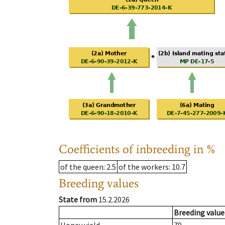
Coefficients of inbreeding in %
of the queen
: 2.5
of the workers
: 10.7
Breeding values
State from
15.2.2026
Breeding value