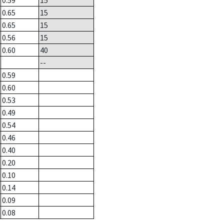
0.59
15
0.65
15
0.65
15
0.56
15
0.60
40
--
0.59
0.60
0.53
0.49
0.54
0.46
0.40
0.20
0.10
0.14
0.09
0.08