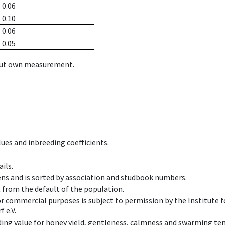
0.06
0.10
0.06
0.05
hout own measurement.
ues and inbreeding coefficients.
ils.
ens and is sorted by association and studbook numbers.
t from the default of the population.
 or commercial purposes is subject to permission by the Institut
 e.V.
ing value for honey yield, gentleness, calmness and swarming ten