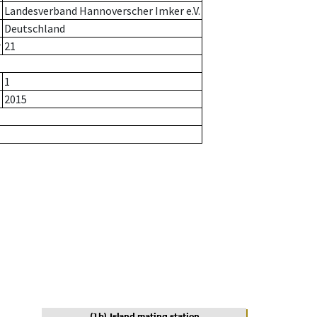
Landesverband Hannoverscher Imker e.V.
Deutschland
r
21
1
2015