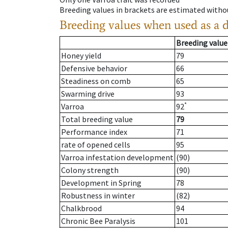
Breeding values in brackets are estimated wit
Breeding values when used as a 
Breeding value
Honey yield
79
Defensive behavior
66
Steadiness on comb
65
Swarming drive
93
*
Varroa
92
Total breeding value
79
Performance index
71
rate of opened cells
95
Varroa infestation development
(90)
Colony strength
(90)
Development in Spring
78
Robustness in winter
(82)
Chalkbrood
94
Chronic Bee Paralysis
101