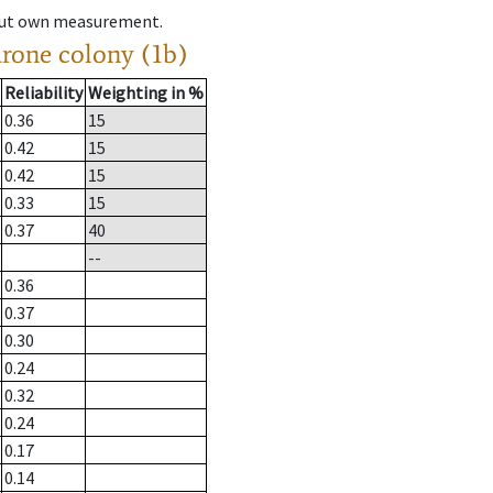
hout own measurement.
drone colony (1b)
Reliability
Weighting in %
0.36
15
0.42
15
0.42
15
0.33
15
0.37
40
--
0.36
0.37
0.30
0.24
0.32
0.24
0.17
0.14