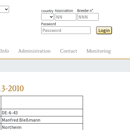
Association
Breeder n°
country
Password
Login
Info
Administration
Contact
Monitoring
3-2010
DE-6-43
Manfred Bleßmann
Northeim