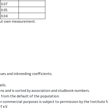
0.07
0.05
0.04
hout own measurement.
ues and inbreeding coefficients.
ils.
ens and is sorted by association and studbook numbers.
t from the default of the population.
 or commercial purposes is subject to permission by the Institut
 e.V.