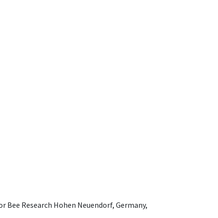
e for Bee Research Hohen Neuendorf, Germany,