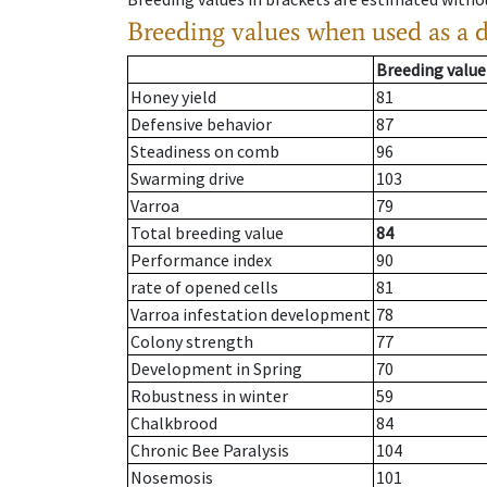
Breeding values when used as a 
Breeding value
Honey yield
81
Defensive behavior
87
Steadiness on comb
96
Swarming drive
103
Varroa
79
Total breeding value
84
Performance index
90
rate of opened cells
81
Varroa infestation development
78
Colony strength
77
Development in Spring
70
Robustness in winter
59
Chalkbrood
84
Chronic Bee Paralysis
104
Nosemosis
101