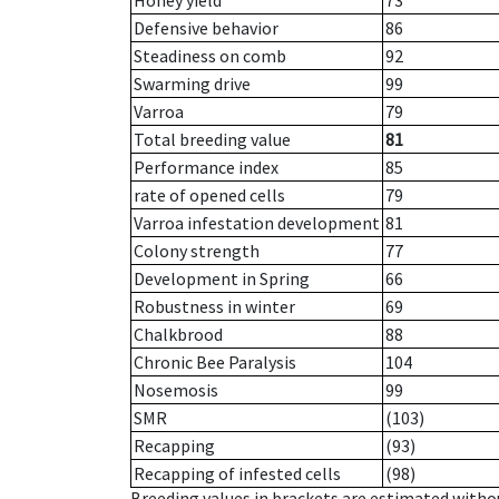
Honey yield
73
Defensive behavior
86
Steadiness on comb
92
Swarming drive
99
Varroa
79
Total breeding value
81
Performance index
85
rate of opened cells
79
Varroa infestation development
81
Colony strength
77
Development in Spring
66
Robustness in winter
69
Chalkbrood
88
Chronic Bee Paralysis
104
Nosemosis
99
SMR
(103)
Recapping
(93)
Recapping of infested cells
(98)
Breeding values in brackets are estimated wit