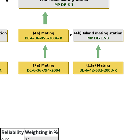
Reliability
Weighting in %