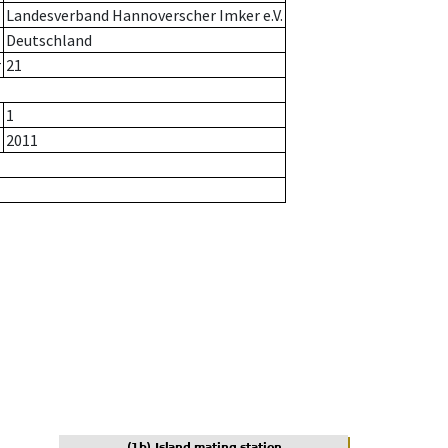
Landesverband Hannoverscher Imker e.V.
Deutschland
r
21
1
2011