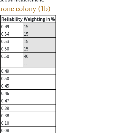
drone colony (1b)
Reliability
Weighting in %
0.49
15
0.54
15
0.53
15
0.50
15
0.50
40
--
0.49
0.50
0.45
0.46
0.47
0.39
0.38
0.10
0.08