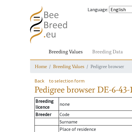
Language
:
Breeding Values
Breeding Data
Home
Breeding Values
Pedigree browser
Back
to selection form
Pedigree browser
DE-6-43-1
Breeding
none
licence
Breeder
Code
Surname
Place of residence