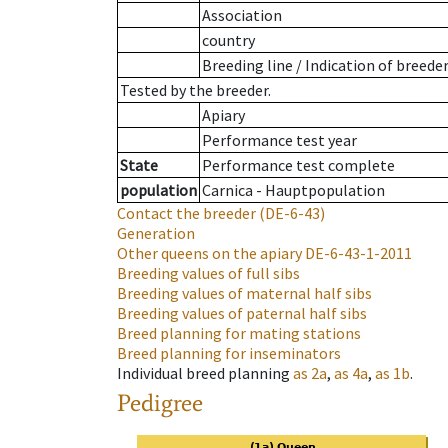
Association
country
Breeding line
/
Indication of breede
Tested by the breeder.
Apiary
Performance test year
State
Performance test complete
population
Carnica - Hauptpopulation
Contact the breeder
(DE-6-43)
Generation
Other queens on the apiary
DE-6-43-1-2011
Breeding values of full sibs
Breeding values of maternal half sibs
Breeding values of paternal half sibs
Breed planning for mating stations
Breed planning for inseminators
Individual breed planning
as
2a
,
as
4a
,
as
1b
.
Pedigree