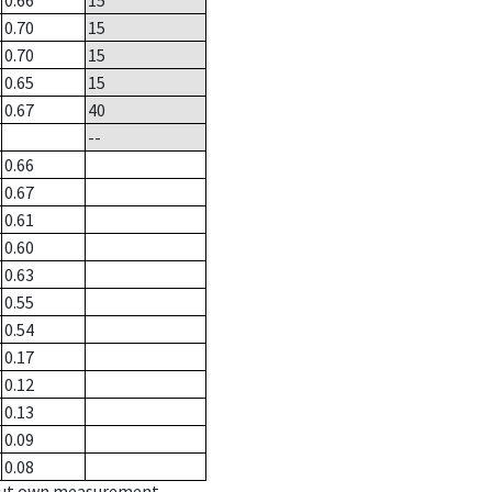
0.66
15
0.70
15
0.70
15
0.65
15
0.67
40
--
0.66
0.67
0.61
0.60
0.63
0.55
0.54
0.17
0.12
0.13
0.09
0.08
hout own measurement.