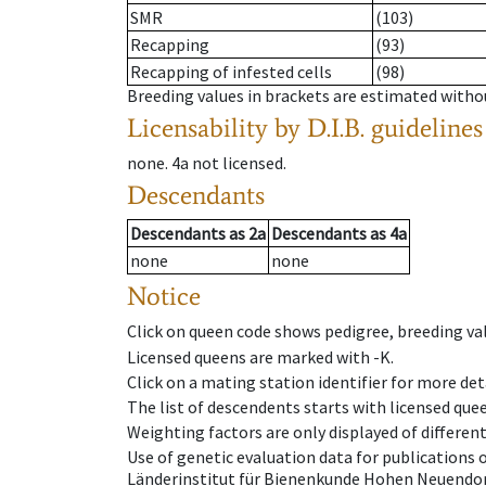
SMR
(103)
Recapping
(93)
Recapping of infested cells
(98)
Breeding values in brackets are estimated wit
Licensability
by D.I.B. guidelines
none
.
4a
not licensed
.
Descendants
Descendants
as
2a
Descendants
as
4a
none
none
Notice
Click on queen code shows pedigree, breeding val
Licensed queens are marked with -K.
Click on a mating station identifier for more deta
The list of descendents starts with licensed que
Weighting factors are only displayed of differen
Use of genetic evaluation data for publications
Länderinstitut für Bienenkunde Hohen Neuendorf