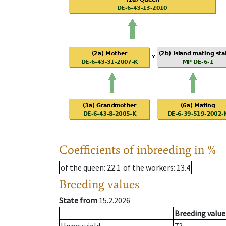
Coefficients of inbreeding in %
of the queen
: 22.1
of the workers
: 13.4
Breeding values
State from
15.2.2026
Breeding value