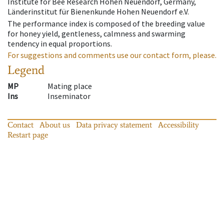
Institute for Bee Research Hohen Neuendorf, Germany,
Länderinstitut für Bienenkunde Hohen Neuendorf e.V.
The performance index is composed of the breeding value
for honey yield, gentleness, calmness and swarming
tendency in equal proportions.
For suggestions and comments use our contact form, please.
Legend
MP
Mating place
Ins
Inseminator
Contact
About us
Data privacy statement
Accessibility
Restart page