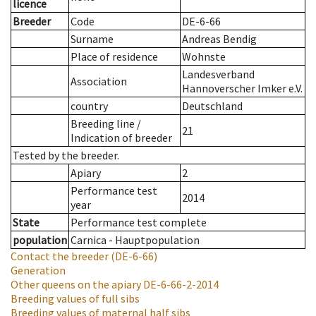
licence
Breeder
Code
DE-6-66
Surname
Andreas Bendig
Place of residence
Wohnste
Landesverband
Association
Hannoverscher Imker e.V.
country
Deutschland
Breeding line
/
21
Indication of breeder
Tested by the breeder.
Apiary
2
Performance test
2014
year
State
Performance test complete
population
Carnica - Hauptpopulation
Contact the breeder
(DE-6-66)
Generation
Other queens on the apiary
DE-6-66-2-2014
Breeding values of full sibs
Breeding values of maternal half sibs