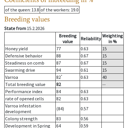
of the queen
: 13.8
of the workers
: 19.0
Breeding values
State from
15.2.2026
Breeding
Weighting
Reliability
value
in %
Honey yield
77
0.63
15
Defensive behavior
88
0.67
15
Steadiness on comb
87
0.67
15
Swarming drive
94
0.61
15
*
Varroa
82
0.63
40
Total breeding value
82
--
Performance index
84
0.63
rate of opened cells
82
0.63
Varroa infestation
(84)
0.57
development
Colony strength
83
0.56
Development in Spring
64
0.59