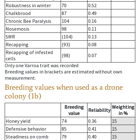
Robustness in winter
70
0.52
Chalkbrood
87
0.49
Chronic Bee Paralysis
104
0.16
Nosemosis
98
0.11
SMR
(104)
0.13
Recapping
(93)
0.08
Recapping of infested
(98)
0.07
cells
Only one Varroa trait was recorded
Breeding values in brackets are estimated without own
measurement.
Breeding values when used as a drone
colony (1b)
Breeding
Weighting
Reliability
value
in %
Honey yield
74
0.36
15
Defensive behavior
85
0.41
15
Steadiness on comb
79
0.40
15