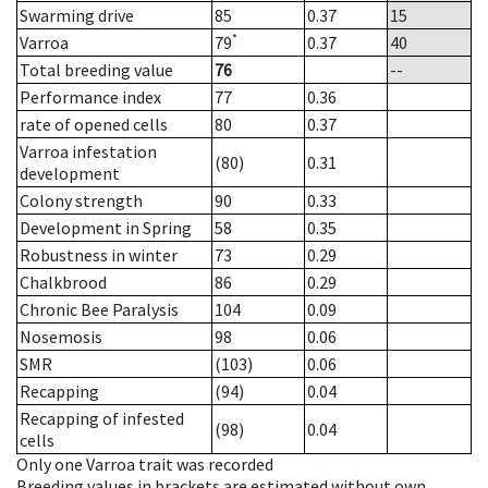
Swarming drive
85
0.37
15
*
Varroa
79
0.37
40
Total breeding value
76
--
Performance index
77
0.36
rate of opened cells
80
0.37
Varroa infestation
(80)
0.31
development
Colony strength
90
0.33
Development in Spring
58
0.35
Robustness in winter
73
0.29
Chalkbrood
86
0.29
Chronic Bee Paralysis
104
0.09
Nosemosis
98
0.06
SMR
(103)
0.06
Recapping
(94)
0.04
Recapping of infested
(98)
0.04
cells
Only one Varroa trait was recorded
Breeding values in brackets are estimated without own