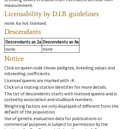
measurement.
Licensability
by D.I.B. guidelines
none
.
6a
not licensed
.
Descendants
Descendants
as
2a
Descendants
as
4a
none
none
Notice
Click on queen code shows pedigree, breeding values and
inbreeding coefficients.
Licensed queens are marked with -K.
Click on a mating station identifier for more details.
The list of descendents starts with licensed queens and is
sorted by association and studbook numbers.
Weighting factors are only displayed of different from the
default of the population.
Use of genetic evaluation data for publications or
commercial purposes is subject to permission by the