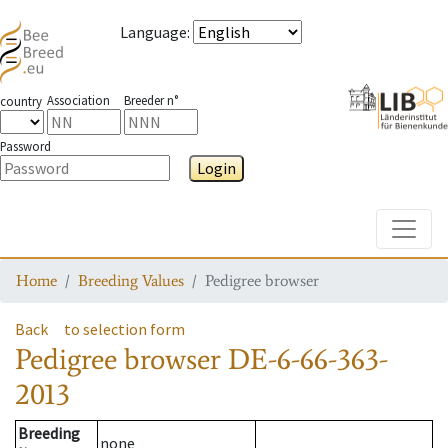
Language
:
Association
Breeder n°
country
Password
Login
Toggle
Home
Breeding Values
Pedigree browser
Back
to selection form
Pedigree browser
DE-6-66-363-
2013
Breeding
none