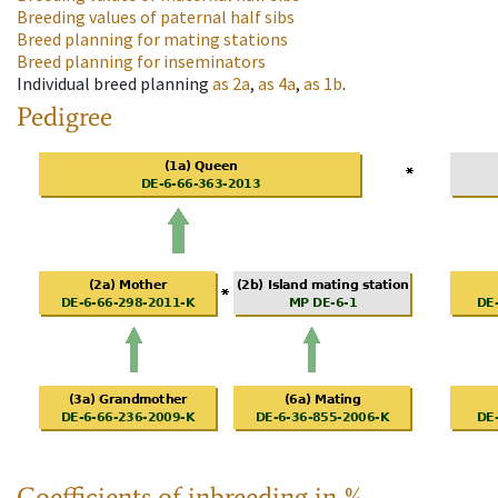
Breeding values of paternal half sibs
Breed planning for mating stations
Breed planning for inseminators
Individual breed planning
as
2a
,
as
4a
,
as
1b
.
Pedigree
Coefficients of inbreeding in %