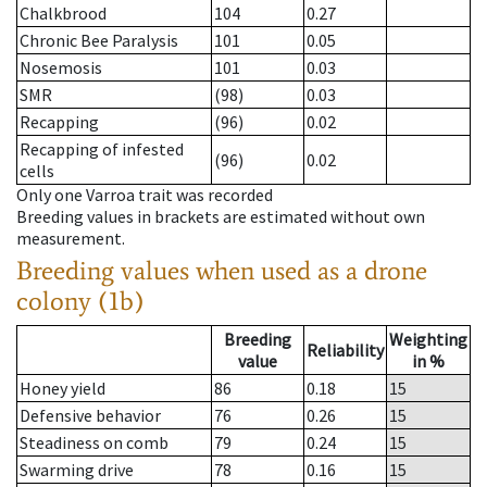
Chalkbrood
104
0.27
Chronic Bee Paralysis
101
0.05
Nosemosis
101
0.03
SMR
(98)
0.03
Recapping
(96)
0.02
Recapping of infested
(96)
0.02
cells
Only one Varroa trait was recorded
Breeding values in brackets are estimated without own
measurement.
Breeding values when used as a drone
colony (1b)
Breeding
Weighting
Reliability
value
in %
Honey yield
86
0.18
15
Defensive behavior
76
0.26
15
Steadiness on comb
79
0.24
15
Swarming drive
78
0.16
15