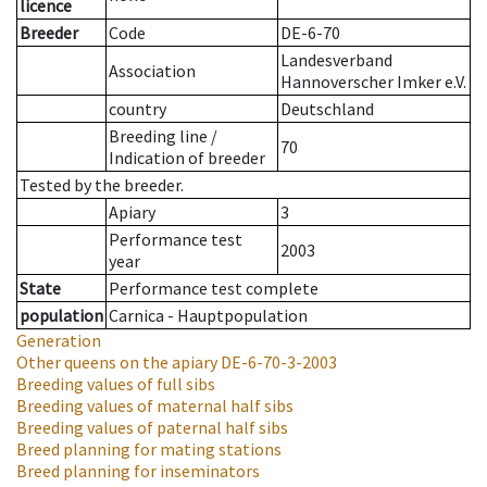
licence
Breeder
Code
DE-6-70
Landesverband
Association
Hannoverscher Imker e.V.
country
Deutschland
Breeding line
/
70
Indication of breeder
Tested by the breeder.
Apiary
3
Performance test
2003
year
State
Performance test complete
population
Carnica - Hauptpopulation
Generation
Other queens on the apiary
DE-6-70-3-2003
Breeding values of full sibs
Breeding values of maternal half sibs
Breeding values of paternal half sibs
Breed planning for mating stations
Breed planning for inseminators