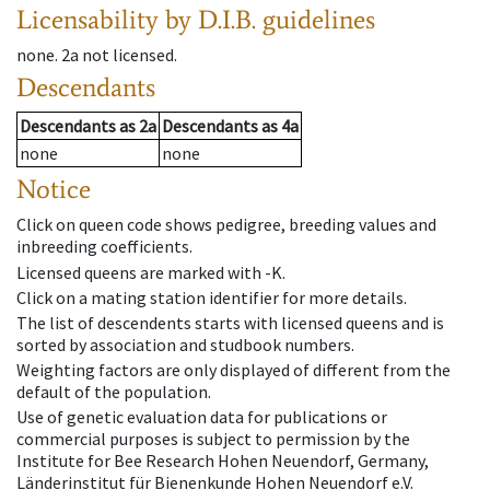
Licensability
by D.I.B. guidelines
none
.
2a
not licensed
.
Descendants
Descendants
as
2a
Descendants
as
4a
none
none
Notice
Click on queen code shows pedigree, breeding values and
inbreeding coefficients.
Licensed queens are marked with -K.
Click on a mating station identifier for more details.
The list of descendents starts with licensed queens and is
sorted by association and studbook numbers.
Weighting factors are only displayed of different from the
default of the population.
Use of genetic evaluation data for publications or
commercial purposes is subject to permission by the
Institute for Bee Research Hohen Neuendorf, Germany,
Länderinstitut für Bienenkunde Hohen Neuendorf e.V.