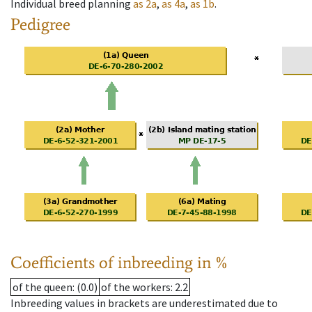
Individual breed planning
as
2a
,
as
4a
,
as
1b
.
Pedigree
Coefficients of inbreeding in %
of the queen
: (0.0)
of the workers
: 2.2
Inbreeding values in brackets are underestimated due to