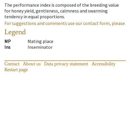
The performance index is composed of the breeding value
for honey yield, gentleness, calmness and swarming
tendency in equal proportions.
For suggestions and comments use our contact form, please.
Legend
MP
Mating place
Ins
Inseminator
Contact
About us
Data privacy statement
Accessibility
Restart page