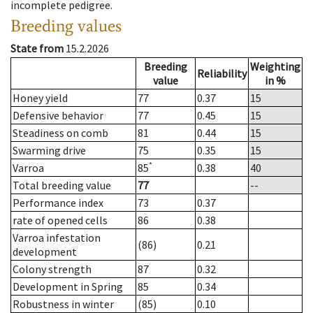
incomplete pedigree.
Breeding values
State from
15.2.2026
Breeding
Weighting
Reliability
value
in %
Honey yield
77
0.37
15
Defensive behavior
77
0.45
15
Steadiness on comb
81
0.44
15
Swarming drive
75
0.35
15
*
Varroa
85
0.38
40
Total breeding value
77
--
Performance index
73
0.37
rate of opened cells
86
0.38
Varroa infestation
(86)
0.21
development
Colony strength
87
0.32
Development in Spring
85
0.34
Robustness in winter
(85)
0.10