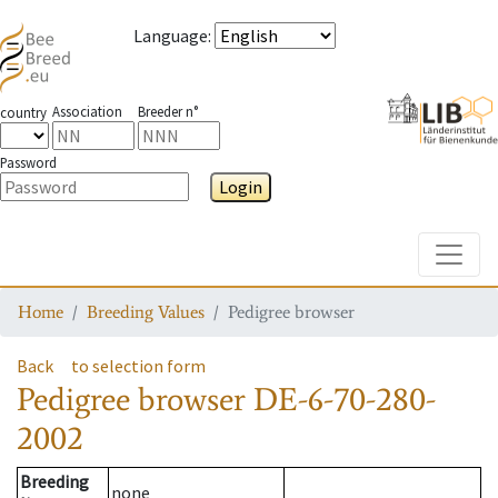
Language
:
Association
Breeder n°
country
Password
Login
Toggle
Home
Breeding Values
Pedigree browser
Back
to selection form
Pedigree browser
DE-6-70-280-
2002
Breeding
none