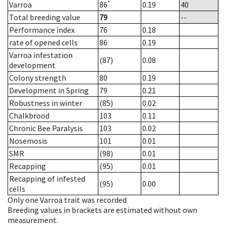
*
Varroa
86
0.19
40
Total breeding value
79
--
Performance index
76
0.18
rate of opened cells
86
0.19
Varroa infestation
(87)
0.08
development
Colony strength
80
0.19
Development in Spring
79
0.21
Robustness in winter
(85)
0.02
Chalkbrood
103
0.11
Chronic Bee Paralysis
103
0.02
Nosemosis
101
0.01
SMR
(98)
0.01
Recapping
(95)
0.01
Recapping of infested
(95)
0.00
cells
Only one Varroa trait was recorded
Breeding values in brackets are estimated without own
measurement.