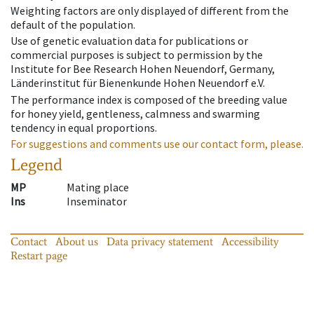
Weighting factors are only displayed of different from the
default of the population.
Use of genetic evaluation data for publications or
commercial purposes is subject to permission by the
Institute for Bee Research Hohen Neuendorf, Germany,
Länderinstitut für Bienenkunde Hohen Neuendorf e.V.
The performance index is composed of the breeding value
for honey yield, gentleness, calmness and swarming
tendency in equal proportions.
For suggestions and comments use our contact form, please.
Legend
MP
Mating place
Ins
Inseminator
Contact
About us
Data privacy statement
Accessibility
Restart page