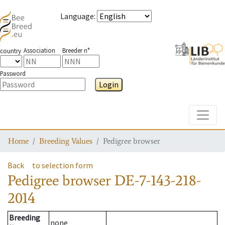
Language
:
Association
Breeder n°
country
Password
Login
Toggle
Home
Breeding Values
Pedigree browser
Back
to selection form
Pedigree browser
DE-7-143-218-
2014
Breeding
none