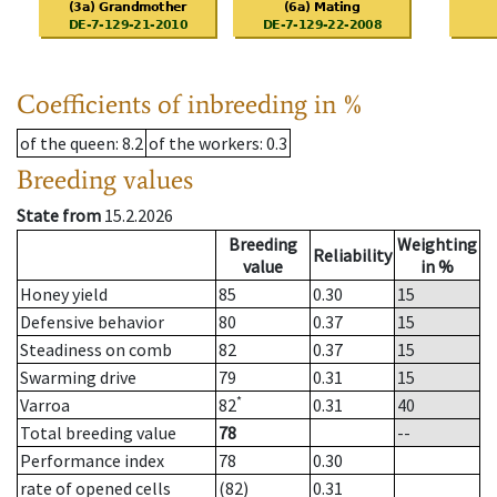
Coefficients of inbreeding in %
of the queen
: 8.2
of the workers
: 0.3
Breeding values
State from
15.2.2026
Breeding
Weighting
Reliability
value
in %
Honey yield
85
0.30
15
Defensive behavior
80
0.37
15
Steadiness on comb
82
0.37
15
Swarming drive
79
0.31
15
*
Varroa
82
0.31
40
Total breeding value
78
--
Performance index
78
0.30
rate of opened cells
(82)
0.31