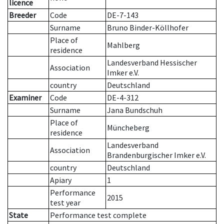
licence
Breeder
Code
DE-7-143
Surname
Bruno Binder-Köllhofer
Place of
Mahlberg
residence
Landesverband Hessischer
Association
Imker e.V.
country
Deutschland
Examiner
Code
DE-4-312
Surname
Jana Bundschuh
Place of
Müncheberg
residence
Landesverband
Association
Brandenburgischer Imker e.V.
country
Deutschland
Apiary
1
Performance
2015
test year
State
Performance test complete