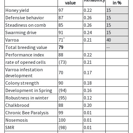
value
in %
Honey yield
97
0.22
15
Defensive behavior
87
0.26
15
Steadiness on comb
85
0.26
15
Swarming drive
91
0.24
15
*
Varroa
71
0.21
40
Total breeding value
79
--
Performance index
88
0.22
rate of opened cells
(73)
0.21
Varroa infestation
70
0.17
development
Colony strength
90
0.18
Development in Spring
(94)
0.16
Robustness in winter
(95)
0.12
Chalkbrood
88
0.20
Chronic Bee Paralysis
99
0.01
Nosemosis
100
0.01
SMR
(98)
0.01