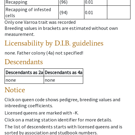
Recapping
(96)
0.01
Recapping of infested
(94)
0.01
cells
Only one Varroa trait was recorded
Breeding values in brackets are estimated without own
measurement.
Licensability
by D.I.B. guidelines
none
.
Father colony
(
4a
)
not specified!
Descendants
Descendants
as
2a
Descendants
as
4a
none
none
Notice
Click on queen code shows pedigree, breeding values and
inbreeding coefficients.
Licensed queens are marked with -K.
Click on a mating station identifier for more details.
The list of descendents starts with licensed queens and is
sorted by association and studbook numbers.