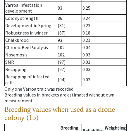
Varroa infestation
83
0.25
development
Colony strength
86
0.24
Development in Spring
(81)
0.23
Robustness in winter
(87)
0.18
Chalkbrood
93
0.21
Chronic Bee Paralysis
102
0.04
Nosemosis
102
0.03
SMR
(97)
0.01
Recapping
(97)
0.03
Recapping of infested
(94)
0.03
cells
Only one Varroa trait was recorded
Breeding values in brackets are estimated without own
measurement.
Breeding values when used as a drone
colony (1b)
Breeding
Weighting
Reliability