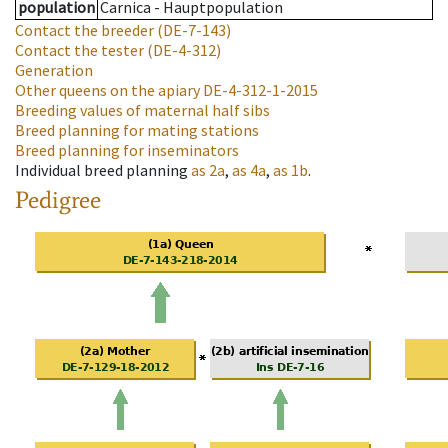
population
Carnica - Hauptpopulation
Contact the breeder
(DE-7-143)
Contact the tester
(DE-4-312)
Generation
Other queens on the apiary
DE-4-312-1-2015
Breeding values of maternal half sibs
Breed planning for mating stations
Breed planning for inseminators
Individual breed planning
as
2a
,
as
4a
,
as
1b
.
Pedigree