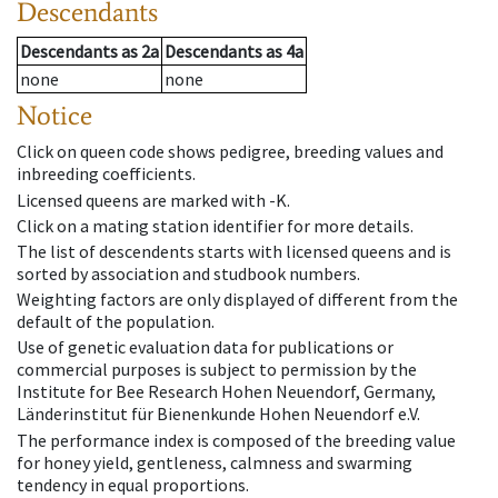
Descendants
Descendants
as
2a
Descendants
as
4a
none
none
Notice
Click on queen code shows pedigree, breeding values and
inbreeding coefficients.
Licensed queens are marked with -K.
Click on a mating station identifier for more details.
The list of descendents starts with licensed queens and is
sorted by association and studbook numbers.
Weighting factors are only displayed of different from the
default of the population.
Use of genetic evaluation data for publications or
commercial purposes is subject to permission by the
Institute for Bee Research Hohen Neuendorf, Germany,
Länderinstitut für Bienenkunde Hohen Neuendorf e.V.
The performance index is composed of the breeding value
for honey yield, gentleness, calmness and swarming
tendency in equal proportions.