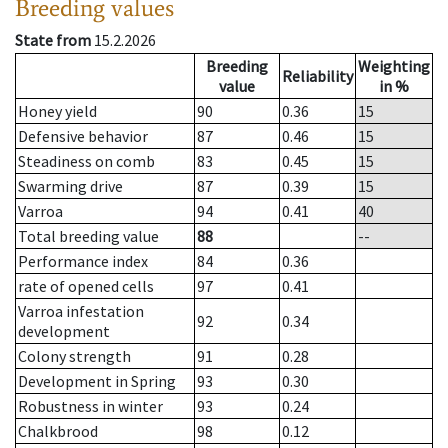
Breeding values
State from
15.2.2026
Breeding
Weighting
Reliability
value
in %
Honey yield
90
0.36
15
Defensive behavior
87
0.46
15
Steadiness on comb
83
0.45
15
Swarming drive
87
0.39
15
Varroa
94
0.41
40
Total breeding value
88
--
Performance index
84
0.36
rate of opened cells
97
0.41
Varroa infestation
92
0.34
development
Colony strength
91
0.28
Development in Spring
93
0.30
Robustness in winter
93
0.24
Chalkbrood
98
0.12