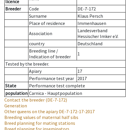
licence
Breeder
Code
DE-7-172
Surname
Klaus Persch
Place of residence
Immenhausen
Landesverband
Association
Hessischer Imker e.V.
country
Deutschland
Breeding line
/
1
Indication of breeder
Tested by the breeder.
Apiary
17
Performance test year
2017
State
Performance test complete
population
Carnica - Hauptpopulation
Contact the breeder
(DE-7-172)
Generation
Other queens on the apiary
DE-7-172-17-2017
Breeding values of maternal half sibs
Breed planning for mating stations
Breed planning for inseminators