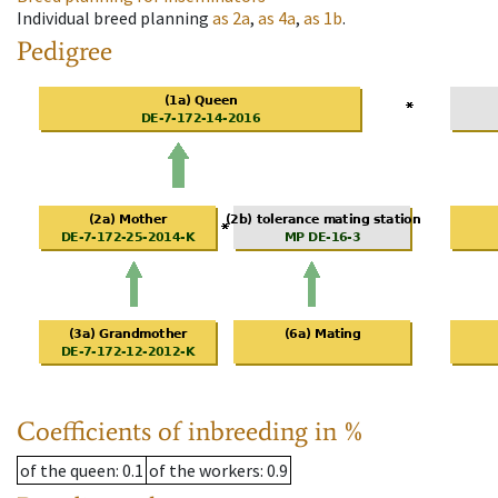
Individual breed planning
as
2a
,
as
4a
,
as
1b
.
Pedigree
Coefficients of inbreeding in %
of the queen
: 0.1
of the workers
: 0.9