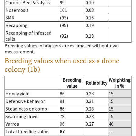
Chronic Bee Paralysis
99
0.10
Nosemosis
101
0.03
SMR
(93)
0.16
Recapping
(95)
0.19
Recapping of infested
(92)
0.18
cells
Breeding values in brackets are estimated without own
measurement.
Breeding values when used as a drone
colony (1b)
Breeding
Weighting
Reliability
value
in %
Honey yield
86
0.23
15
Defensive behavior
91
0.31
15
Steadiness on comb
86
0.28
15
Swarming drive
78
0.28
15
Varroa
96
0.27
40
Total breeding value
87
--