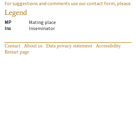
For suggestions and comments use our contact form, please.
Legend
MP
Mating place
Ins
Inseminator
Contact
About us
Data privacy statement
Accessibility
Restart page