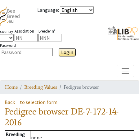
Language
:
Association
Breeder n°
country
Password
Login
Toggle
Home
Breeding Values
Pedigree browser
Back
to selection form
Pedigree browser
DE-7-172-14-
2016
Breeding
none