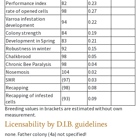
Performance index
82
0.23
rate of opened cells
98
0.27
Varroa infestation
94
0.22
development
Colony strength
84
0.19
Development in Spring
83
0.21
Robustness in winter
92
0.15
Chalkbrood
98
0.05
Chronic Bee Paralysis
98
0.04
Nosemosis
104
0.02
SMR
(97)
0.03
Recapping
(98)
0.08
Recapping of infested
(93)
0.09
cells
Breeding values in brackets are estimated without own
measurement.
Licensability
by D.I.B. guidelines
none
.
Father colony
(
4a
)
not specified!