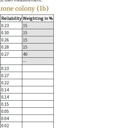
drone colony (1b)
Reliability
Weighting in %
0.23
15
0.30
15
0.26
15
0.28
15
0.27
40
--
0.23
0.27
0.22
0.14
0.14
0.15
0.05
0.04
0.02