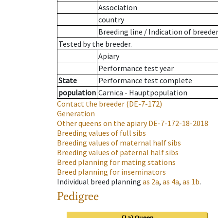
Association
country
Breeding line
/
Indication of breede
Tested by the breeder.
Apiary
Performance test year
State
Performance test complete
population
Carnica - Hauptpopulation
Contact the breeder
(DE-7-172)
Generation
Other queens on the apiary
DE-7-172-18-2018
Breeding values of full sibs
Breeding values of maternal half sibs
Breeding values of paternal half sibs
Breed planning for mating stations
Breed planning for inseminators
Individual breed planning
as
2a
,
as
4a
,
as
1b
.
Pedigree