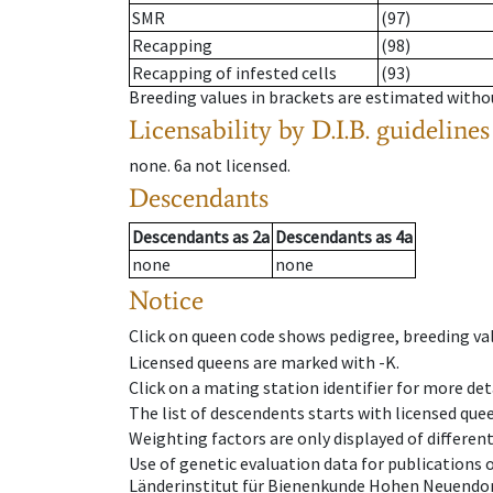
SMR
(97)
Recapping
(98)
Recapping of infested cells
(93)
Breeding values in brackets are estimated wit
Licensability
by D.I.B. guidelines
none
.
6a
not licensed
.
Descendants
Descendants
as
2a
Descendants
as
4a
none
none
Notice
Click on queen code shows pedigree, breeding val
Licensed queens are marked with -K.
Click on a mating station identifier for more deta
The list of descendents starts with licensed que
Weighting factors are only displayed of differen
Use of genetic evaluation data for publications
Länderinstitut für Bienenkunde Hohen Neuendorf