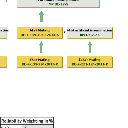
Reliability
Weighting in %