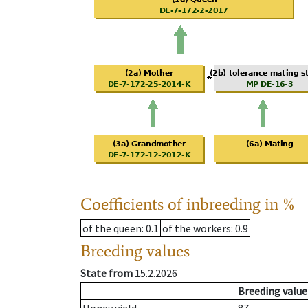
Coefficients of inbreeding in %
of the queen
: 0.1
of the workers
: 0.9
Breeding values
State from
15.2.2026
Breeding value