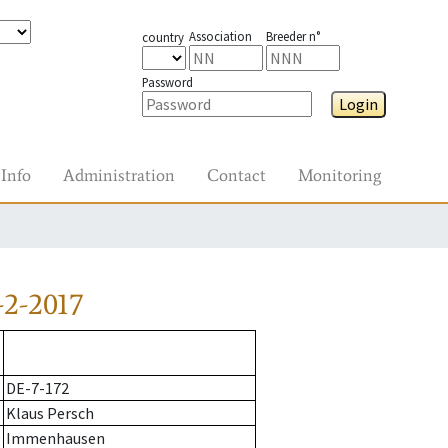
Association
Breeder n°
country
Password
Login
Info
Administration
Contact
Monitoring
2-2017
DE-7-172
Klaus Persch
Immenhausen