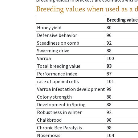
Breeding values when used as a 
Breeding value
Honey yield
80
Defensive behavior
96
Steadiness on comb
92
Swarming drive
88
Varroa
100
Total breeding value
93
Performance index
87
rate of opened cells
101
Varroa infestation development
99
Colony strength
88
Development in Spring
88
Robustness in winter
92
Chalkbrood
98
Chronic Bee Paralysis
98
Nosemosis
104