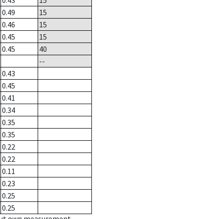
0.43
15
0.49
15
0.46
15
0.45
15
0.45
40
--
0.43
0.45
0.41
0.34
0.35
0.35
0.22
0.22
0.11
0.23
0.25
0.25
hout own measurement.