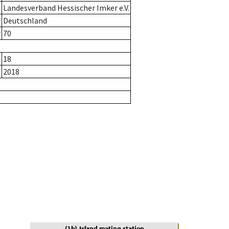
Landesverband Hessischer Imker e.V.
Deutschland
r
70
18
2018