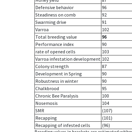
Honey yield
87
Defensive behavior
96
Steadiness on comb
92
Swarming drive
91
Varroa
102
Total breeding value
96
Performance index
90
rate of opened cells
103
Varroa infestation development
102
Colony strength
87
Development in Spring
90
Robustness in winter
90
Chalkbrood
95
Chronic Bee Paralysis
100
Nosemosis
104
SMR
(107)
Recapping
(101)
Recapping of infested cells
(96)
Breeding values in brackets are estimated wit