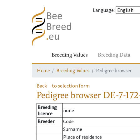
Language
:
Breeding Values
Breeding Data
Home
Breeding Values
Pedigree browser
Back
to selection form
Pedigree browser
DE-7-172-
Breeding
none
licence
Breeder
Code
Surname
Place of residence