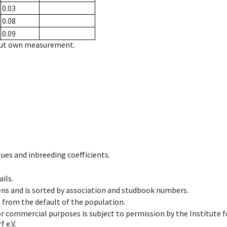
0.03
0.08
0.09
hout own measurement.
ues and inbreeding coefficients.
ils.
ens and is sorted by association and studbook numbers.
t from the default of the population.
 or commercial purposes is subject to permission by the Institut
 e.V.