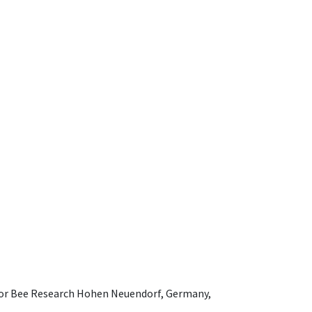
e for Bee Research Hohen Neuendorf, Germany,