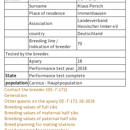
Surname
Klaus Persch
Place of residence
Immenhausen
Landesverband
Association
Hessischer Imker e.V.
country
Deutschland
Breeding line
/
70
Indication of breeder
Tested by the breeder.
Apiary
18
Performance test year
2018
State
Performance test complete
population
Carnica - Hauptpopulation
Contact the breeder
(DE-7-172)
Generation
Other queens on the apiary
DE-7-172-18-2018
Breeding values of full sibs
Breeding values of maternal half sibs
Breeding values of paternal half sibs
Breed planning for mating stations