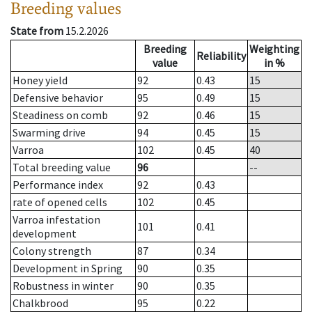
Breeding values
State from
15.2.2026
Breeding
Weighting
Reliability
value
in %
Honey yield
92
0.43
15
Defensive behavior
95
0.49
15
Steadiness on comb
92
0.46
15
Swarming drive
94
0.45
15
Varroa
102
0.45
40
Total breeding value
96
--
Performance index
92
0.43
rate of opened cells
102
0.45
Varroa infestation
101
0.41
development
Colony strength
87
0.34
Development in Spring
90
0.35
Robustness in winter
90
0.35
Chalkbrood
95
0.22