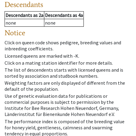
Descendants
Descendants
as
2a
Descendants
as
4a
none
none
Notice
Click on queen code shows pedigree, breeding values and
inbreeding coefficients.
Licensed queens are marked with -K.
Click on a mating station identifier for more details.
The list of descendents starts with licensed queens and is
sorted by association and studbook numbers.
Weighting factors are only displayed of different from the
default of the population.
Use of genetic evaluation data for publications or
commercial purposes is subject to permission by the
Institute for Bee Research Hohen Neuendorf, Germany,
Länderinstitut für Bienenkunde Hohen Neuendorf e.V.
The performance index is composed of the breeding value
for honey yield, gentleness, calmness and swarming
tendency in equal proportions.