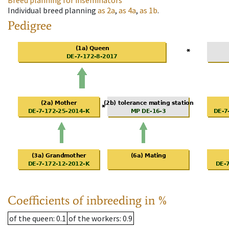
Breed planning for inseminators
Individual breed planning
as
2a
,
as
4a
,
as
1b
.
Pedigree
Coefficients of inbreeding in %
of the queen
: 0.1
of the workers
: 0.9