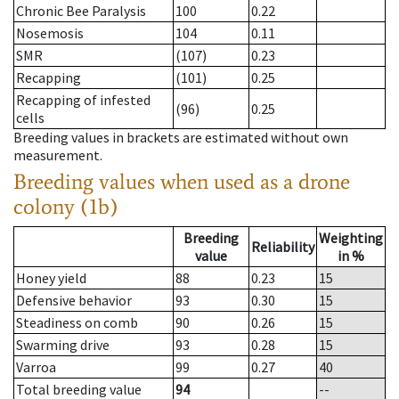
Chronic Bee Paralysis
100
0.22
Nosemosis
104
0.11
SMR
(107)
0.23
Recapping
(101)
0.25
Recapping of infested
(96)
0.25
cells
Breeding values in brackets are estimated without own
measurement.
Breeding values when used as a drone
colony (1b)
Breeding
Weighting
Reliability
value
in %
Honey yield
88
0.23
15
Defensive behavior
93
0.30
15
Steadiness on comb
90
0.26
15
Swarming drive
93
0.28
15
Varroa
99
0.27
40
Total breeding value
94
--