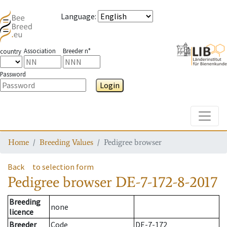
Language
:
Association
Breeder n°
country
Password
Login
Toggle
Home
Breeding Values
Pedigree browser
Back
to selection form
Pedigree browser
DE-7-172-8-2017
Breeding
none
licence
Breeder
Code
DE-7-172