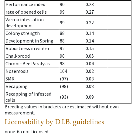
Performance index
90
0.23
rate of opened cells
99
0.27
Varroa infestation
99
0.22
development
Colony strength
88
0.14
Development in Spring
88
0.14
Robustness in winter
92
0.15
Chalkbrood
98
0.05
Chronic Bee Paralysis
98
0.04
Nosemosis
104
0.02
SMR
(97)
0.03
Recapping
(98)
0.08
Recapping of infested
(93)
0.09
cells
Breeding values in brackets are estimated without own
measurement.
Licensability
by D.I.B. guidelines
none
.
6a
not licensed
.