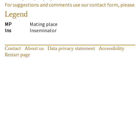
For suggestions and comments use our contact form, please.
Legend
MP
Mating place
Ins
Inseminator
Contact
About us
Data privacy statement
Accessibility
Restart page