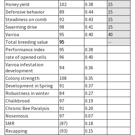
Honey yield
102
0.38
15
Defensive behavior
89
0.44
15
Steadiness on comb
92
0.43
15
Swarming drive
98
0.41
15
Varroa
95
0.40
40
Total breeding value
95
--
Performance index
95
0.38
rate of opened cells
96
0.40
Varroa infestation
94
0.36
development
Colony strength
108
0.35
Development in Spring
91
0.37
Robustness in winter
84
0.27
Chalkbrood
97
0.19
Chronic Bee Paralysis
91
0.20
Nosemosis
97
0.07
SMR
(87)
0.18
Recapping
(93)
0.15