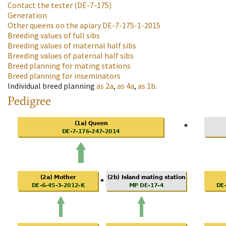
Contact the tester
(DE-7-175)
Generation
Other queens on the apiary
DE-7-175-1-2015
Breeding values of full sibs
Breeding values of maternal half sibs
Breeding values of paternal half sibs
Breed planning for mating stations
Breed planning for inseminators
Individual breed planning
as
2a
,
as
4a
,
as
1b
.
Pedigree