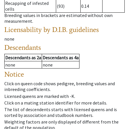
Recapping of infested
(93)
0.14
cells
Breeding values in brackets are estimated without own
measurement.
Licensability
by D.I.B. guidelines
none
Descendants
Descendants
as
2a
Descendants
as
4a
none
none
Notice
Click on queen code shows pedigree, breeding values and
inbreeding coefficients.
Licensed queens are marked with -K.
Click on a mating station identifier for more details.
The list of descendents starts with licensed queens and is
sorted by association and studbook numbers.
Weighting factors are only displayed of different from the
default of the population.