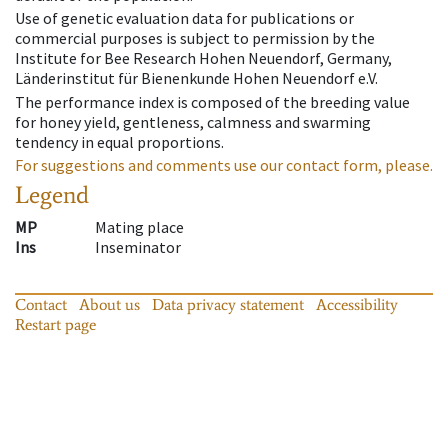
Use of genetic evaluation data for publications or
commercial purposes is subject to permission by the
Institute for Bee Research Hohen Neuendorf, Germany,
Länderinstitut für Bienenkunde Hohen Neuendorf e.V.
The performance index is composed of the breeding value
for honey yield, gentleness, calmness and swarming
tendency in equal proportions.
For suggestions and comments use our contact form, please.
Legend
MP
Mating place
Ins
Inseminator
Contact
About us
Data privacy statement
Accessibility
Restart page