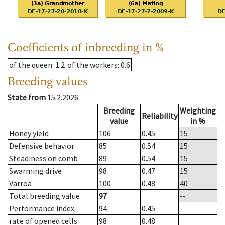
Coefficients of inbreeding in %
of the queen
: 1.2
of the workers
: 0.6
Breeding values
State from
15.2.2026
Breeding
Weighting
Reliability
value
in %
Honey yield
106
0.45
15
Defensive behavior
85
0.54
15
Steadiness on comb
89
0.54
15
Swarming drive
98
0.47
15
Varroa
100
0.48
40
Total breeding value
97
--
Performance index
94
0.45
rate of opened cells
98
0.48