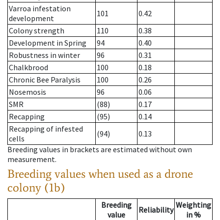
Varroa infestation
101
0.42
development
Colony strength
110
0.38
Development in Spring
94
0.40
Robustness in winter
96
0.31
Chalkbrood
100
0.18
Chronic Bee Paralysis
100
0.26
Nosemosis
96
0.06
SMR
(88)
0.17
Recapping
(95)
0.14
Recapping of infested
(94)
0.13
cells
Breeding values in brackets are estimated without own
measurement.
Breeding values when used as a drone
colony (1b)
Breeding
Weighting
Reliability
value
in %