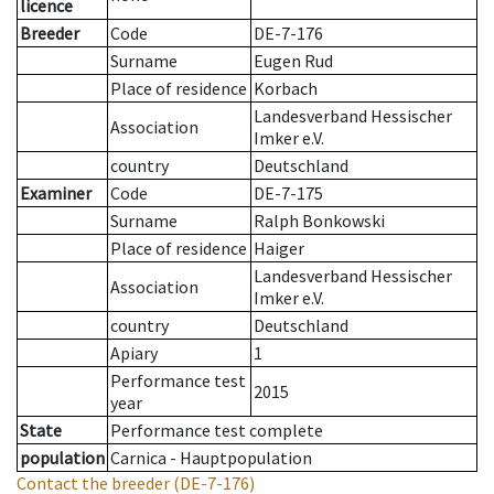
licence
Breeder
Code
DE-7-176
Surname
Eugen Rud
Place of residence
Korbach
Landesverband Hessischer
Association
Imker e.V.
country
Deutschland
Examiner
Code
DE-7-175
Surname
Ralph Bonkowski
Place of residence
Haiger
Landesverband Hessischer
Association
Imker e.V.
country
Deutschland
Apiary
1
Performance test
2015
year
State
Performance test complete
population
Carnica - Hauptpopulation
Contact the breeder
(DE-7-176)