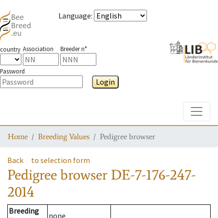
Language
:
Association
Breeder n°
country
Password
Login
Toggle
Home
Breeding Values
Pedigree browser
Back
to selection form
Pedigree browser
DE-7-176-247-
2014
Breeding
none