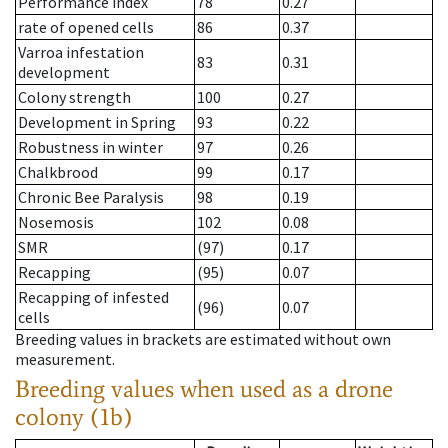
Performance index
78
0.27
rate of opened cells
86
0.37
Varroa infestation
83
0.31
development
Colony strength
100
0.27
Development in Spring
93
0.22
Robustness in winter
97
0.26
Chalkbrood
99
0.17
Chronic Bee Paralysis
98
0.19
Nosemosis
102
0.08
SMR
(97)
0.17
Recapping
(95)
0.07
Recapping of infested
(96)
0.07
cells
Breeding values in brackets are estimated without own
measurement.
Breeding values when used as a drone
colony (1b)