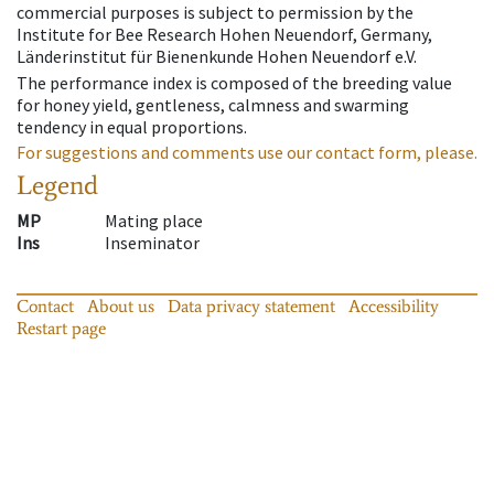
commercial purposes is subject to permission by the
Institute for Bee Research Hohen Neuendorf, Germany,
Länderinstitut für Bienenkunde Hohen Neuendorf e.V.
The performance index is composed of the breeding value
for honey yield, gentleness, calmness and swarming
tendency in equal proportions.
For suggestions and comments use our contact form, please.
Legend
MP
Mating place
Ins
Inseminator
Contact
About us
Data privacy statement
Accessibility
Restart page