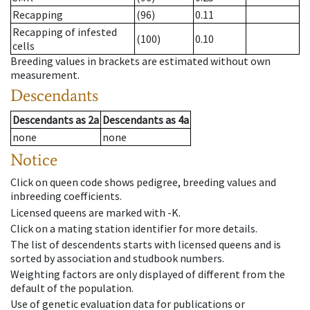
Recapping
(96)
0.11
Recapping of infested
(100)
0.10
cells
Breeding values in brackets are estimated without own
measurement.
Descendants
Descendants
as
2a
Descendants
as
4a
none
none
Notice
Click on queen code shows pedigree, breeding values and
inbreeding coefficients.
Licensed queens are marked with -K.
Click on a mating station identifier for more details.
The list of descendents starts with licensed queens and is
sorted by association and studbook numbers.
Weighting factors are only displayed of different from the
default of the population.
Use of genetic evaluation data for publications or