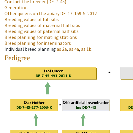
Contact the breeder
(DE-7-45)
Generation
Other queens on the apiary
DE-17-159-5-2012
Breeding values of full sibs
Breeding values of maternal half sibs
Breeding values of paternal half sibs
Breed planning for mating stations
Breed planning for inseminators
Individual breed planning
as
2a
,
as
4a
,
as
1b
.
Pedigree