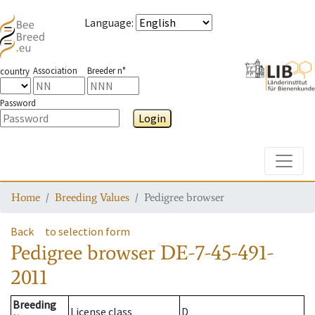
Language
:
Association
Breeder n°
country
Password
Login
Toggle
Home
Breeding Values
Pedigree browser
Back
to selection form
Pedigree browser
DE-7-45-491-
2011
Breeding
License class
D