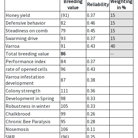
Breeding
Weighting
Reliability
value
in %
Honey yield
(91)
0.37
15
Defensive behavior
82
0.46
15
Steadiness on comb
79
0.45
15
Swarming drive
93
0.37
15
Varroa
91
0.43
40
Total breeding value
86
--
Performance index
84
0.37
rate of opened cells
96
0.43
Varroa infestation
87
0.38
development
Colony strength
111
0.36
Development in Spring
98
0.33
Robustness in winter
105
0.33
Chalkbrood
99
0.26
Chronic Bee Paralysis
95
0.28
Nosemosis
106
0.11
SMR
(96)
0.25