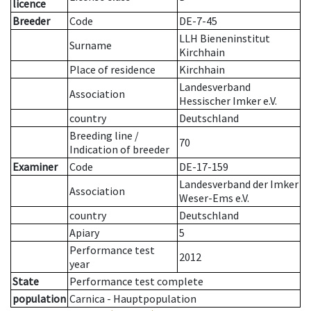
licence
Breeder
Code
DE-7-45
LLH Bieneninstitut
Surname
Kirchhain
Place of residence
Kirchhain
Landesverband
Association
Hessischer Imker e.V.
country
Deutschland
Breeding line
/
70
Indication of breeder
Examiner
Code
DE-17-159
Landesverband der Imker
Association
Weser-Ems e.V.
country
Deutschland
Apiary
5
Performance test
2012
year
State
Performance test complete
population
Carnica - Hauptpopulation