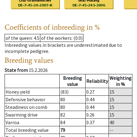
Coefficients of inbreeding in %
of the queen
: 4.5
of the workers
: (0.0)
Inbreeding values in brackets are underestimated due to
incomplete pedigree.
Breeding values
State from
15.2.2026
Breeding
Weighting
Reliability
value
in %
Honey yield
(83)
0.27
15
Defensive behavior
80
0.44
15
Steadiness on comb
80
0.44
15
Swarming drive
82
0.26
15
Varroa
84
0.37
40
Total breeding value
79
--