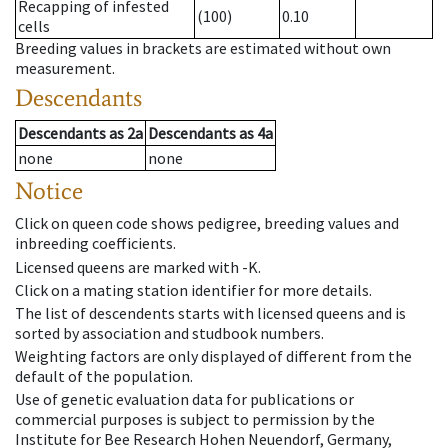
Recapping of infested
(100)
0.10
cells
Breeding values in brackets are estimated without own
measurement.
Descendants
Descendants
as
2a
Descendants
as
4a
none
none
Notice
Click on queen code shows pedigree, breeding values and
inbreeding coefficients.
Licensed queens are marked with -K.
Click on a mating station identifier for more details.
The list of descendents starts with licensed queens and is
sorted by association and studbook numbers.
Weighting factors are only displayed of different from the
default of the population.
Use of genetic evaluation data for publications or
commercial purposes is subject to permission by the
Institute for Bee Research Hohen Neuendorf, Germany,