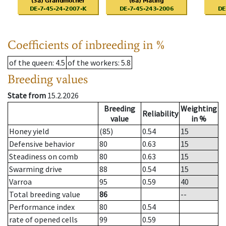
Coefficients of inbreeding in %
of the queen
: 4.5
of the workers
: 5.8
Breeding values
State from
15.2.2026
Breeding
Weighting
Reliability
value
in %
Honey yield
(85)
0.54
15
Defensive behavior
80
0.63
15
Steadiness on comb
80
0.63
15
Swarming drive
88
0.54
15
Varroa
95
0.59
40
Total breeding value
86
--
Performance index
80
0.54
rate of opened cells
99
0.59