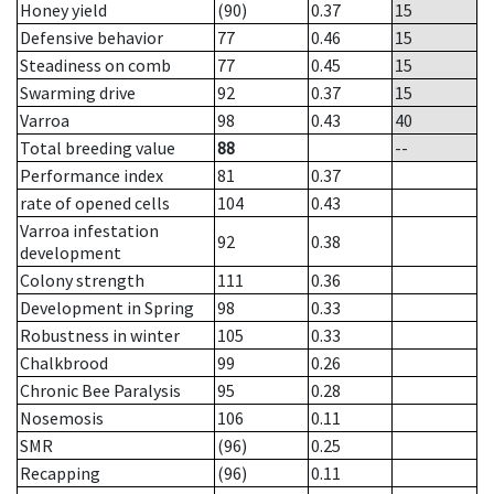
Honey yield
(90)
0.37
15
Defensive behavior
77
0.46
15
Steadiness on comb
77
0.45
15
Swarming drive
92
0.37
15
Varroa
98
0.43
40
Total breeding value
88
--
Performance index
81
0.37
rate of opened cells
104
0.43
Varroa infestation
92
0.38
development
Colony strength
111
0.36
Development in Spring
98
0.33
Robustness in winter
105
0.33
Chalkbrood
99
0.26
Chronic Bee Paralysis
95
0.28
Nosemosis
106
0.11
SMR
(96)
0.25
Recapping
(96)
0.11