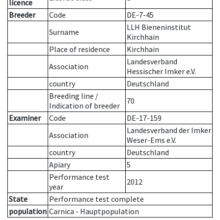
licence
Breeder
Code
DE-7-45
LLH Bieneninstitut
Surname
Kirchhain
Place of residence
Kirchhain
Landesverband
Association
Hessischer Imker e.V.
country
Deutschland
Breeding line
/
70
Indication of breeder
Examiner
Code
DE-17-159
Landesverband der Imker
Association
Weser-Ems e.V.
country
Deutschland
Apiary
5
Performance test
2012
year
State
Performance test complete
population
Carnica - Hauptpopulation