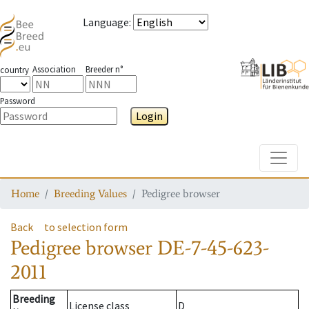
Language
:
Association
Breeder n°
country
Password
Login
Toggle
Home
Breeding Values
Pedigree browser
Back
to selection form
Pedigree browser
DE-7-45-623-
2011
Breeding
License class
D