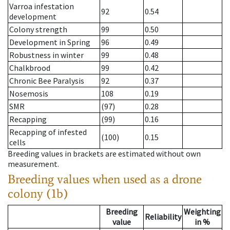
Varroa infestation
92
0.54
development
Colony strength
99
0.50
Development in Spring
96
0.49
Robustness in winter
99
0.48
Chalkbrood
99
0.42
Chronic Bee Paralysis
92
0.37
Nosemosis
108
0.19
SMR
(97)
0.28
Recapping
(99)
0.16
Recapping of infested
(100)
0.15
cells
Breeding values in brackets are estimated without own
measurement.
Breeding values when used as a drone
colony (1b)
Breeding
Weighting
Reliability
value
in %