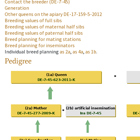
Contact the breeder
(DE-7-45)
Generation
Other queens on the apiary
DE-17-159-5-2012
Breeding values of full sibs
Breeding values of maternal half sibs
Breeding values of paternal half sibs
Breed planning for mating stations
Breed planning for inseminators
Individual breed planning
as
2a
,
as
4a
,
as
1b
.
Pedigree