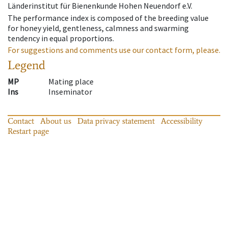
Länderinstitut für Bienenkunde Hohen Neuendorf e.V.
The performance index is composed of the breeding value
for honey yield, gentleness, calmness and swarming
tendency in equal proportions.
For suggestions and comments use our contact form, please.
Legend
MP
Mating place
Ins
Inseminator
Contact
About us
Data privacy statement
Accessibility
Restart page