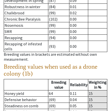
Development in Spring
(87)
0.09
Robustness in winter
(84)
0.01
Chalkbrood
(99)
0.02
Chronic Bee Paralysis
(102)
0.00
Nosemosis
(99)
0.00
SMR
(99)
0.00
Recapping
(94)
0.00
Recapping of infested
(93)
0.00
cells
Breeding values in brackets are estimated without own
measurement.
Breeding values when used as a drone
colony (1b)
Breeding
Weighting
Reliability
value
in %
Honey yield
64
0.11
15
Defensive behavior
(69)
0.04
15
Steadiness on comb
(69)
0.05
15