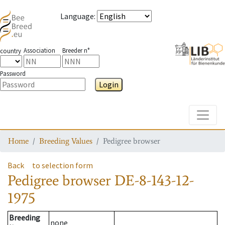
Language
:
Association
Breeder n°
country
Password
Login
Toggle
Home
Breeding Values
Pedigree browser
Back
to selection form
Pedigree browser
DE-8-143-12-
1975
Breeding
none