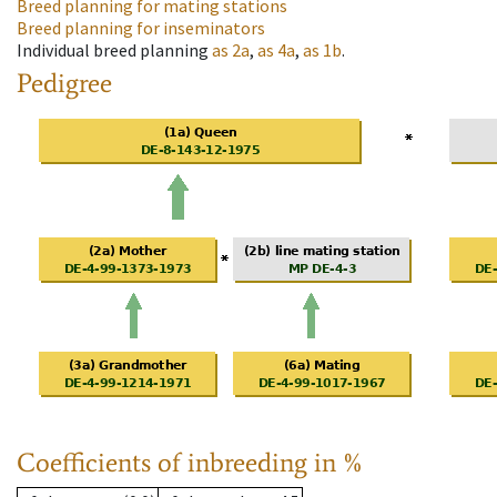
Breed planning for mating stations
Breed planning for inseminators
Individual breed planning
as
2a
,
as
4a
,
as
1b
.
Pedigree
Coefficients of inbreeding in %