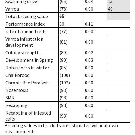
Swarming drive
(65)
0.04
15
Varroa
(78)
0.00
40
Total breeding value
65
--
Performance index
60
0.11
rate of opened cells
(77)
0.00
Varroa infestation
(81)
0.00
development
Colony strength
(89)
0.02
Development in Spring
(90)
0.03
Robustness in winter
(85)
0.00
Chalkbrood
(100)
0.00
Chronic Bee Paralysis
(102)
0.00
Nosemosis
(98)
0.00
SMR
(98)
0.00
Recapping
(94)
0.00
Recapping of infested
(93)
0.00
cells
Breeding values in brackets are estimated without own
measurement.