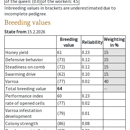
of the queen
: (0.0)
of the workers
: 4.5
Inbreeding values in brackets are underestimated due to
incomplete pedigree.
Breeding values
State from
15.2.2026
Breeding
Weighting
Reliability
value
in %
Honey yield
61
0.23
15
Defensive behavior
(73)
0.12
15
Steadiness on comb
(72)
0.12
15
Swarming drive
(62)
0.10
15
Varroa
(77)
0.02
40
Total breeding value
64
--
Performance index
60
0.23
rate of opened cells
(77)
0.02
Varroa infestation
(79)
0.01
development
Colony strength
(86)
0.08