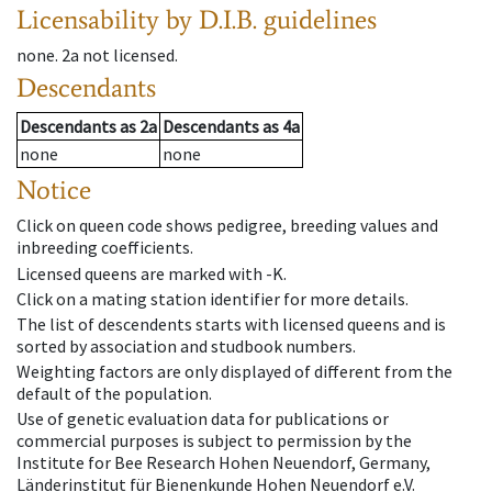
Licensability
by D.I.B. guidelines
none
.
2a
not licensed
.
Descendants
Descendants
as
2a
Descendants
as
4a
none
none
Notice
Click on queen code shows pedigree, breeding values and
inbreeding coefficients.
Licensed queens are marked with -K.
Click on a mating station identifier for more details.
The list of descendents starts with licensed queens and is
sorted by association and studbook numbers.
Weighting factors are only displayed of different from the
default of the population.
Use of genetic evaluation data for publications or
commercial purposes is subject to permission by the
Institute for Bee Research Hohen Neuendorf, Germany,
Länderinstitut für Bienenkunde Hohen Neuendorf e.V.