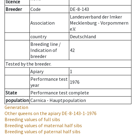
licence
Breeder
Code
DE-8-143
Landesverband der Imker
Association
Mecklenburg - Vorpommern
e.V.
country
Deutschland
Breeding line
/
Indication of
42
breeder
Tested by the breeder.
Apiary
1
Performance test
1976
year
State
Performance test complete
population
Carnica - Hauptpopulation
Generation
Other queens on the apiary
DE-8-143-1-1976
Breeding values of full sibs
Breeding values of maternal half sibs
Breeding values of paternal half sibs