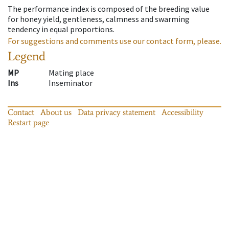
The performance index is composed of the breeding value
for honey yield, gentleness, calmness and swarming
tendency in equal proportions.
For suggestions and comments use our contact form, please.
Legend
MP
Mating place
Ins
Inseminator
Contact
About us
Data privacy statement
Accessibility
Restart page