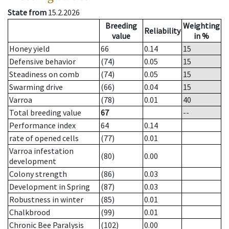
State from
15.2.2026
Breeding
Weighting
Reliability
value
in %
Honey yield
66
0.14
15
Defensive behavior
(74)
0.05
15
Steadiness on comb
(74)
0.05
15
Swarming drive
(66)
0.04
15
Varroa
(78)
0.01
40
Total breeding value
67
--
Performance index
64
0.14
rate of opened cells
(77)
0.01
Varroa infestation
(80)
0.00
development
Colony strength
(86)
0.03
Development in Spring
(87)
0.03
Robustness in winter
(85)
0.01
Chalkbrood
(99)
0.01
Chronic Bee Paralysis
(102)
0.00