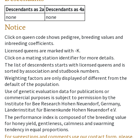
Descendants
as
2a
Descendants
as
4a
none
none
Notice
Click on queen code shows pedigree, breeding values and
inbreeding coefficients.
Licensed queens are marked with -K.
Click on a mating station identifier for more details.
The list of descendents starts with licensed queens and is
sorted by association and studbook numbers.
Weighting factors are only displayed of different from the
default of the population.
Use of genetic evaluation data for publications or
commercial purposes is subject to permission by the
Institute for Bee Research Hohen Neuendorf, Germany,
Länderinstitut für Bienenkunde Hohen Neuendorf e.V.
The performance index is composed of the breeding value
for honey yield, gentleness, calmness and swarming
tendency in equal proportions.
For suggestions and comments use our contact form, please.