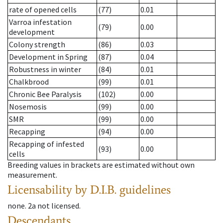
rate of opened cells
(77)
0.01
Varroa infestation
(79)
0.00
development
Colony strength
(86)
0.03
Development in Spring
(87)
0.04
Robustness in winter
(84)
0.01
Chalkbrood
(99)
0.01
Chronic Bee Paralysis
(102)
0.00
Nosemosis
(99)
0.00
SMR
(99)
0.00
Recapping
(94)
0.00
Recapping of infested
(93)
0.00
cells
Breeding values in brackets are estimated without own
measurement.
Licensability
by D.I.B. guidelines
none
.
2a
not licensed
.
Descendants