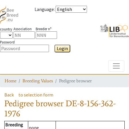
Language
:
Association
Breeder n°
country
Password
Login
Toggle
Home
Breeding Values
Pedigree browser
Back
to selection form
Pedigree browser
DE-8-156-362-
1976
Breeding
none