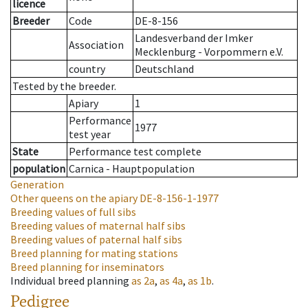
licence
Breeder
Code
DE-8-156
Landesverband der Imker
Association
Mecklenburg - Vorpommern e.V.
country
Deutschland
Tested by the breeder.
Apiary
1
Performance
1977
test year
State
Performance test complete
population
Carnica - Hauptpopulation
Generation
Other queens on the apiary
DE-8-156-1-1977
Breeding values of full sibs
Breeding values of maternal half sibs
Breeding values of paternal half sibs
Breed planning for mating stations
Breed planning for inseminators
Individual breed planning
as
2a
,
as
4a
,
as
1b
.
Pedigree