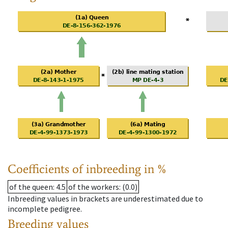
Coefficients of inbreeding in %
of the queen
: 4.5
of the workers
: (0.0)
Inbreeding values in brackets are underestimated due to
incomplete pedigree.
Breeding values