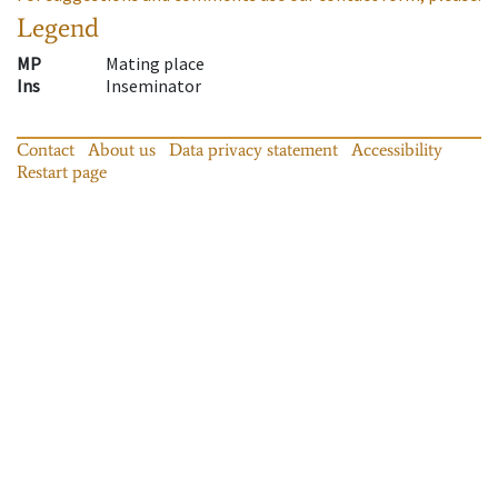
Legend
MP
Mating place
Ins
Inseminator
Contact
About us
Data privacy statement
Accessibility
Restart page