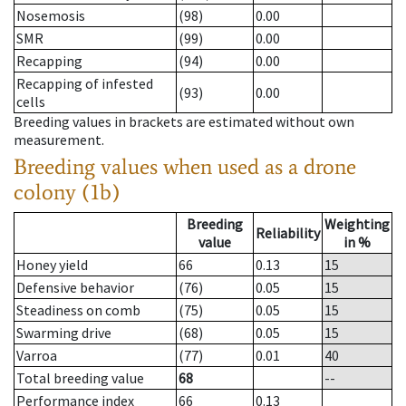
Nosemosis
(98)
0.00
SMR
(99)
0.00
Recapping
(94)
0.00
Recapping of infested
(93)
0.00
cells
Breeding values in brackets are estimated without own
measurement.
Breeding values when used as a drone
colony (1b)
Breeding
Weighting
Reliability
value
in %
Honey yield
66
0.13
15
Defensive behavior
(76)
0.05
15
Steadiness on comb
(75)
0.05
15
Swarming drive
(68)
0.05
15
Varroa
(77)
0.01
40
Total breeding value
68
--
Performance index
66
0.13