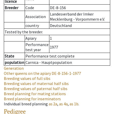
licence
Breeder
Code
DE-8-156
Landesverband der Imker
Association
Mecklenburg - Vorpommern e.V.
country
Deutschland
Tested by the breeder.
Apiary
1
Performance
1977
test year
State
Performance test complete
population
Carnica - Hauptpopulation
Generation
Other queens on the apiary
DE-8-156-1-1977
Breeding values of full sibs
Breeding values of maternal half sibs
Breeding values of paternal half sibs
Breed planning for mating stations
Breed planning for inseminators
Individual breed planning
as
2a
,
as
4a
,
as
1b
.
Pedigree