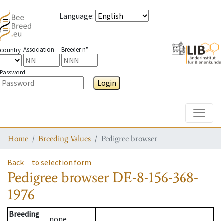
Language
:
Association
Breeder n°
country
Password
Login
Toggle
Home
Breeding Values
Pedigree browser
Back
to selection form
Pedigree browser
DE-8-156-368-
1976
Breeding
none