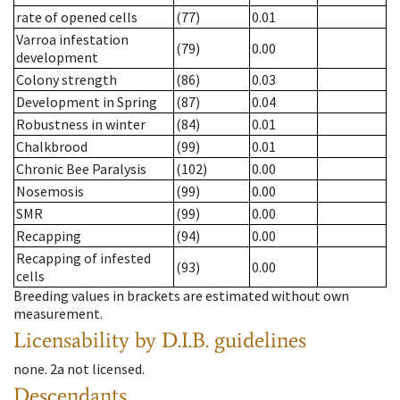
rate of opened cells
(77)
0.01
Varroa infestation
(79)
0.00
development
Colony strength
(86)
0.03
Development in Spring
(87)
0.04
Robustness in winter
(84)
0.01
Chalkbrood
(99)
0.01
Chronic Bee Paralysis
(102)
0.00
Nosemosis
(99)
0.00
SMR
(99)
0.00
Recapping
(94)
0.00
Recapping of infested
(93)
0.00
cells
Breeding values in brackets are estimated without own
measurement.
Licensability
by D.I.B. guidelines
none
.
2a
not licensed
.
Descendants