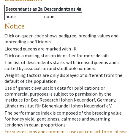
Descendants
as
2a
Descendants
as
4a
none
none
Notice
Click on queen code shows pedigree, breeding values and
inbreeding coefficients.
Licensed queens are marked with -K.
Click on a mating station identifier for more details.
The list of descendents starts with licensed queens and is
sorted by association and studbook numbers.
Weighting factors are only displayed of different from the
default of the population.
Use of genetic evaluation data for publications or
commercial purposes is subject to permission by the
Institute for Bee Research Hohen Neuendorf, Germany,
Länderinstitut für Bienenkunde Hohen Neuendorf e.V.
The performance index is composed of the breeding value
for honey yield, gentleness, calmness and swarming
tendency in equal proportions.
For suggestions and comments use our contact form, please.