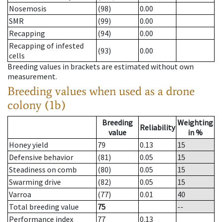
Nosemosis
(98)
0.00
SMR
(99)
0.00
Recapping
(94)
0.00
Recapping of infested
(93)
0.00
cells
Breeding values in brackets are estimated without own
measurement.
Breeding values when used as a drone
colony (1b)
Breeding
Weighting
Reliability
value
in %
Honey yield
79
0.13
15
Defensive behavior
(81)
0.05
15
Steadiness on comb
(80)
0.05
15
Swarming drive
(82)
0.05
15
Varroa
(77)
0.01
40
Total breeding value
75
--
Performance index
77
0.13