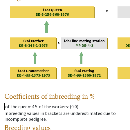
Coefficients of inbreeding in %
of the queen
: 4.5
of the workers
: (0.0)
Inbreeding values in brackets are underestimated due to
incomplete pedigree.
Breeding values