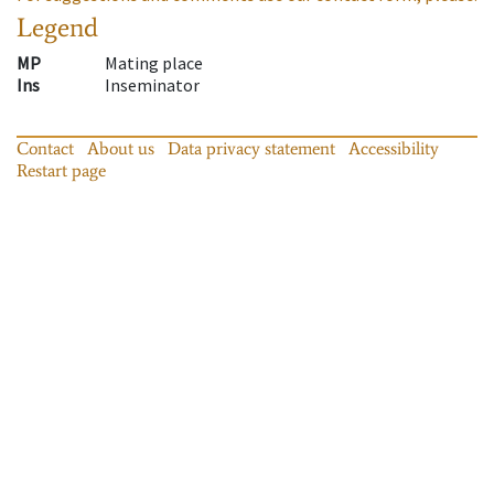
Legend
MP
Mating place
Ins
Inseminator
Contact
About us
Data privacy statement
Accessibility
Restart page