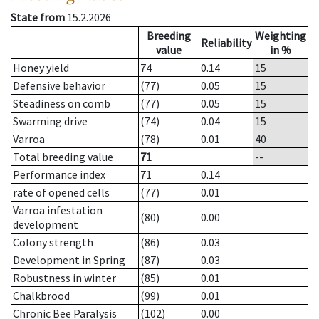
State from
15.2.2026
Breeding
Weighting
Reliability
value
in %
Honey yield
74
0.14
15
Defensive behavior
(77)
0.05
15
Steadiness on comb
(77)
0.05
15
Swarming drive
(74)
0.04
15
Varroa
(78)
0.01
40
Total breeding value
71
--
Performance index
71
0.14
rate of opened cells
(77)
0.01
Varroa infestation
(80)
0.00
development
Colony strength
(86)
0.03
Development in Spring
(87)
0.03
Robustness in winter
(85)
0.01
Chalkbrood
(99)
0.01
Chronic Bee Paralysis
(102)
0.00