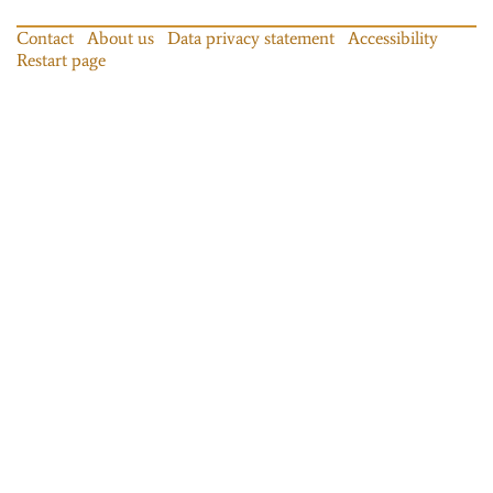
Contact
About us
Data privacy statement
Accessibility
Restart page