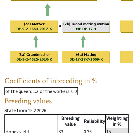
Coefficients of inbreeding in %
of the queen
: 1.2
of the workers
: 0.0
Breeding values
State from
15.2.2026
Breeding
Weighting
Reliability
value
in %
Honey yield
83
0.36
15