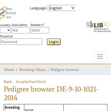
Language
:
Association
Breeder n°
country
Password
Login
Toggle
Home
Breeding Values
Pedigree browser
Back
to selection form
Pedigree browser
DE-9-10-1021-
2014
Breeding
none