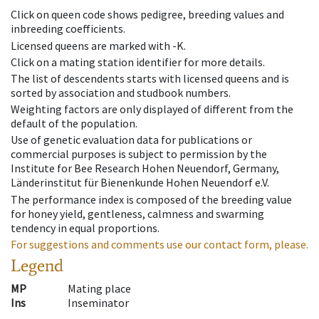
Click on queen code shows pedigree, breeding values and
inbreeding coefficients.
Licensed queens are marked with -K.
Click on a mating station identifier for more details.
The list of descendents starts with licensed queens and is
sorted by association and studbook numbers.
Weighting factors are only displayed of different from the
default of the population.
Use of genetic evaluation data for publications or
commercial purposes is subject to permission by the
Institute for Bee Research Hohen Neuendorf, Germany,
Länderinstitut für Bienenkunde Hohen Neuendorf e.V.
The performance index is composed of the breeding value
for honey yield, gentleness, calmness and swarming
tendency in equal proportions.
For suggestions and comments use our contact form, please.
Legend
MP
Mating place
Ins
Inseminator