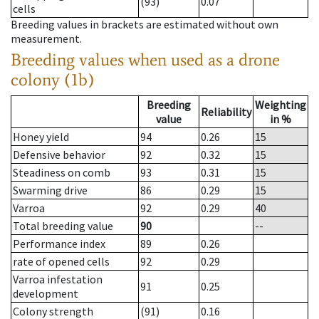
(93)
0.07
cells
Breeding values in brackets are estimated without own
measurement.
Breeding values when used as a drone
colony (1b)
Breeding
Weighting
Reliability
value
in %
Honey yield
94
0.26
15
Defensive behavior
92
0.32
15
Steadiness on comb
93
0.31
15
Swarming drive
86
0.29
15
Varroa
92
0.29
40
Total breeding value
90
--
Performance index
89
0.26
rate of opened cells
92
0.29
Varroa infestation
91
0.25
development
Colony strength
(91)
0.16