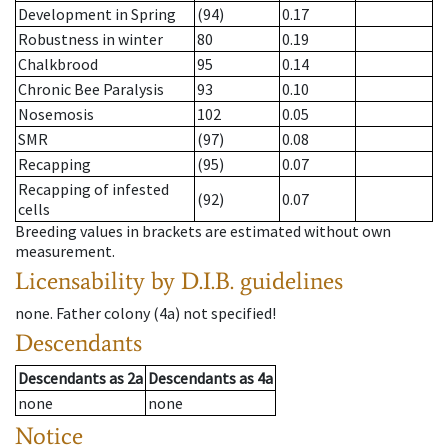
Development in Spring
(94)
0.17
Robustness in winter
80
0.19
Chalkbrood
95
0.14
Chronic Bee Paralysis
93
0.10
Nosemosis
102
0.05
SMR
(97)
0.08
Recapping
(95)
0.07
Recapping of infested
(92)
0.07
cells
Breeding values in brackets are estimated without own
measurement.
Licensability
by D.I.B. guidelines
none
.
Father colony
(
4a
)
not specified!
Descendants
Descendants
as
2a
Descendants
as
4a
none
none
Notice