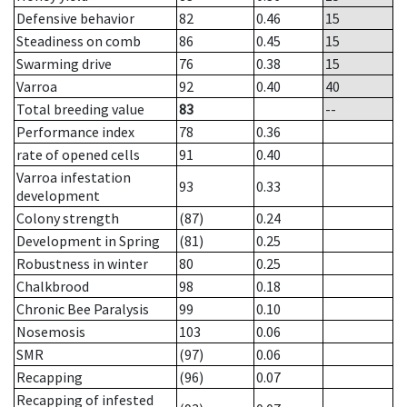
Defensive behavior
82
0.46
15
Steadiness on comb
86
0.45
15
Swarming drive
76
0.38
15
Varroa
92
0.40
40
Total breeding value
83
--
Performance index
78
0.36
rate of opened cells
91
0.40
Varroa infestation
93
0.33
development
Colony strength
(87)
0.24
Development in Spring
(81)
0.25
Robustness in winter
80
0.25
Chalkbrood
98
0.18
Chronic Bee Paralysis
99
0.10
Nosemosis
103
0.06
SMR
(97)
0.06
Recapping
(96)
0.07
Recapping of infested