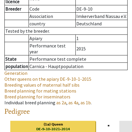
licence
Breeder
Code
DE-9-10
Association
Imkerverband Nassau e.V.
country
Deutschland
Tested by the breeder.
Apiary
1
Performance test
2015
year
State
Performance test complete
population
Carnica - Hauptpopulation
Generation
Other queens on the apiary
DE-9-10-1-2015
Breeding values of maternal half sibs
Breed planning for mating stations
Breed planning for inseminators
Individual breed planning
as
2a
,
as
4a
,
as
1b
.
Pedigree