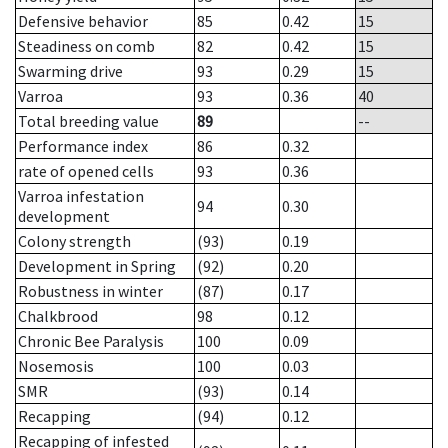
Defensive behavior
85
0.42
15
Steadiness on comb
82
0.42
15
Swarming drive
93
0.29
15
Varroa
93
0.36
40
Total breeding value
89
--
Performance index
86
0.32
rate of opened cells
93
0.36
Varroa infestation
94
0.30
development
Colony strength
(93)
0.19
Development in Spring
(92)
0.20
Robustness in winter
(87)
0.17
Chalkbrood
98
0.12
Chronic Bee Paralysis
100
0.09
Nosemosis
100
0.03
SMR
(93)
0.14
Recapping
(94)
0.12
Recapping of infested