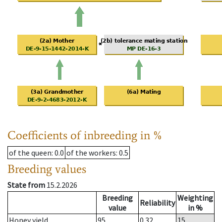
Coefficients of inbreeding in %
of the queen
: 0.0
of the workers
: 0.5
Breeding values
State from
15.2.2026
Breeding
Weighting
Reliability
value
in %
Honey yield
95
0.32
15