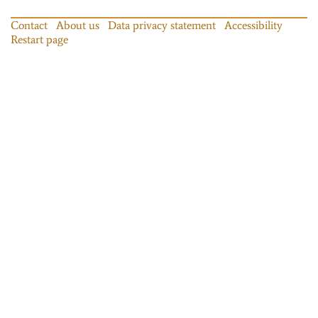
Contact
About us
Data privacy statement
Accessibility
Restart page