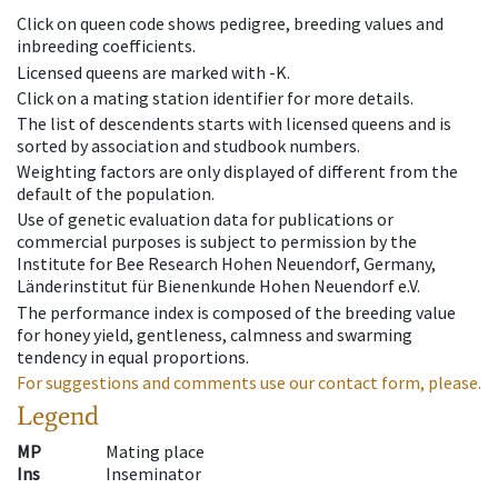
Click on queen code shows pedigree, breeding values and
inbreeding coefficients.
Licensed queens are marked with -K.
Click on a mating station identifier for more details.
The list of descendents starts with licensed queens and is
sorted by association and studbook numbers.
Weighting factors are only displayed of different from the
default of the population.
Use of genetic evaluation data for publications or
commercial purposes is subject to permission by the
Institute for Bee Research Hohen Neuendorf, Germany,
Länderinstitut für Bienenkunde Hohen Neuendorf e.V.
The performance index is composed of the breeding value
for honey yield, gentleness, calmness and swarming
tendency in equal proportions.
For suggestions and comments use our contact form, please.
Legend
MP
Mating place
Ins
Inseminator