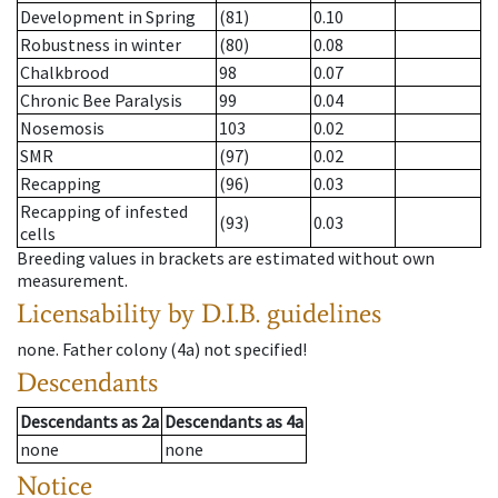
Development in Spring
(81)
0.10
Robustness in winter
(80)
0.08
Chalkbrood
98
0.07
Chronic Bee Paralysis
99
0.04
Nosemosis
103
0.02
SMR
(97)
0.02
Recapping
(96)
0.03
Recapping of infested
(93)
0.03
cells
Breeding values in brackets are estimated without own
measurement.
Licensability
by D.I.B. guidelines
none
.
Father colony
(
4a
)
not specified!
Descendants
Descendants
as
2a
Descendants
as
4a
none
none
Notice