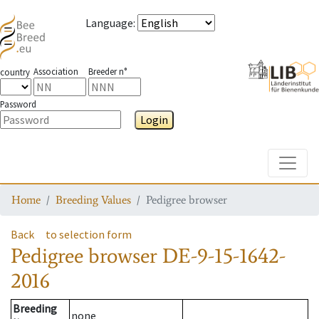
Language
:
Association
Breeder n°
country
Password
Login
Toggle
Home
Breeding Values
Pedigree browser
Back
to selection form
Pedigree browser
DE-9-15-1642-
2016
Breeding
none