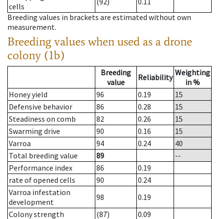
(92)
0.11
cells
Breeding values in brackets are estimated without own
measurement.
Breeding values when used as a drone
colony (1b)
Breeding
Weighting
Reliability
value
in %
Honey yield
96
0.19
15
Defensive behavior
86
0.28
15
Steadiness on comb
82
0.26
15
Swarming drive
90
0.16
15
Varroa
94
0.24
40
Total breeding value
89
--
Performance index
86
0.19
rate of opened cells
90
0.24
Varroa infestation
98
0.19
development
Colony strength
(87)
0.09