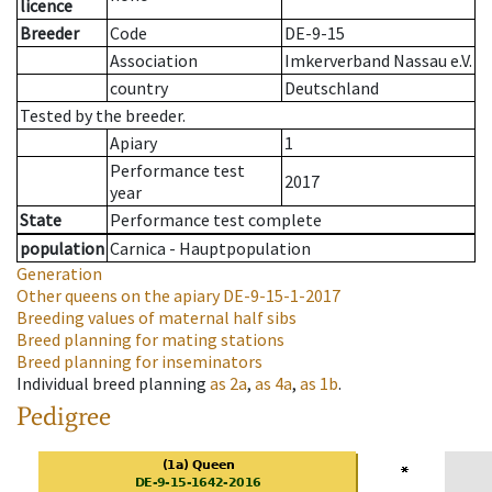
licence
Breeder
Code
DE-9-15
Association
Imkerverband Nassau e.V.
country
Deutschland
Tested by the breeder.
Apiary
1
Performance test
2017
year
State
Performance test complete
population
Carnica - Hauptpopulation
Generation
Other queens on the apiary
DE-9-15-1-2017
Breeding values of maternal half sibs
Breed planning for mating stations
Breed planning for inseminators
Individual breed planning
as
2a
,
as
4a
,
as
1b
.
Pedigree