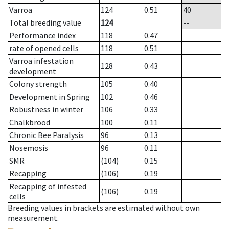
Varroa
124
0.51
40
Total breeding value
124
--
Performance index
118
0.47
rate of opened cells
118
0.51
Varroa infestation
128
0.43
development
Colony strength
105
0.40
Development in Spring
102
0.46
Robustness in winter
106
0.33
Chalkbrood
100
0.11
Chronic Bee Paralysis
96
0.13
Nosemosis
96
0.11
SMR
(104)
0.15
Recapping
(106)
0.19
Recapping of infested
(106)
0.19
cells
Breeding values in brackets are estimated without own
measurement.