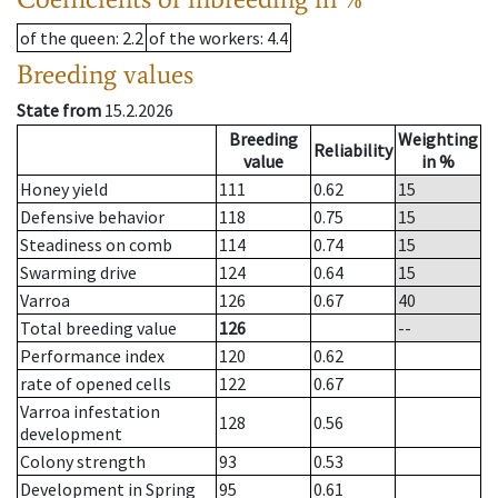
of the queen
: 2.2
of the workers
: 4.4
Breeding values
State from
15.2.2026
Breeding
Weighting
Reliability
value
in %
Honey yield
111
0.62
15
Defensive behavior
118
0.75
15
Steadiness on comb
114
0.74
15
Swarming drive
124
0.64
15
Varroa
126
0.67
40
Total breeding value
126
--
Performance index
120
0.62
rate of opened cells
122
0.67
Varroa infestation
128
0.56
development
Colony strength
93
0.53
Development in Spring
95
0.61