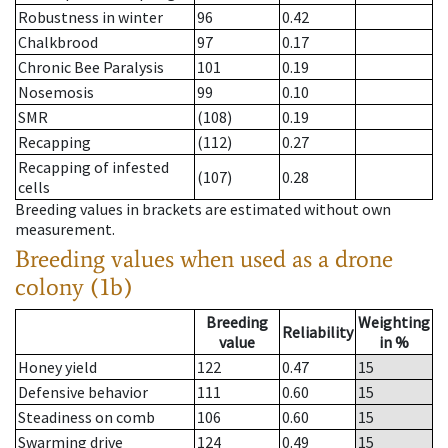
Robustness in winter
96
0.42
Chalkbrood
97
0.17
Chronic Bee Paralysis
101
0.19
Nosemosis
99
0.10
SMR
(108)
0.19
Recapping
(112)
0.27
Recapping of infested
(107)
0.28
cells
Breeding values in brackets are estimated without own
measurement.
Breeding values when used as a drone
colony (1b)
Breeding
Weighting
Reliability
value
in %
Honey yield
122
0.47
15
Defensive behavior
111
0.60
15
Steadiness on comb
106
0.60
15
Swarming drive
124
0.49
15