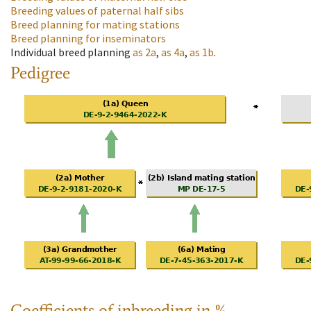
Breeding values of paternal half sibs
Breed planning for mating stations
Breed planning for inseminators
Individual breed planning
as
2a
,
as
4a
,
as
1b
.
Pedigree
Coefficients of inbreeding in %