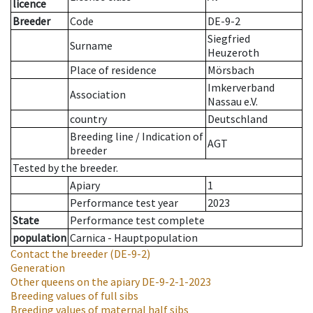
licence
Breeder
Code
DE-9-2
Siegfried
Surname
Heuzeroth
Place of residence
Mörsbach
Imkerverband
Association
Nassau e.V.
country
Deutschland
Breeding line
/
Indication of
AGT
breeder
Tested by the breeder.
Apiary
1
Performance test year
2023
State
Performance test complete
population
Carnica - Hauptpopulation
Contact the breeder
(DE-9-2)
Generation
Other queens on the apiary
DE-9-2-1-2023
Breeding values of full sibs
Breeding values of maternal half sibs