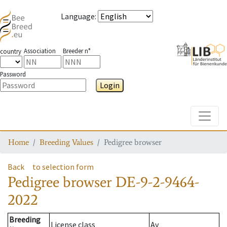
Language
:
Association
Breeder n°
country
Password
Login
Toggle
Home
Breeding Values
Pedigree browser
Back
to selection form
Pedigree browser
DE-9-2-9464-
2022
Breeding
License class
Av