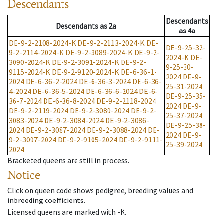
Descendants
Descendants
Descendants
as
2a
as
4a
DE-9-2-2108-2024-K
DE-9-2-2113-2024-K
DE-
DE-9-25-32-
9-2-2114-2024-K
DE-9-2-3089-2024-K
DE-9-2-
2024-K
DE-
3090-2024-K
DE-9-2-3091-2024-K
DE-9-2-
9-25-30-
9115-2024-K
DE-9-2-9120-2024-K
DE-6-36-1-
2024
DE-9-
2024
DE-6-36-2-2024
DE-6-36-3-2024
DE-6-36-
25-31-2024
4-2024
DE-6-36-5-2024
DE-6-36-6-2024
DE-6-
DE-9-25-35-
36-7-2024
DE-6-36-8-2024
DE-9-2-2118-2024
2024
DE-9-
DE-9-2-2119-2024
DE-9-2-3080-2024
DE-9-2-
25-37-2024
3083-2024
DE-9-2-3084-2024
DE-9-2-3086-
DE-9-25-38-
2024
DE-9-2-3087-2024
DE-9-2-3088-2024
DE-
2024
DE-9-
9-2-3097-2024
DE-9-2-9105-2024
DE-9-2-9111-
25-39-2024
2024
Bracketed queens are still in process.
Notice
Click on queen code shows pedigree, breeding values and
inbreeding coefficients.
Licensed queens are marked with -K.