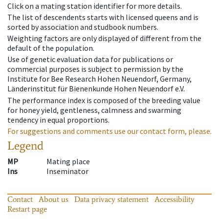
Click on a mating station identifier for more details.
The list of descendents starts with licensed queens and is
sorted by association and studbook numbers.
Weighting factors are only displayed of different from the
default of the population.
Use of genetic evaluation data for publications or
commercial purposes is subject to permission by the
Institute for Bee Research Hohen Neuendorf, Germany,
Länderinstitut für Bienenkunde Hohen Neuendorf e.V.
The performance index is composed of the breeding value
for honey yield, gentleness, calmness and swarming
tendency in equal proportions.
For suggestions and comments use our contact form, please.
Legend
MP
Mating place
Ins
Inseminator
Contact
About us
Data privacy statement
Accessibility
Restart page