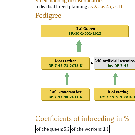
Breed planning for inseminators
Individual breed planning
as
2a
,
as
4a
,
as
1b
.
Pedigree
Coefficients of inbreeding in %
of the queen
: 5.3
of the workers
: 1.1