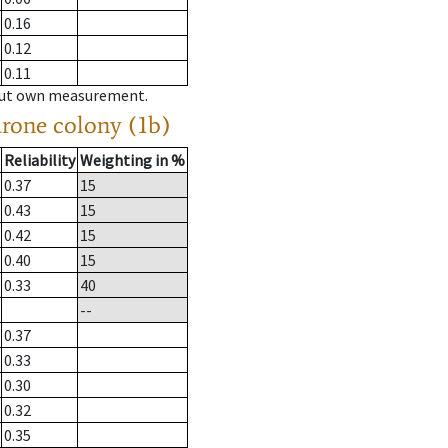
0.16
0.12
0.11
hout own measurement.
drone colony (1b)
Reliability
Weighting in %
0.37
15
0.43
15
0.42
15
0.40
15
0.33
40
--
0.37
0.33
0.30
0.32
0.35