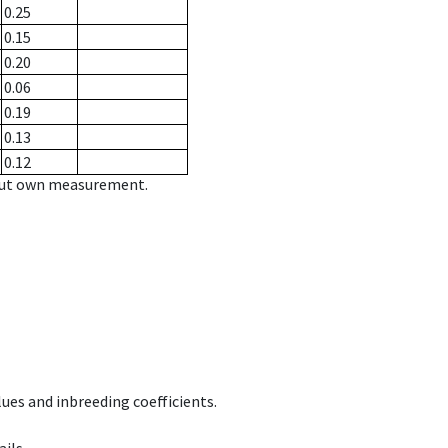
0.25
0.15
0.20
0.06
0.19
0.13
0.12
hout own measurement.
ues and inbreeding coefficients.
ils.