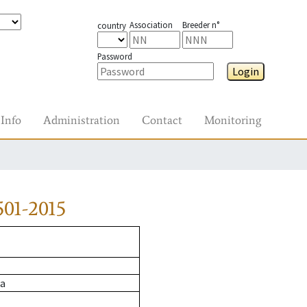
Association
Breeder n°
country
Password
Login
Info
Administration
Contact
Monitoring
01-2015
ja