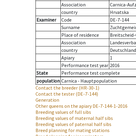
Association
Carnica-Auf
country
Hrvatska
Examiner
Code
DE-7-144
Surname
Zuchtgemein
Place of residence
Breitscheid
Association
Landesverban
country
Deutschland
Apiary
1
Performance test year
2016
State
Performance test complete
population
Carnica - Hauptpopulation
Contact the breeder
(HR-30-1)
Contact the tester
(DE-7-144)
Generation
Other queens on the apiary
DE-7-144-1-2016
Breeding values of full sibs
Breeding values of maternal half sibs
Breeding values of paternal half sibs
Breed planning for mating stations