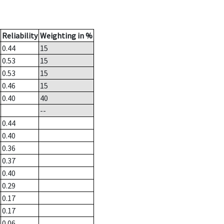
Reliability
Weighting in %
0.44
15
0.53
15
0.53
15
0.46
15
0.40
40
--
0.44
0.40
0.36
0.37
0.40
0.29
0.17
0.17
0.06