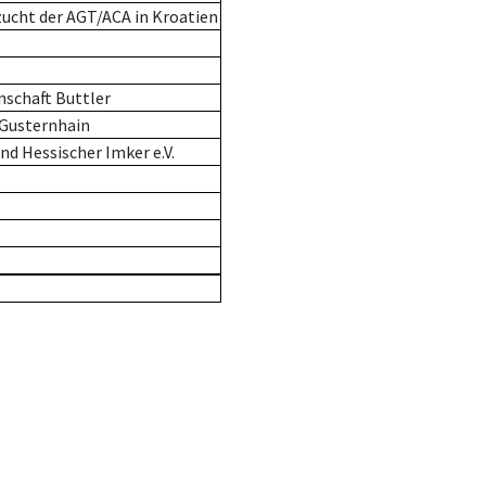
zucht der AGT/ACA in Kroatien
schaft Buttler
-Gusternhain
d Hessischer Imker e.V.