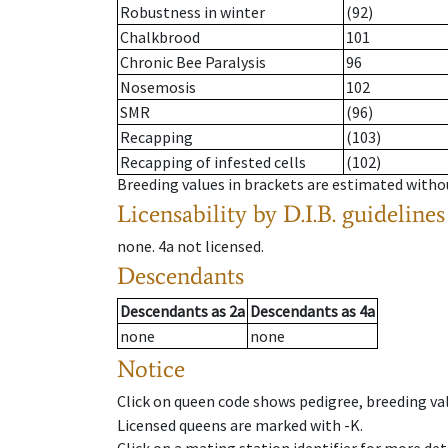
Robustness in winter
(92)
Chalkbrood
101
Chronic Bee Paralysis
96
Nosemosis
102
SMR
(96)
Recapping
(103)
Recapping of infested cells
(102)
Breeding values in brackets are estimated wit
Licensability
by D.I.B. guidelines
none
.
4a
not licensed
.
Descendants
Descendants
as
2a
Descendants
as
4a
none
none
Notice
Click on queen code shows pedigree, breeding val
Licensed queens are marked with -K.
Click on a mating station identifier for more deta