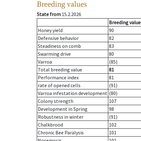
Breeding values
State from
15.2.2026
Breeding value
Honey yield
90
Defensive behavior
82
Steadiness on comb
83
Swarming drive
80
Varroa
(85)
Total breeding value
81
Performance index
81
rate of opened cells
(91)
Varroa infestation development
(80)
Colony strength
107
Development in Spring
98
Robustness in winter
(91)
Chalkbrood
102
Chronic Bee Paralysis
101
Nosemosis
101