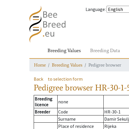
Language
:
Breeding Values
Breeding Data
Home
Breeding Values
Pedigree browser
Back
to selection form
Pedigree browser
HR-30-1-5
Breeding
none
licence
Breeder
Code
HR-30-1
Surname
Damir Sekul
Place of residence
Rijeka