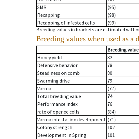
SMR
(95)
Recapping
(98)
Recapping of infested cells
(99)
Breeding values in brackets are estimated wit
Breeding values when used as a 
Breeding value
Honey yield
82
Defensive behavior
78
Steadiness on comb
80
Swarming drive
79
Varroa
(77)
Total breeding value
74
Performance index
76
rate of opened cells
(84)
Varroa infestation development
(71)
Colony strength
102
Development in Spring
101