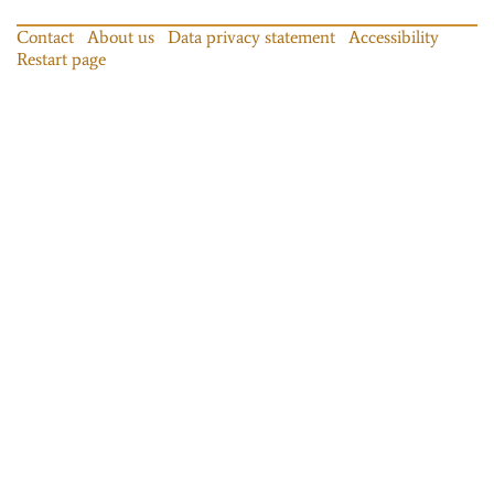
Contact
About us
Data privacy statement
Accessibility
Restart page