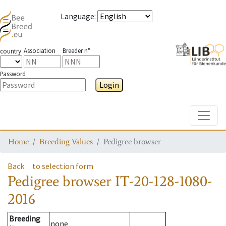
Language
:
Association
Breeder n°
country
Password
Login
Toggle
Home
Breeding Values
Pedigree browser
Back
to selection form
Pedigree browser
IT-20-128-1080-
2016
Breeding
none