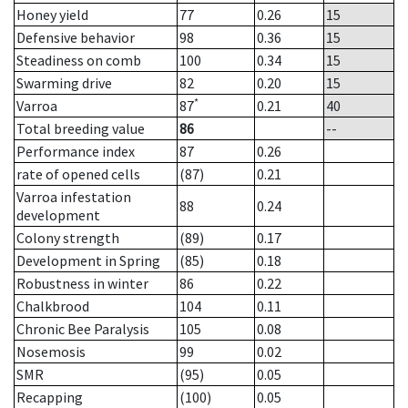
Honey yield
77
0.26
15
Defensive behavior
98
0.36
15
Steadiness on comb
100
0.34
15
Swarming drive
82
0.20
15
*
Varroa
87
0.21
40
Total breeding value
86
--
Performance index
87
0.26
rate of opened cells
(87)
0.21
Varroa infestation
88
0.24
development
Colony strength
(89)
0.17
Development in Spring
(85)
0.18
Robustness in winter
86
0.22
Chalkbrood
104
0.11
Chronic Bee Paralysis
105
0.08
Nosemosis
99
0.02
SMR
(95)
0.05
Recapping
(100)
0.05