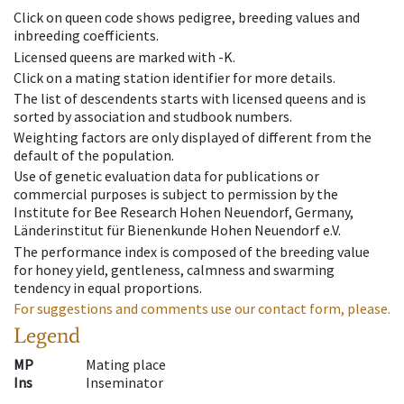
Click on queen code shows pedigree, breeding values and
inbreeding coefficients.
Licensed queens are marked with -K.
Click on a mating station identifier for more details.
The list of descendents starts with licensed queens and is
sorted by association and studbook numbers.
Weighting factors are only displayed of different from the
default of the population.
Use of genetic evaluation data for publications or
commercial purposes is subject to permission by the
Institute for Bee Research Hohen Neuendorf, Germany,
Länderinstitut für Bienenkunde Hohen Neuendorf e.V.
The performance index is composed of the breeding value
for honey yield, gentleness, calmness and swarming
tendency in equal proportions.
For suggestions and comments use our contact form, please.
Legend
MP
Mating place
Ins
Inseminator