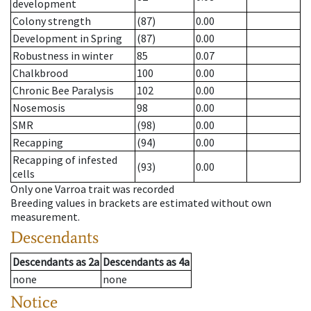
development
Colony strength
(87)
0.00
Development in Spring
(87)
0.00
Robustness in winter
85
0.07
Chalkbrood
100
0.00
Chronic Bee Paralysis
102
0.00
Nosemosis
98
0.00
SMR
(98)
0.00
Recapping
(94)
0.00
Recapping of infested
(93)
0.00
cells
Only one Varroa trait was recorded
Breeding values in brackets are estimated without own
measurement.
Descendants
Descendants
as
2a
Descendants
as
4a
none
none
Notice