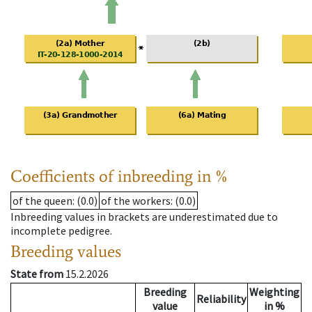
Coefficients of inbreeding in %
of the queen
: (0.0)
of the workers
: (0.0)
Inbreeding values in brackets are underestimated due to
incomplete pedigree.
Breeding values
State from
15.2.2026
Breeding
Weighting
Reliability
value
in %