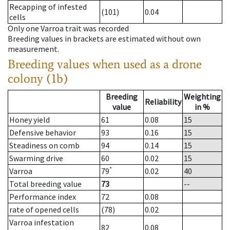
Recapping of infested
(101)
0.04
cells
Only one Varroa trait was recorded
Breeding values in brackets are estimated without own
measurement.
Breeding values when used as a drone
colony (1b)
Breeding
Weighting
Reliability
value
in %
Honey yield
61
0.08
15
Defensive behavior
93
0.16
15
Steadiness on comb
94
0.14
15
Swarming drive
60
0.02
15
*
Varroa
79
0.02
40
Total breeding value
73
--
Performance index
72
0.08
rate of opened cells
(78)
0.02
Varroa infestation
82
0.08