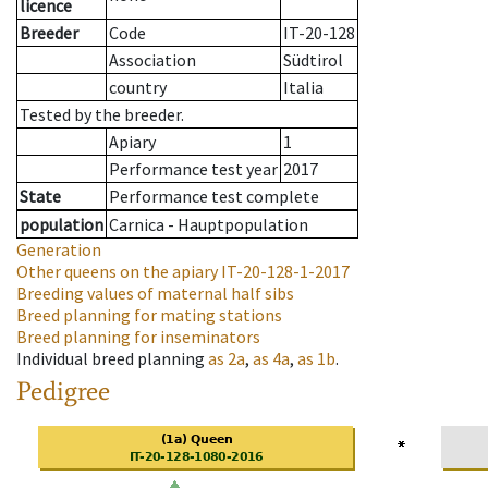
licence
Breeder
Code
IT-20-128
Association
Südtirol
country
Italia
Tested by the breeder.
Apiary
1
Performance test year
2017
State
Performance test complete
population
Carnica - Hauptpopulation
Generation
Other queens on the apiary
IT-20-128-1-2017
Breeding values of maternal half sibs
Breed planning for mating stations
Breed planning for inseminators
Individual breed planning
as
2a
,
as
4a
,
as
1b
.
Pedigree