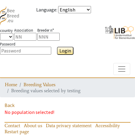
Language
:
Association
Breeder n°
country
Password
Login
Toggle
Home
Breeding Values
Breeding values selected by testing
Back
No population selected!
Contact
About us
Data privacy statement
Accessibility
Restart page