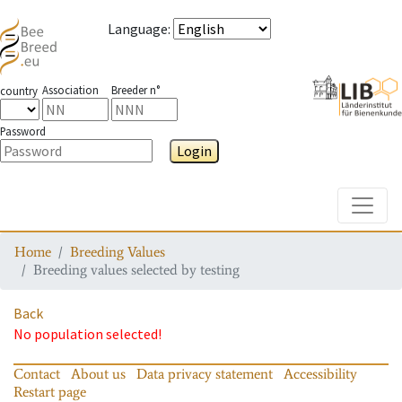
Language
:
Association
Breeder n°
country
Password
Login
Toggle
Home
Breeding Values
Breeding values selected by testing
Back
No population selected!
Contact
About us
Data privacy statement
Accessibility
Restart page